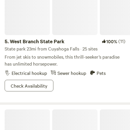
snowmobiling, we highly recommend a chilly pilgrimage to
these hallowed grounds as well.
5.
West Branch State Park
(11)
100%
State park 23mi from Cuyahoga Falls · 25 sites
From jet skis to snowmobiles, this thrill-seeker’s paradise
has unlimited horsepower.
Electrical hookup
Sewer hookup
Pets
Check Availability
The Cleveland Winery