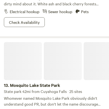
dirty mind about it. White ash and black cherry forests
create a scenic backdrop for this 838-acre refuge. For
Electrical hookup
Sewer hookup
Pets
those interested in exploring the area, the abundance of
paths make this park especially notable. Hike or bike 16
Check Availability
miles of trails, or decide to face the mountain biking
challenge on Thorn Trail, which cuts sharp turns and
weaves through wooded areas on a nine-mile loop. A
Mosquito Lake State Park
smaller beach is good for some downtime, and the lakes
welcome everything from motor boats to kayaks and
canoes. Try your hand at disc golfing or fishing, Findley is
your oyster!
13.
Mosquito Lake State Park
State park 42mi from Cuyahoga Falls · 25 sites
Whomever named Mosquito Lake Park obviously didn't
understand good PR, but don't let the name discourage