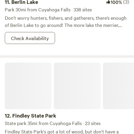
11.
Berlin Lake
(3)
100%
Park 30mi from Cuyahoga Falls · 338 sites
Don’t worry hunters, fishers, and gatherers, there’s enough
of Berlin Lake to go around! The more lake the merrier,
right? This 8.518-acre wildlife area is most known for it’s
Check Availability
fishin’ and huntin’. Other reasons for which--shall we say--
the areas has become popular for includes dog training,
and hunting dog field trials. Walleye, bass, and crappie
dominate the fishing in Berlin Lake. And there is also a
Findley State Park
class D shooting range nearby. So what if you don’t want to
hunt? You better believe that there is boating, picnicking,
camping, and whatever other adventures you can imagine
your two feet taking you to in the area. Fish on!
12.
Findley State Park
State park 35mi from Cuyahoga Falls · 23 sites
Findley State Park's got a lot of wood, but don't have a