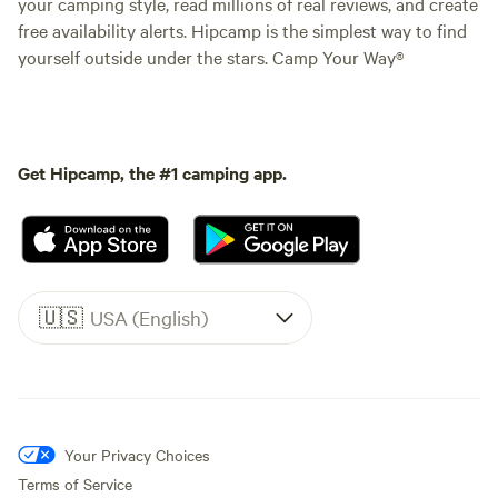
your camping style, read millions of real reviews, and create
free availability alerts. Hipcamp is the simplest way to find
yourself outside under the stars. Camp Your Way®
Get Hipcamp, the #1 camping app.
🇺🇸
USA (English)
Your Privacy Choices
Terms of Service