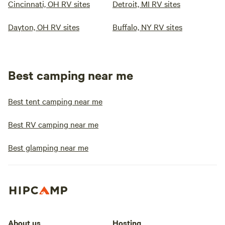
Cincinnati, OH RV sites
Detroit, MI RV sites
Dayton, OH RV sites
Buffalo, NY RV sites
Best camping near me
Best tent camping near me
Best RV camping near me
Best glamping near me
About us
Hosting