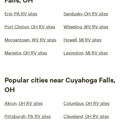
Erie, PA RV sites
Sandusky, OH RV sites
Port Clinton, OH RV sites
Wheeling, WV RV sites
Morgantown, WV RV sites
Howell, MI RV sites
Marietta, OH RV sites
Lexington, MI RV sites
Popular cities near Cuyahoga Falls,
OH
Akron, OH RV sites
Columbus, OH RV sites
Pittsburgh, PA RV sites
Cleveland, OH RV sites