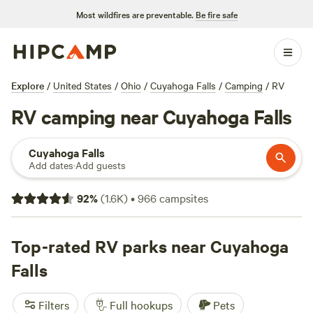
Most wildfires are preventable.
Be fire safe
Explore
/
United States
/
Ohio
/
Cuyahoga Falls
/
Camping
/
RV
RV camping near Cuyahoga Falls
Cuyahoga Falls
Add dates
·
Add guests
92
%
(
1.6K
)
•
966
campsites
Top-rated RV parks near Cuyahoga
Falls
Filters
Full hookups
Pets