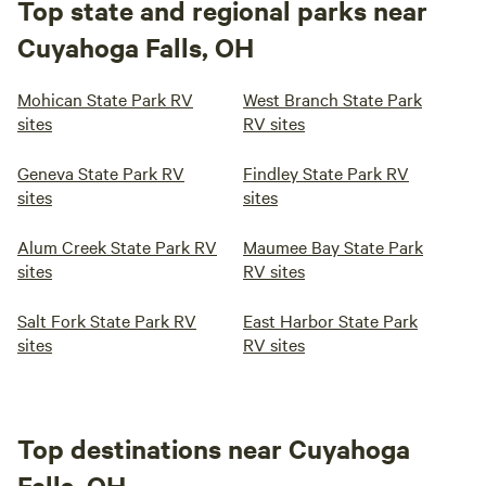
Top state and regional parks near
Cuyahoga Falls, OH
Mohican State Park RV
West Branch State Park
sites
RV sites
Geneva State Park RV
Findley State Park RV
sites
sites
Alum Creek State Park RV
Maumee Bay State Park
sites
RV sites
Salt Fork State Park RV
East Harbor State Park
sites
RV sites
Top destinations near Cuyahoga
Falls, OH