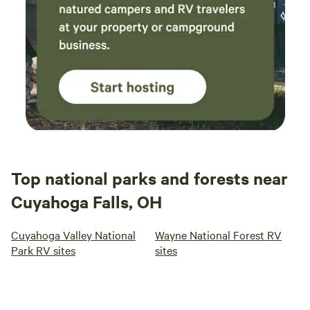
Top national parks and forests near
Cuyahoga Falls, OH
Cuyahoga Valley National
Wayne National Forest RV
Park RV sites
sites