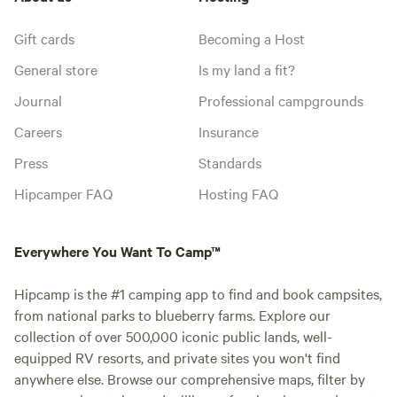
Gift cards
Becoming a Host
General store
Is my land a fit?
Journal
Professional campgrounds
Careers
Insurance
Press
Standards
Hipcamper FAQ
Hosting FAQ
Everywhere You Want To Camp™
Hipcamp is the #1 camping app to find and book campsites,
from national parks to blueberry farms. Explore our
collection of over 500,000 iconic public lands, well-
equipped RV resorts, and private sites you won't find
anywhere else. Browse our comprehensive maps, filter by