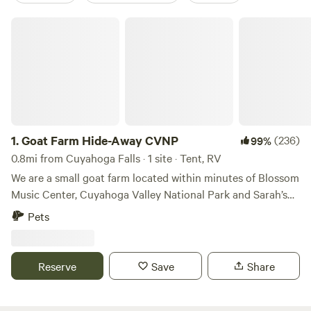
Goat Farm Hide-Away CVNP
1.
Goat Farm Hide-Away CVNP
(236)
99%
0.8mi from Cuyahoga Falls · 1 site · Tent, RV
We are a small goat farm located within minutes of Blossom
Music Center, Cuyahoga Valley National Park and Sarah’s
Vineyard. There are many activities nearby such as hiking
Pets
trails, bike paths, metro parks, fishing, kayaking, river
floating, swimming and even train rides. Our farm allows for
hands-on contact with our animals, along with many other
Reserve
Save
Share
activities for younger kids to enjoy during their stay. We
welcome tent campers, tree hammocks, small RVs and
small/mid-size campers. We also welcome friendly, leashed