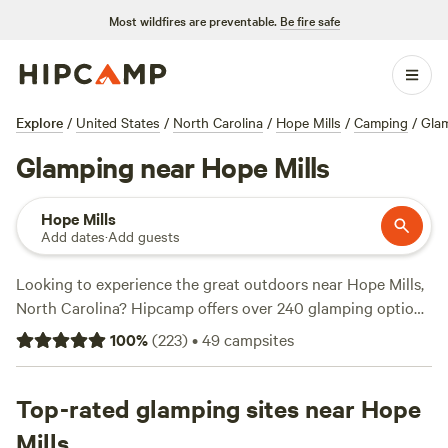
Most wildfires are preventable.
Be fire safe
Explore
/
United States
/
North Carolina
/
Hope Mills
/
Camping
/
Gla
Glamping near Hope Mills
Hope Mills
Add dates
·
Add guests
Looking to experience the great outdoors near Hope Mills,
North Carolina? Hipcamp offers over 240 glamping options
in the area, perfect for those who want to enjoy nature
100
%
(
223
)
•
49
campsites
without sacrificing comfort. With options starting as low as
$20 per night and an average price of $45 per night, there's
something for every budget. Check out popular campsites
Top-rated glamping sites near Hope
like
Lakeside Retreats @ Walnut Hill
(195 reviews),
Silk
Mills