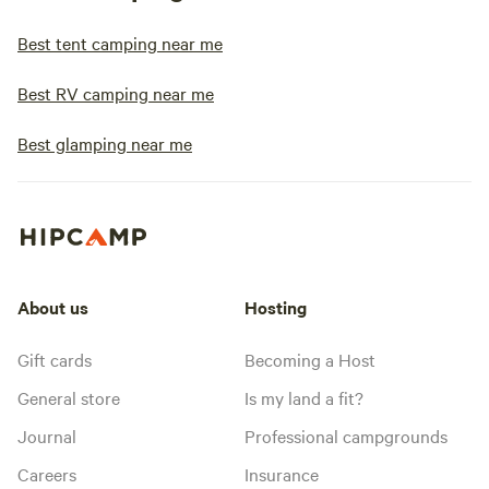
Best tent camping near me
Best RV camping near me
Best glamping near me
About us
Hosting
Gift cards
Becoming a Host
General store
Is my land a fit?
Journal
Professional campgrounds
Careers
Insurance