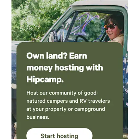
fence and access to the basement through a separate
entrance down below the deck. Other things to note We
have three young children (Ages 4, 6, and 8) that you may
see outside or hear upstairs walking around. They are
typically up by 7 am and in bed by 8 pm but are gone most
of the day at school (unless it’s summer) and play outside
often. We also have one black cat named Smokey who is
very friendly and loves to socialize. If you’re not a fan of
kids or pets then this may not be the space for you. Nightly
rates vary based on specific dates. Weekends are priced
higher. Discounts are automatically available closer to the
arrival date. Single-night stays are automatically made
available when those are the only remaining nights.
Otherwise, a two-night minimum is required.