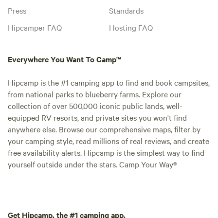
Press
Standards
Hipcamper FAQ
Hosting FAQ
Everywhere You Want To Camp™
Hipcamp is the #1 camping app to find and book campsites,
from national parks to blueberry farms. Explore our
collection of over 500,000 iconic public lands, well-
equipped RV resorts, and private sites you won't find
anywhere else. Browse our comprehensive maps, filter by
your camping style, read millions of real reviews, and create
free availability alerts. Hipcamp is the simplest way to find
yourself outside under the stars. Camp Your Way®
Get Hipcamp, the #1 camping app.