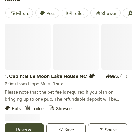
Purse Farm RV
(113 reviews), and
R.O.S.A. Land
Campground
(114 reviews) to find the perfect spot for your
Filters
Pets
Toilet
Shower
glamping adventure. Plus, enjoy popular amenities like
trash disposal, showers, and campfires, and engage in
Cabin: Blue Moon Lake House NC 🏕️
activities such as boating, wind sports, and off-roading.
Start planning your unforgettable camping experience
today!
1.
Cabin: Blue Moon Lake House NC 🏕️
(11)
95%
6.9mi from Hope Mills · 1 site
Please note that the pet fee is required if you plan on
bringing up to one pup. The refundable deposit will be
requested after booking Stylish 3 bedroom cabin in
Pets
Toilets
Showers
Fayetteville, NC... Perfect for fishing, grilling and outdoor
chilling. You get the whole cabin on the lake with
complimentary use of our double kayak. Multiple decks-
Reserve
Save
Share