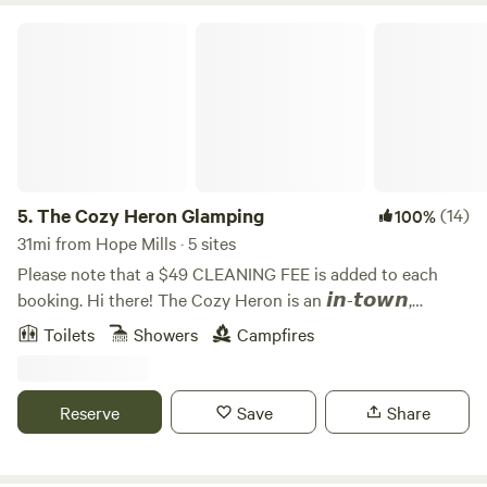
The Cozy Heron Glamping
5.
The Cozy Heron Glamping
(14)
100%
31mi from Hope Mills · 5 sites
Please note that a $49 CLEANING FEE is added to each
booking. Hi there! The Cozy Heron is an 𝙞𝙣-𝙩𝙤𝙬𝙣,
riverside glamping resort. Noises of traffic from nearby
Toilets
Showers
Campfires
highway is audible. Each wagon is equipped with calming
sound machines that also double as bluetooth speakers to
assist guests who may be bothered by sounds of nearby
Reserve
Save
Share
traffic. We currently have five covered wagons and one
bath house. The property offers a community stone patio,
firepit, grilling area, and large expansive lawn. The upper