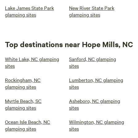
Lake James State Park
New River State Park
glamping sites
glamping sites
Top destinations near Hope Mills, NC
White Lake, NC glamping
Sanford, NC glamping
sites
sites
Rockingham, NC
Lumberton, NC glamping
glamping sites
sites
Myrtle Beach, SC
Asheboro, NC glamping
glamping sites
sites
Ocean Isle Beach, NC
Wilmington, NC glamping
glamping sites
sites