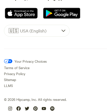
🇺🇸
USA (English)
Your Privacy Choices
Terms of Service
Privacy Policy
Sitemap
LLMS
©
2026
Hipcamp, Inc. All rights reserved.