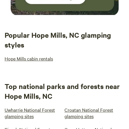
Popular Hope Mills, NC glamping
styles
Hope Mills cabin rentals
Top national parks and forests near
Hope Mills, NC
Uwharrie National Forest
Croatan National Forest
glamping sites
glamping sites