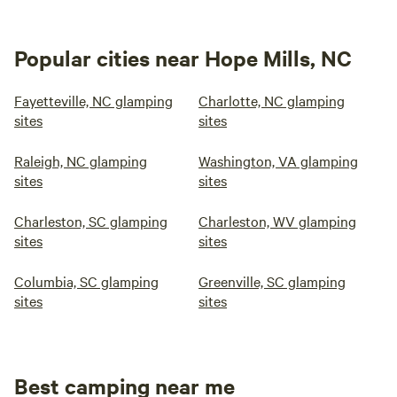
Popular cities near Hope Mills, NC
Fayetteville, NC glamping
Charlotte, NC glamping
sites
sites
Raleigh, NC glamping
Washington, VA glamping
sites
sites
Charleston, SC glamping
Charleston, WV glamping
sites
sites
Columbia, SC glamping
Greenville, SC glamping
sites
sites
Best camping near me