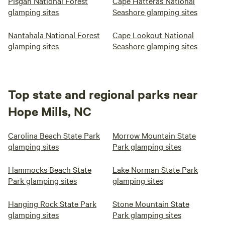
Pisgah National Forest
Cape Hatteras National
glamping sites
Seashore glamping sites
Nantahala National Forest
Cape Lookout National
glamping sites
Seashore glamping sites
Top state and regional parks near
Hope Mills, NC
Carolina Beach State Park
Morrow Mountain State
glamping sites
Park glamping sites
Hammocks Beach State
Lake Norman State Park
Park glamping sites
glamping sites
Hanging Rock State Park
Stone Mountain State
glamping sites
Park glamping sites