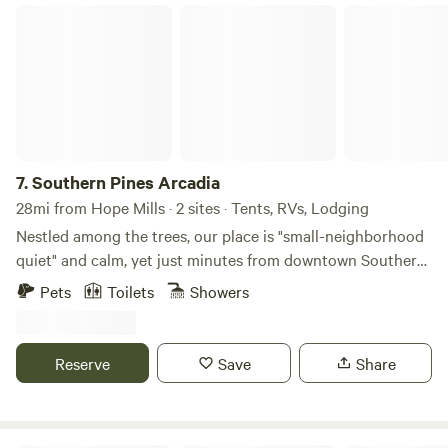
45 minutes away from The Cozy Heron Glamping.
Southern Pines Arcadia
7.
Southern Pines Arcadia
28mi from Hope Mills · 2 sites · Tents, RVs, Lodging
Nestled among the trees, our place is "small-neighborhood
quiet" and calm, yet just minutes from downtown Southern
Pines and 15 minutes from Pinehurst. We are on the edge of
Pets
Toilets
Showers
what is known locally as "Horse Country." There are
neighborhood streets, both paved and dirt, for walking or
biking. Weymouth Woods is within walking distance and
Reserve
Save
Share
offers miles of trails to explore. Two lodging options are
currently available! We offer "Jessie," a 1967 Airstream
Ambassador camper that comfortably accommodates up to