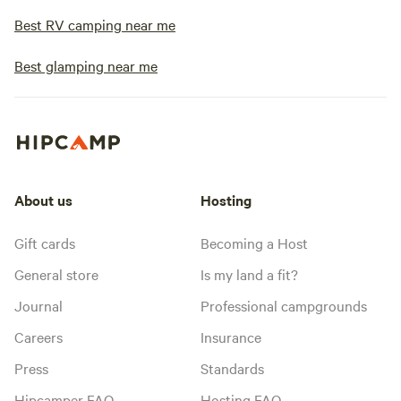
Best RV camping near me
Best glamping near me
About us
Hosting
Gift cards
Becoming a Host
General store
Is my land a fit?
Journal
Professional campgrounds
Careers
Insurance
Press
Standards
Hipcamper FAQ
Hosting FAQ