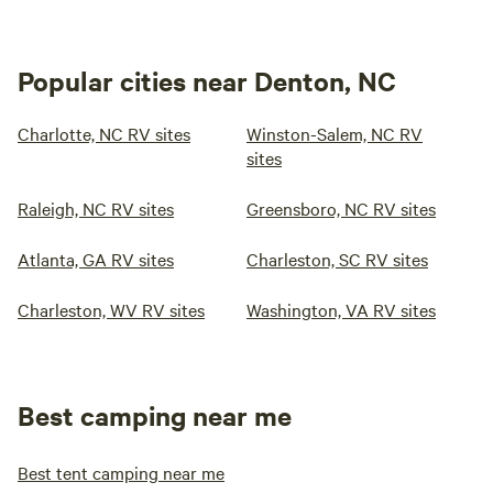
Popular cities near Denton, NC
Charlotte, NC RV sites
Winston-Salem, NC RV
sites
Raleigh, NC RV sites
Greensboro, NC RV sites
Atlanta, GA RV sites
Charleston, SC RV sites
Charleston, WV RV sites
Washington, VA RV sites
Best camping near me
Best tent camping near me