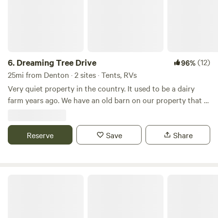
6.
Dreaming Tree Drive
(12)
96%
25mi from Denton · 2 sites · Tents, RVs
Very quiet property in the country. It used to be a dairy
farm years ago. We have an old barn on our property that is
approximately 200 years old. We have a big open field
beside of our house. Many mornings you can see wild deer
Reserve
running through the fields. Fire pit available for use on site.
Save
Share
North 40