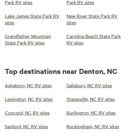
Park RV sites
Park RV sites
Lake James State Park RV
New River State Park RV
sites
sites
Grandfather Mountain
Carolina Beach State Park
State Park RV sites
RV sites
Top destinations near Denton, NC
Asheboro, NC RV sites
Salisbury, NC RV sites
Lexington, NC RV sites
Statesville, NC RV sites
Concord, NC RV sites
Burlington, NC RV sites
Sanford, NC RV sites
Rockingham, NC RV sites