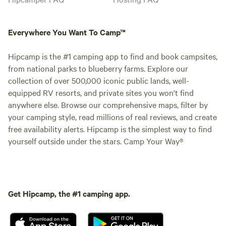
Everywhere You Want To Camp™
Hipcamp is the #1 camping app to find and book campsites,
from national parks to blueberry farms. Explore our
collection of over 500,000 iconic public lands, well-
equipped RV resorts, and private sites you won't find
anywhere else. Browse our comprehensive maps, filter by
your camping style, read millions of real reviews, and create
free availability alerts. Hipcamp is the simplest way to find
yourself outside under the stars. Camp Your Way®
Get Hipcamp, the #1 camping app.