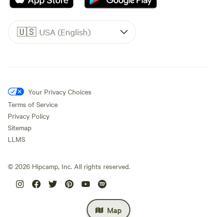
🇺🇸
USA (English)
Your Privacy Choices
Terms of Service
Privacy Policy
Sitemap
LLMS
©
2026
Hipcamp, Inc. All rights reserved.
Map