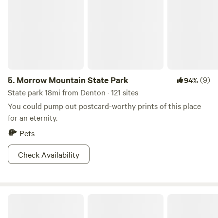
5.
Morrow Mountain State Park
(9)
94%
State park 18mi from Denton · 121 sites
You could pump out postcard-worthy prints of this place
for an eternity.
Pets
Check Availability
Dreaming Tree Drive