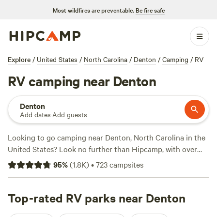
Most wildfires are preventable.
Be fire safe
Explore
/
United States
/
North Carolina
/
Denton
/
Camping
/
RV
RV camping near Denton
Denton
Add dates
·
Add guests
Looking to go camping near Denton, North Carolina in the
United States? Look no further than Hipcamp, with over
1200 options available. Whether you're a fan of riverside
95
%
(
1.8K
)
•
723
campsites
camping or prefer the tranquility of a farm, there's
something for everyone. Check out top campsites like
Rivers Edge Trail Camp
Top-rated RV parks near Denton
(267 reviews),
ON TOP . CAMP -
NW NC Ashe Co
(240 reviews), and
Double L Farms
(122