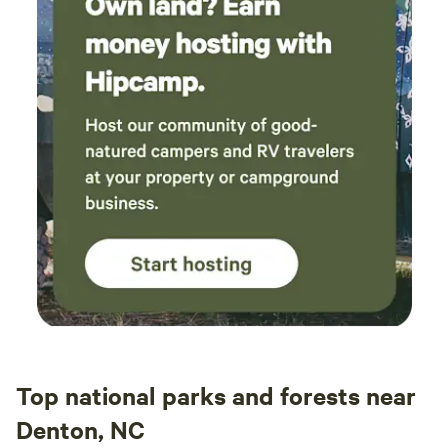
String Brewery. Nature: The Haw River Canoe and Kayak
Co, Saxapahaw Lake Paddle Access, Saxapahaw Island Park
and Playground, Cane Creek Mountain Natural Area, and
Cedarock Park.
Top national parks and forests near
Denton, NC