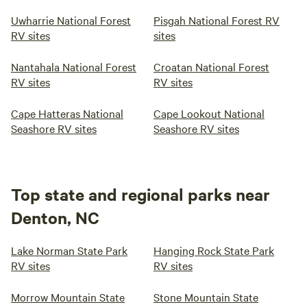
Uwharrie National Forest
Pisgah National Forest RV
RV sites
sites
Nantahala National Forest
Croatan National Forest
RV sites
RV sites
Cape Hatteras National
Cape Lookout National
Seashore RV sites
Seashore RV sites
Top state and regional parks near
Denton, NC
Lake Norman State Park
Hanging Rock State Park
RV sites
RV sites
Morrow Mountain State
Stone Mountain State