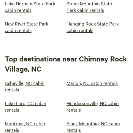
Lake Norman State Park
Stone Mountain State
cabin rentals
Park cabin rentals
New River State Park
Hanging Rock State Park
cabin rentals
cabin rentals
Top destinations near Chimney Rock
Village, NC
Asheville, NC cabin
Marion, NC cabin rentals
rentals
Lake Lure, NC cabin
Hendersonville, NC cabin
rentals
rentals
Montreat, NC cabin
Black Mountain, NC cabin
rentals
rentals