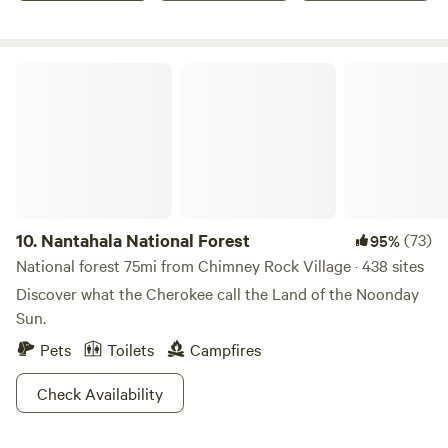
and of course the relaxing river with gold panning
equipment available to all guests.&nbsp;Gold River is the
perfect base camp for your adventures; with dozens of
Nantahala National Forest
activities within 30 minutes, you won't be short of
entertaining options to choose from.&nbsp;
10.
Nantahala National Forest
(73)
95%
National forest 75mi from Chimney Rock Village · 438 sites
Discover what the Cherokee call the Land of the Noonday
Sun.
Pets
Toilets
Campfires
Check Availability