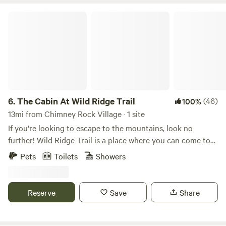
The Cabin At Wild Ridge Trail
6.
The Cabin At Wild Ridge Trail
(46)
100%
13mi from Chimney Rock Village · 1 site
If you're looking to escape to the mountains, look no
further! Wild Ridge Trail is a place where you can come to
unwind, relax, and take in the fresh air of our N.C.
Pets
Toilets
Showers
mountains! We are located only 10/15 minutes from all of
the exciting things Asheville has to offer and just as close
to the charming small town of Black Mountain! The cabin
Reserve
Save
Share
at wild ridge is OFF GRID (meaning no power or running
water) but I promise, with our solar panels and rain
collection system you won't miss being ON the grid at all!