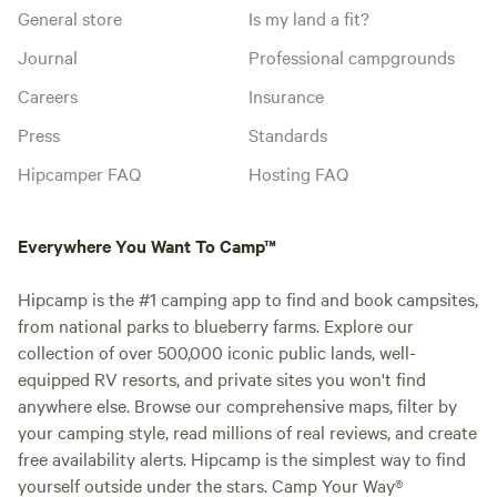
General store
Is my land a fit?
Journal
Professional campgrounds
Careers
Insurance
Press
Standards
Hipcamper FAQ
Hosting FAQ
Everywhere You Want To Camp™
Hipcamp is the #1 camping app to find and book campsites,
from national parks to blueberry farms. Explore our
collection of over 500,000 iconic public lands, well-
equipped RV resorts, and private sites you won't find
anywhere else. Browse our comprehensive maps, filter by
your camping style, read millions of real reviews, and create
free availability alerts. Hipcamp is the simplest way to find
yourself outside under the stars. Camp Your Way®