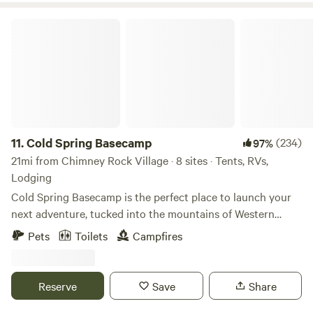
Cold Spring Basecamp
11.
Cold Spring Basecamp
(234)
97%
21mi from Chimney Rock Village · 8 sites · Tents, RVs,
Lodging
Cold Spring Basecamp is the perfect place to launch your
next adventure, tucked into the mountains of Western
North Carolina. Whether you’re camping, glamping, or
Pets
Toilets
Campfires
sleeping high in a treehouse, this is your jumping-off point
for biking, hiking, paddling, zip-lining, chasing waterfalls—
or simply slowing down on our beautiful 38-acre property.
Reserve
Save
Share
With a lovely new bathhouse, sauna and cold plunge,