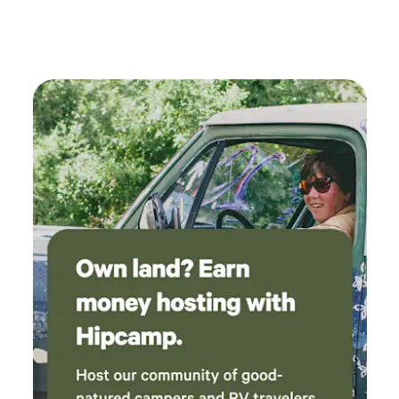
shower as well as hot and cold running water
(provided you conserve usage as there is a
limited tank supplied by rainwater). The
bedroom is upstairs accessed by an outdoor
staircase. There is also a futon downstairs.
There is a solar power station that has various
ports to charge your devices/phone. The rainy
weather made staying in July perfectly
comfortable without A/C, but there are heaters
for cold weather. Be prepared for a climb and
bring shoes with traction. Overall a wonderful
off grid experience, we plan to come back!