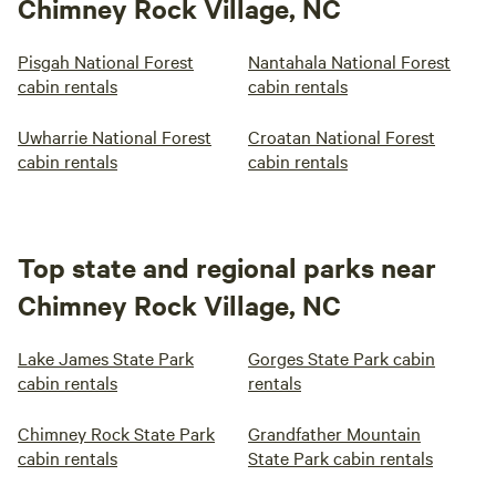
Chimney Rock Village, NC
Pisgah National Forest
Nantahala National Forest
cabin rentals
cabin rentals
Uwharrie National Forest
Croatan National Forest
cabin rentals
cabin rentals
Top state and regional parks near
Chimney Rock Village, NC
Lake James State Park
Gorges State Park cabin
cabin rentals
rentals
Chimney Rock State Park
Grandfather Mountain
cabin rentals
State Park cabin rentals