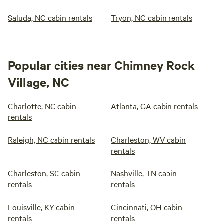
Saluda, NC cabin rentals
Tryon, NC cabin rentals
Popular cities near Chimney Rock
Village, NC
Charlotte, NC cabin
Atlanta, GA cabin rentals
rentals
Raleigh, NC cabin rentals
Charleston, WV cabin
rentals
Charleston, SC cabin
Nashville, TN cabin
rentals
rentals
Louisville, KY cabin
Cincinnati, OH cabin
rentals
rentals