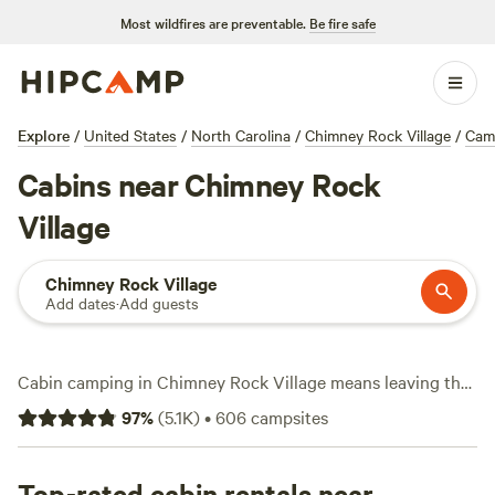
Most wildfires are preventable.
Be fire safe
Explore
/
United States
/
North Carolina
/
Chimney Rock Village
/
Cam
Cabins near Chimney Rock
Village
Chimney Rock Village
Add dates
·
Add guests
Cabin camping in Chimney Rock Village means leaving the
tent behind, but keeping all the adventure. This area packs
97
%
(
5.1K
)
•
606
campsites
over 160 cabin options, with prices starting at $39 a night
and an average around $125. You’ll find cabins tucked along
tree-lined creeks, perched on ridges, and close to
Top-rated cabin rentals near