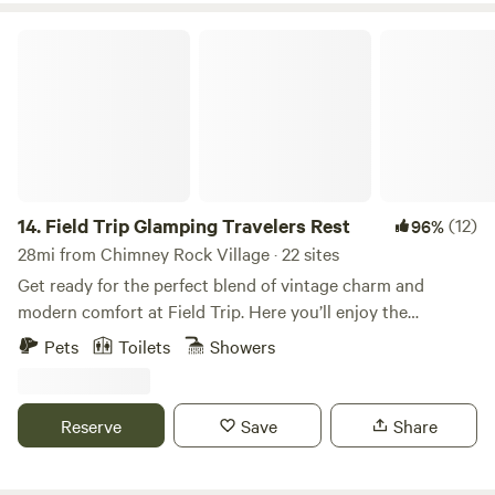
are very private old forest service trails leading directly into
National Forest.
the Pisgah National Forest.&nbsp;
Field Trip Glamping Travelers Rest
14.
Field Trip Glamping Travelers Rest
(12)
96%
28mi from Chimney Rock Village · 22 sites
Get ready for the perfect blend of vintage charm and
modern comfort at Field Trip. Here you’ll enjoy the
camping experience you've always wanted without
Pets
Toilets
Showers
sacrificing comfort, the joy of our micro-farm, and the
peace of the outdoors with the ones you love! Our spacious
geo domes tucked back in the woods are perfect for two.
Reserve
Save
Share
Features a queen-sized bed with an option for an additional
twin cot for a max of 3 people. Heat and air conditioning,