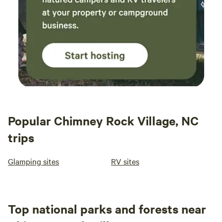
Popular Chimney Rock Village, NC
trips
Glamping sites
RV sites
Top national parks and forests near