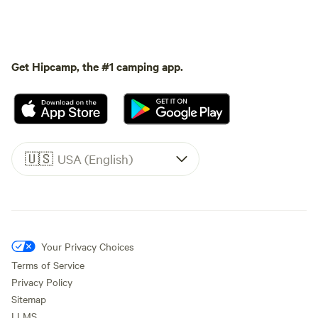
Get Hipcamp, the #1 camping app.
🇺🇸
USA (English)
Your Privacy Choices
Terms of Service
Privacy Policy
Sitemap
LLMS