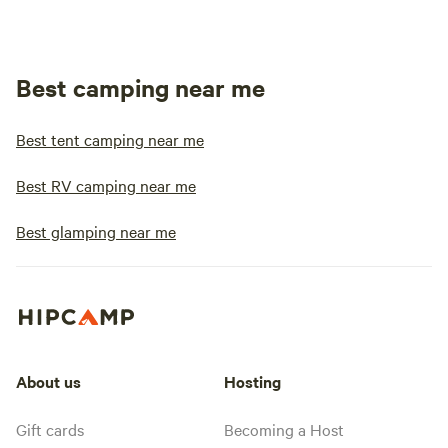
Best camping near me
Best tent camping near me
Best RV camping near me
Best glamping near me
About us
Hosting
Gift cards
Becoming a Host