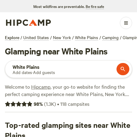
Most wildfires are preventable.
Be fire safe
Explore
/
United States
/
New York
/
White Plains
/
Camping
/
Glampi
Glamping near White Plains
White Plains
Add dates
·
Add guests
Welcome to
Hipcamp
, your go-to website for finding the
perfect camping experience near White Plains, New York.
Whether you're a seasoned glamper or new to the scene,
98
%
(
1.3K
)
•
118
campsites
we've got you covered with over 680 options that offer the
glamping experience you're after. With accommodations
ranging from cozy cabins to luxurious yurts, you'll find the
Top-rated glamping sites near White
perfect blend of comfort and nature. Looking for top-rated
Plains