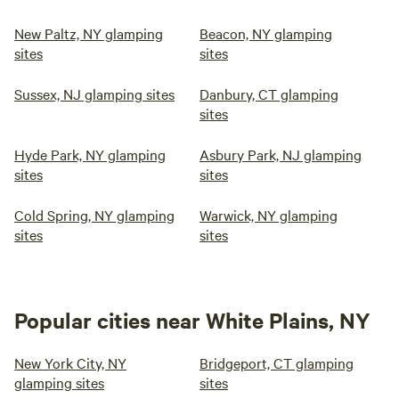
New Paltz, NY glamping
Beacon, NY glamping
sites
sites
Sussex, NJ glamping sites
Danbury, CT glamping
sites
Hyde Park, NY glamping
Asbury Park, NJ glamping
sites
sites
Cold Spring, NY glamping
Warwick, NY glamping
sites
sites
Popular cities near White Plains, NY
New York City, NY
Bridgeport, CT glamping
glamping sites
sites