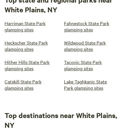
White Plains, NY
Harriman State Park
Fahnestock State Park
glamping sites
glamping sites
Heckscher State Park
Wildwood State Park
glamping sites
glamping sites
Hither Hills State Park
Taconic State Park
glamping sites
glamping sites
Catskill State Park
Lake Taghkanic State
glamping sites
Park glamping sites
Top destinations near White Plains,
NY