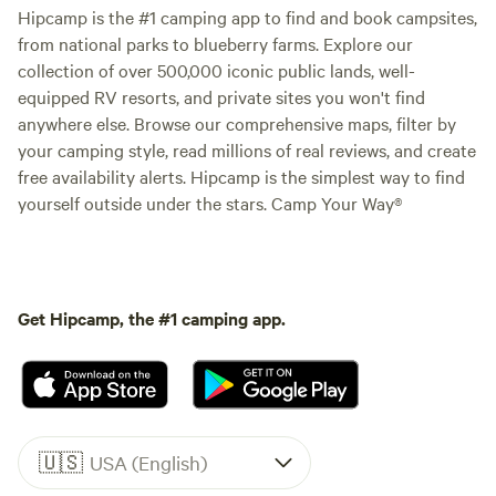
Hipcamp is the #1 camping app to find and book campsites,
from national parks to blueberry farms. Explore our
collection of over 500,000 iconic public lands, well-
equipped RV resorts, and private sites you won't find
anywhere else. Browse our comprehensive maps, filter by
your camping style, read millions of real reviews, and create
free availability alerts. Hipcamp is the simplest way to find
yourself outside under the stars. Camp Your Way®
Get Hipcamp, the #1 camping app.
🇺🇸
USA (English)