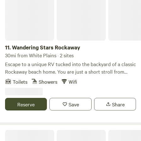
11.
Wandering Stars Rockaway
30mi from White Plains · 2 sites
Escape to a unique RV tucked into the backyard of a classic
Rockaway beach home. You are just a short stroll from
subway, the boardwalk, the beach, local restaurants, and all
Toilets
Showers
Wifi
the best summer action the Rockaways has to offer.
Whether you are chasing waves or seeking a laid-back
retreat to recharge your creativity, this one-of-a-kind rental
Reserve
Save
Share
serves as your perfect basecamp. Enjoy the quiet yward
while staying minutes away from the vibrant energy of the
coast. We look forward to hosting your stay! Long-term
rental available during the winter season, from October 15-
The New Weis Center
May 15. Message for details.