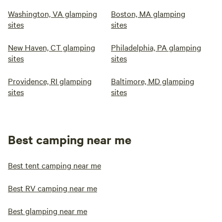
Washington, VA glamping
Boston, MA glamping
sites
sites
New Haven, CT glamping
Philadelphia, PA glamping
sites
sites
Providence, RI glamping
Baltimore, MD glamping
sites
sites
Best camping near me
Best tent camping near me
Best RV camping near me
Best glamping near me