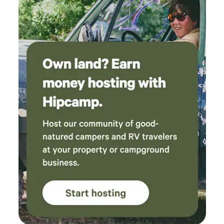
about the campervan's features, if you have any questions, I
will be happy to answer them to ensure your stay is as
pleasant as possible.