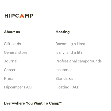
About us
Hosting
Gift cards
Becoming a Host
General store
Is my land a fit?
Journal
Professional campgrounds
Careers
Insurance
Press
Standards
Hipcamper FAQ
Hosting FAQ
Everywhere You Want To Camp™