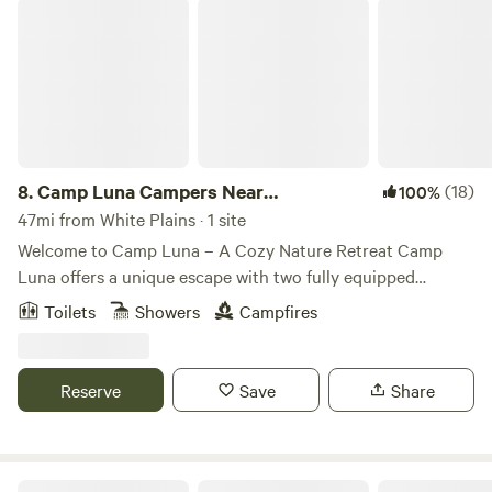
Camp Luna Campers Near AngryOrchard
trails are marked in the park.
8.
Camp Luna Campers Near
(18)
100%
AngryOrchard
47mi from White Plains · 1 site
Welcome to Camp Luna – A Cozy Nature Retreat Camp
Luna offers a unique escape with two fully equipped
campers stationed side by side. Surrounded by nature, this
Toilets
Showers
Campfires
is the perfect spot for relaxation, adventure, and stargazing
under clear night skies. What to Expect 🔥 Outdoor
Gathering Spaces – Enjoy the fire pit and seating area,
Reserve
Save
Share
perfect for campfire stories and s’mores. 🏕️ Two
Comfortable Campers – Each has a cozy sleeping space,
small kitchenette, and climate control for a balance of
comfort and adventure. 🚿 Basic Amenities – A simple
Summer Hut