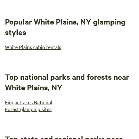
Popular White Plains, NY glamping
styles
White Plains cabin rentals
Top national parks and forests near
White Plains, NY
Finger Lakes National
Forest glamping sites
Top state and regional parks near