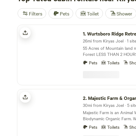
Filters
Pets
Toilet
Shower
Wurtsboro Ridge Retreat
1.
Wurtsboro Ridge Retre
26mi from Kiryas Joel · 1 sit
55 Acres of Mountain land ne
Forest LESS THAN 2 HOURS fr
suited for a Young couple or a Maximum of 4
Pets
Toilets
Sh
who enjoy the outdoors and
wilderness with many local hi
You should appreciate Fore
Shinrin-Yoku in Japanese wh
Therapeutic practice that i
Majestic Farm & Organic Orchard
in nature to relax and conne
2.
Majestic Farm & Organic O
environment through your senses. 
30mi from Kiryas Joel · 5 sit
improve Healthand Well-being. Groundin
Majestic Farm is an Animal 
Earthing which was just on
Biodynamic Organic Farm. W
in NYC explains the benefits
Organic Apples in addition t
on the Earth..Grass and Mos
Pets
Toilets
Sh
peacocks and geese roaming t
cabin. The terrain can be uneven and the stairs