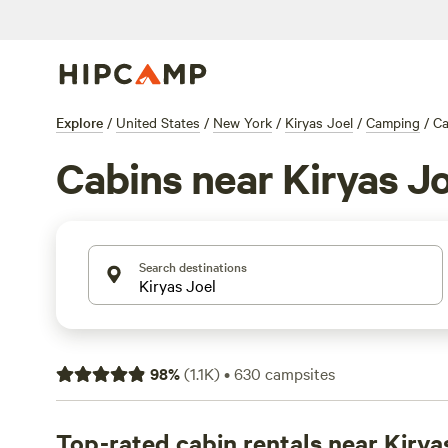
Explore
/
United States
/
New York
/
Kiryas Joel
/
Camping
/
Ca
Cabins near Kiryas Jo
Search destinations
98
%
(
1.1K
)
•
630
campsites
Top-rated cabin rentals near Kirya