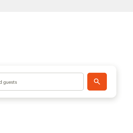
d guests