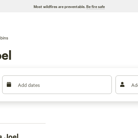
Most wildfires are preventable.
Be fire safe
bins
el
Add dates
Ad
s Joel