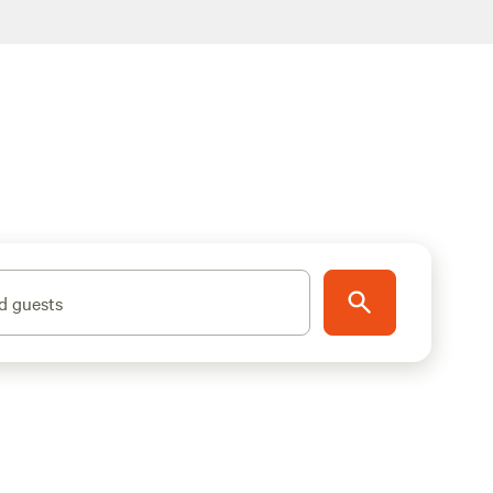
d guests