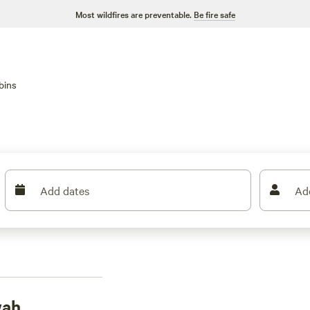
Most wildfires are preventable.
Be fire safe
bins
Add dates
Ad
wah