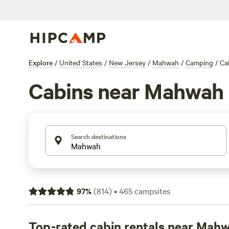
Explore
/
United States
/
New Jersey
/
Mahwah
/
Camping
/
Ca
Cabins near Mahwah
Search destinations
97
%
(
814
)
•
465
campsites
Top-rated cabin rentals near Mah