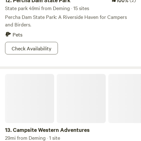
12.
Percha Dam State Park
100%
State park 49mi from Deming · 15 sites
Percha Dam State Park: A Riverside Haven for Campers
and Birders.
Pets
Check Availability
Campsite Western Adventures
13.
Campsite Western Adventures
29mi from Deming · 1 site