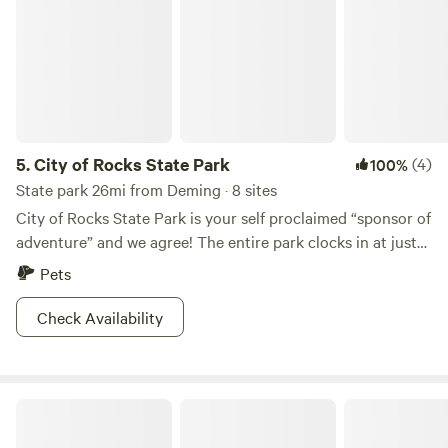
5.
City of Rocks State Park
(4)
100%
State park 26mi from Deming · 8 sites
City of Rocks State Park is your self proclaimed “sponsor of
adventure” and we agree! The entire park clocks in at just
one square mile, but what’s inside this tiny little park is
Pets
huge fun. The park is filled with pinnacles, or giant rock
formations, that were formed after a volcanic eruption 34.9
Check Availability
million years ago. Today, these rad, red rocks tower over
while you hike or bike through the grid like maze at their
base. The park also offers a stunning botanical garden,
D.H. Lescombes Winery & Tasting Room
stargazing, and views of the local wildlife. Be sure to stop
by the brand new visitors center and get the best tips from