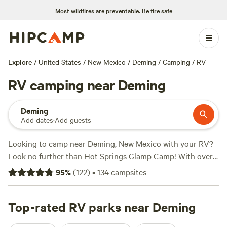
Most wildfires are preventable.
Be fire safe
Explore
/
United States
/
New Mexico
/
Deming
/
Camping
/
RV
RV camping near Deming
Deming
Add dates
·
Add guests
Looking to camp near Deming, New Mexico with your RV?
Look no further than
Hot Springs Glamp Camp
! With over
2,100 options specifically tailored to RV camping, you're
95
%
(
122
)
•
134
campsites
sure to find the perfect spot for your outdoor adventure.
From scenic
Hot Springs Glamp Camp
(101 reviews) to
cozy
Top-rated RV parks near Deming
Ray & Lucille's place
(34 reviews) and tranquil
Spur-C
Desert Oasis
(37 reviews), there are plenty of highly rated