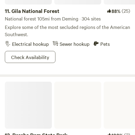
11.
Gila National Forest
(25)
88%
National forest 105mi from Deming · 304 sites
Explore some of the most secluded regions of the American
Southwest.
Electrical hookup
Sewer hookup
Pets
Check Availability
Percha Dam State Park
(2)