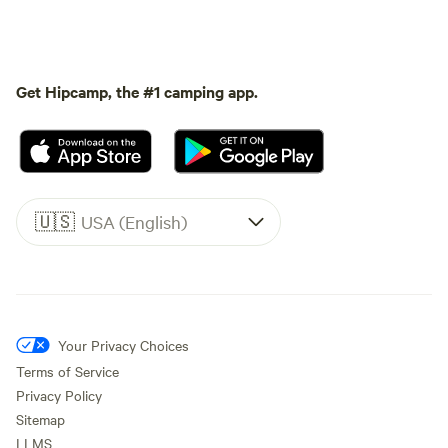
Get Hipcamp, the #1 camping app.
🇺🇸
USA (English)
Your Privacy Choices
Terms of Service
Privacy Policy
Sitemap
LLMS