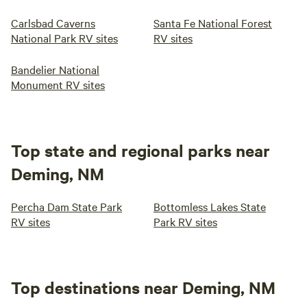
Carlsbad Caverns
Santa Fe National Forest
National Park RV sites
RV sites
Bandelier National
Monument RV sites
Top state and regional parks near
Deming, NM
Percha Dam State Park
Bottomless Lakes State
RV sites
Park RV sites
Top destinations near Deming, NM