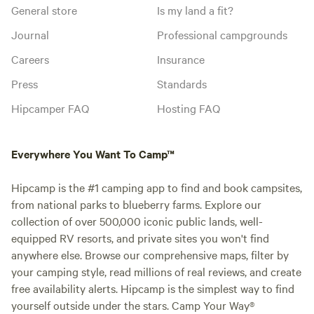
General store
Is my land a fit?
Journal
Professional campgrounds
Careers
Insurance
Press
Standards
Hipcamper FAQ
Hosting FAQ
Everywhere You Want To Camp™
Hipcamp is the #1 camping app to find and book campsites,
from national parks to blueberry farms. Explore our
collection of over 500,000 iconic public lands, well-
equipped RV resorts, and private sites you won't find
anywhere else. Browse our comprehensive maps, filter by
your camping style, read millions of real reviews, and create
free availability alerts. Hipcamp is the simplest way to find
yourself outside under the stars. Camp Your Way®