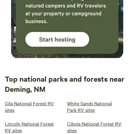
Top national parks and forests near
Deming, NM
Gila National Forest RV
White Sands National
sites
Park RV sites
Lincoln National Forest
Cibola National Forest RV
RV sites
sites