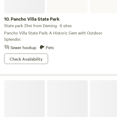
10.
Pancho Villa State Park
State park 31mi from Deming · 6 sites
Pancho Villa State Park: A Historic Gem with Outdoor
Splendor.
Sewer hookup
Pets
Check Availability
Gila National Forest