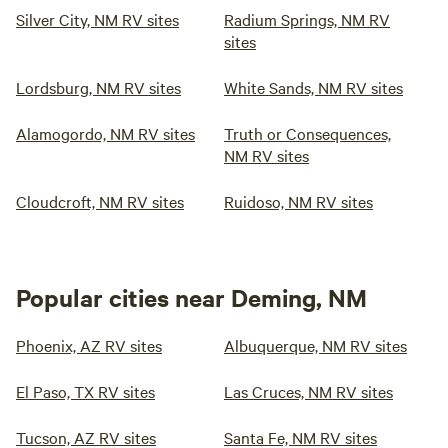
Silver City, NM RV sites
Radium Springs, NM RV
sites
Lordsburg, NM RV sites
White Sands, NM RV sites
Alamogordo, NM RV sites
Truth or Consequences,
NM RV sites
Cloudcroft, NM RV sites
Ruidoso, NM RV sites
Popular cities near Deming, NM
Phoenix, AZ RV sites
Albuquerque, NM RV sites
El Paso, TX RV sites
Las Cruces, NM RV sites
Tucson, AZ RV sites
Santa Fe, NM RV sites