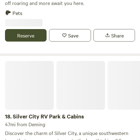
off roaring and more await you here.
Pets
Reserve
Save
Share
Silver City RV Park & Cabins
18.
Silver City RV Park & Cabins
47mi from Deming
Discover the charm of Silver City, a unique southwestern