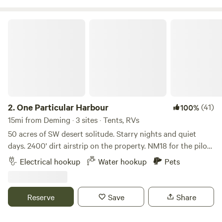
One Particular Harbour
2.
One Particular Harbour
(41)
100%
15mi from Deming · 3 sites · Tents, RVs
50 acres of SW desert solitude. Starry nights and quiet
days. 2400' dirt airstrip on the property. NM18 for the pilots
reading this. 3 RV hookups, w/ 30 amp electric and water
Electrical hookup
Water hookup
Pets
service. Outhouse, w/ flushable toilet, hot and cold running
water. 2 charcoal grills. Picnic table. Fire pit, for calm
evenings. Many outbuildings, paddocks and acreage for
Reserve
Save
Share
your equine. Oh, did I mention, starry nights and quiet days.
Thing to do in the Area: Les Combes Winery: (Wine