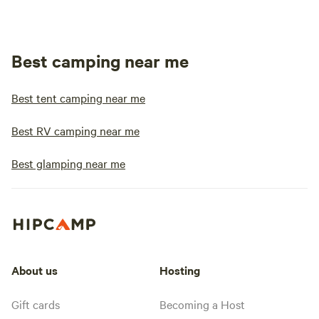
Best camping near me
Best tent camping near me
Best RV camping near me
Best glamping near me
About us
Hosting
Gift cards
Becoming a Host