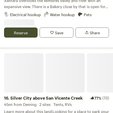
Xantara overlooks the Mimbres valley and river with an
She’s a beautiful earth. We only get one shot out here and
expansive view. There is a Bakery close by that is open for
see all she has to offer. Robert the explorer.
breakfast Tue - Sat and a museum that is open on
Electrical hookup
Water hookup
Pets
weekends. Gila Hot springs, cliff dwellings, wilderness,
petroglyphs and pictographs are 1/2 - 2 hrs. north on hwy.
35. Silver City is 1/2 hr. away with a variety of restaurants,
Reserve
Save
Share
galleries, coffee shops and museums. City of Rocks state
park is to the south. Site has water, electric, trash and
recycling.
Silver City above San Vicente Creek
16.
Silver City above San Vicente Creek
(13)
77%
45mi from Deming · 2 sites · Tents, RVs
Learn more about this land:Looking for a place to park your