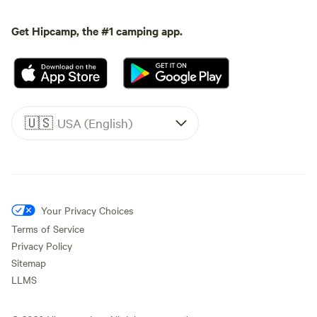
Get Hipcamp, the #1 camping app.
🇺🇸
USA (English)
Your Privacy Choices
Terms of Service
Privacy Policy
Sitemap
LLMS