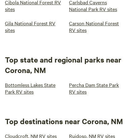
Cibola National Forest RV
Carlsbad Caverns
sites
National Park RV sites
Gila National Forest RV
Carson National Forest
sites
RV sites
Top state and regional parks near
Corona, NM
Bottomless Lakes State
Percha Dam State Park
Park RV sites
RV sites
Top destinations near Corona, NM
Cloudcroft, NM RV sites
Ruidoso, NM RV sites