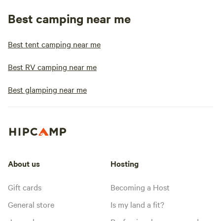
Best camping near me
Best tent camping near me
Best RV camping near me
Best glamping near me
About us
Hosting
Gift cards
Becoming a Host
General store
Is my land a fit?