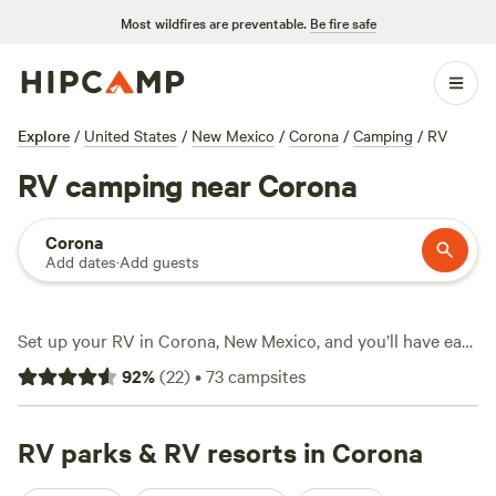
Most wildfires are preventable.
Be fire safe
Explore
/
United States
/
New Mexico
/
Corona
/
Camping
/
RV
RV camping near Corona
Corona
Add dates
·
Add guests
Set up your RV in Corona, New Mexico, and you’ll have easy
access to over 40 campgrounds with water and electricity
92
%
(
22
)
•
73
campsites
hookups, plus fire pits ready for chilly nights. snow sports
draw crowds in winter, while fishing and wildlife-watching
keep campers busy the rest of the year. You won’t pay
RV parks & RV resorts in Corona
through the nose—average spots go for $25 per night, with