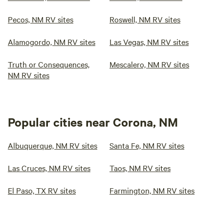
Pecos, NM RV sites
Roswell, NM RV sites
Alamogordo, NM RV sites
Las Vegas, NM RV sites
Truth or Consequences,
Mescalero, NM RV sites
NM RV sites
Popular cities near Corona, NM
Albuquerque, NM RV sites
Santa Fe, NM RV sites
Las Cruces, NM RV sites
Taos, NM RV sites
El Paso, TX RV sites
Farmington, NM RV sites