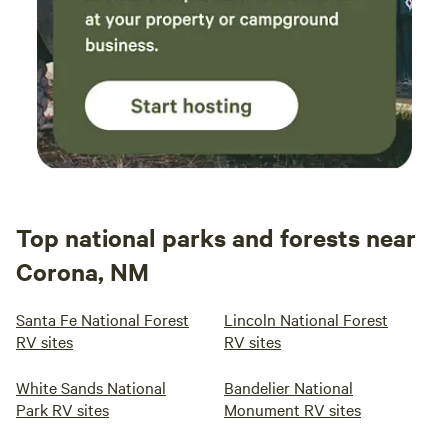
Top national parks and forests near
Corona, NM
Santa Fe National Forest
Lincoln National Forest
RV sites
RV sites
White Sands National
Bandelier National
Park RV sites
Monument RV sites