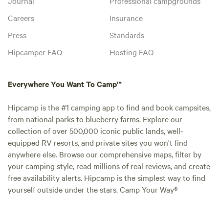
Journal
Professional campgrounds
Careers
Insurance
Press
Standards
Hipcamper FAQ
Hosting FAQ
Everywhere You Want To Camp™
Hipcamp is the #1 camping app to find and book campsites,
from national parks to blueberry farms. Explore our
collection of over 500,000 iconic public lands, well-
equipped RV resorts, and private sites you won't find
anywhere else. Browse our comprehensive maps, filter by
your camping style, read millions of real reviews, and create
free availability alerts. Hipcamp is the simplest way to find
yourself outside under the stars. Camp Your Way®