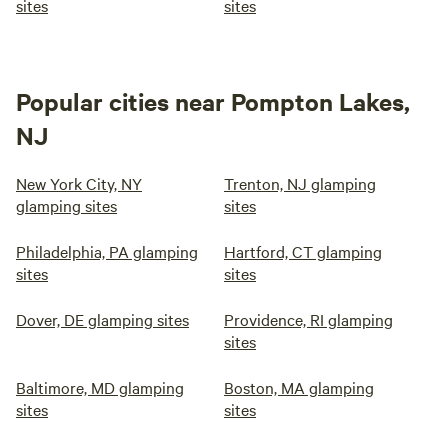
sites
sites
Popular cities near Pompton Lakes,
NJ
New York City, NY
Trenton, NJ glamping
glamping sites
sites
Philadelphia, PA glamping
Hartford, CT glamping
sites
sites
Dover, DE glamping sites
Providence, RI glamping
sites
Baltimore, MD glamping
Boston, MA glamping
sites
sites