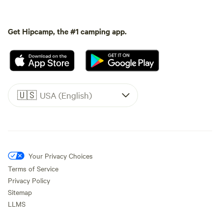
Get Hipcamp, the #1 camping app.
🇺🇸
USA (English)
Your Privacy Choices
Terms of Service
Privacy Policy
Sitemap
LLMS