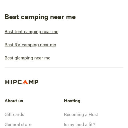
Best camping near me
Best tent camping near me
Best RV camping near me
Best glamping near me
About us
Hosting
Gift cards
Becoming a Host
General store
Is my land a fit?