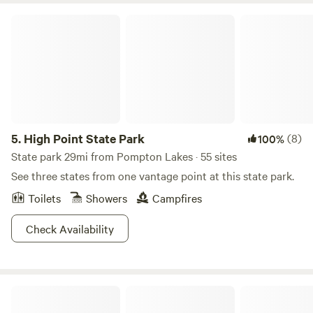
High Point State Park
5.
High Point State Park
(8)
100%
State park 29mi from Pompton Lakes · 55 sites
See three states from one vantage point at this state park.
Toilets
Showers
Campfires
Check Availability
Glamp at Coyote Creek