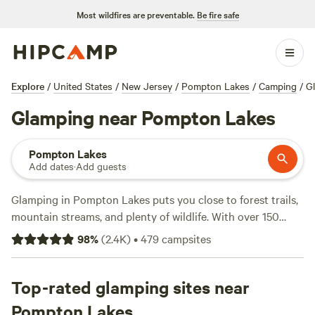
Most wildfires are preventable.
Be fire safe
Explore
/
United States
/
New Jersey
/
Pompton Lakes
/
Camping
/
G
Glamping near Pompton Lakes
Pompton Lakes
Add dates
·
Add guests
Glamping in Pompton Lakes puts you close to forest trails,
mountain streams, and plenty of wildlife. With over 150
glamping sites here, you get everything from off-grid
98
%
(
2.4K
)
•
479
campsites
cabins to safari-style tents—some as low as $60 a night,
averaging around $175. Most spots let you bring pets, light
a campfire, and count on proper toilets. You’ll find
Top-rated glamping sites near
campsites with hiking right out the door, winter snow
Pompton Lakes