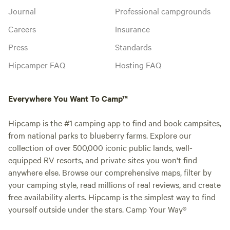
Journal
Professional campgrounds
Careers
Insurance
Press
Standards
Hipcamper FAQ
Hosting FAQ
Everywhere You Want To Camp™
Hipcamp is the #1 camping app to find and book campsites,
from national parks to blueberry farms. Explore our
collection of over 500,000 iconic public lands, well-
equipped RV resorts, and private sites you won't find
anywhere else. Browse our comprehensive maps, filter by
your camping style, read millions of real reviews, and create
free availability alerts. Hipcamp is the simplest way to find
yourself outside under the stars. Camp Your Way®