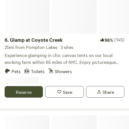
6.
Glamp at Coyote Creek
(145)
96%
25mi from Pompton Lakes · 3 sites
Experience glamping in chic canvas tents on our local
working farm within 65 miles of NYC. Enjoy picturesque
views, a charming spring-fed creek, sprawling acreage, and
Pets
Toilets
Showers
private access to the Wallkill River. We are a hop-skip to
many outdoor activities and situated between the towns of
Warwick and Port Jervis - for some of the best LOCAL food,
Reserve
Save
Share
wine, and beer that Orange County, NY has to offer.
Camp David- 13 acres, Three Cabins