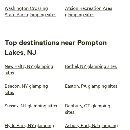
own Underground water well that goes 180 ft below the
Washington Crossing
Atsion Recreation Area
ground to pump up fresh, clean, Naturally purified chemical
State Park glamping sites
glamping sites
free Spring catskill water. Your hair and skin will feel soft
and clean Relax, Release, and Enjoy!! The stream water
going across the driveway is safe for your dog to drink. My
dogs drink it all the time. It is filled with crawfish, frogs,
Top destinations near Pompton
minnows and salamanders.
Lakes, NJ
New Paltz, NY glamping
Bethel, NY glamping sites
sites
Beacon, NY glamping
Easton, PA glamping sites
sites
Sussex, NJ glamping sites
Danbury, CT glamping
sites
Hyde Park, NY glamping
Asbury Park, NJ glamping