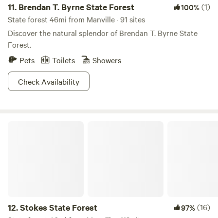
11.
Brendan T. Byrne State Forest
(1)
100%
State forest 46mi from Manville · 91 sites
Discover the natural splendor of Brendan T. Byrne State
Forest.
Pets
Toilets
Showers
Check Availability
Stokes State Forest
12.
Stokes State Forest
(16)
97%