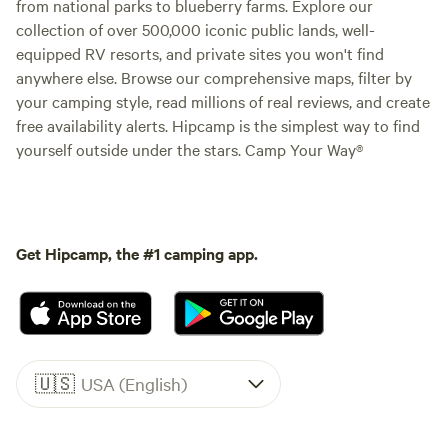
from national parks to blueberry farms. Explore our
collection of over 500,000 iconic public lands, well-
equipped RV resorts, and private sites you won't find
anywhere else. Browse our comprehensive maps, filter by
your camping style, read millions of real reviews, and create
free availability alerts. Hipcamp is the simplest way to find
yourself outside under the stars. Camp Your Way®
Get Hipcamp, the #1 camping app.
🇺🇸
USA (English)