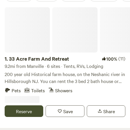
33 Acre Farm And Retreat
1.
33 Acre Farm And Retreat
(11)
100%
9.2mi from Manville · 6 sites · Tents, RVs, Lodging
200 year old Historical farm house, on the Neshanic river in
Hillsborough NJ. You can rent the 3 bed 2 bath house or
set up your own tent / small RV on the property in one of
Pets
Toilets
Showers
the 3 large fields we have. Lots to do in the area, hiking,
cycling, rock climbing with ninja warrior couurse, lots of
country roads for Motorcycle riding. We are near Princeton
Reserve
Save
Share
NJ, Hopewell NJ, Lambertville NJ, New Hope PA,
Somerville NJ. All great day tripping spots. There are a few
Breweries, Vineyards, Distillery in the area such as Flounder