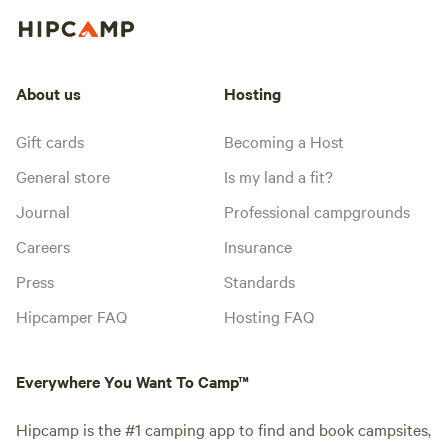
About us
Hosting
Gift cards
Becoming a Host
General store
Is my land a fit?
Journal
Professional campgrounds
Careers
Insurance
Press
Standards
Hipcamper FAQ
Hosting FAQ
Everywhere You Want To Camp™
Hipcamp is the #1 camping app to find and book campsites,