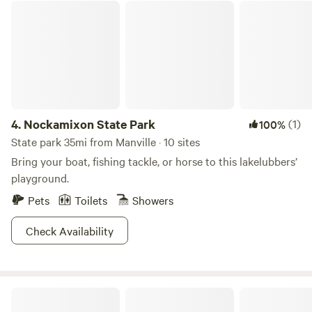
Nockamixon State Park
quaint villages only 10 miles away: Lambertville, New Hope
and Frenchtown. Boutiques, art studios, antique shops and
restaurants . Enjoy any one of the many local Brewers,
Distilleries and vineyards all within a short drive of Oak
Grove Acres.
4.
Nockamixon State Park
(1)
100%
State park 35mi from Manville · 10 sites
Bring your boat, fishing tackle, or horse to this lakelubbers’
playground.
Pets
Toilets
Showers
Check Availability
Allaire State Park