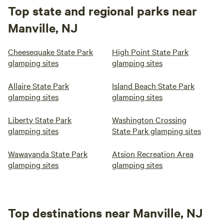
Top state and regional parks near
Manville, NJ
Cheesequake State Park
High Point State Park
glamping sites
glamping sites
Allaire State Park
Island Beach State Park
glamping sites
glamping sites
Liberty State Park
Washington Crossing
glamping sites
State Park glamping sites
Wawayanda State Park
Atsion Recreation Area
glamping sites
glamping sites
Top destinations near Manville, NJ