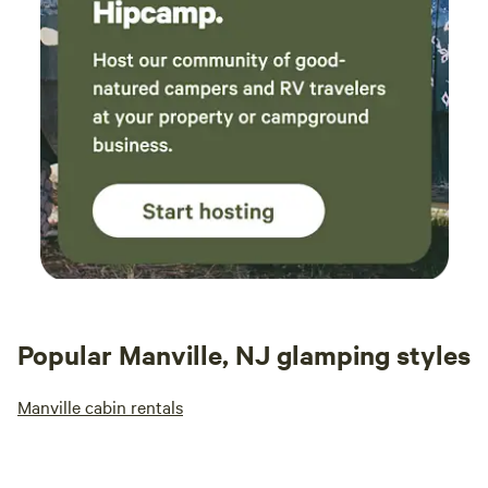
Popular Manville, NJ glamping styles
Manville cabin rentals