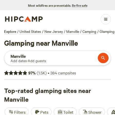
Most wildfires are preventable.
Be fire safe
Explore
/
United States
/
New Jersey
/
Manville
/
Camping
/
Glamping
Glamping near Manville
Manville
Add dates
·
Add guests
97
%
(
1.5K
)
•
384
campsites
Top-rated glamping sites near
Manville
Filters
Pets
Toilet
Shower