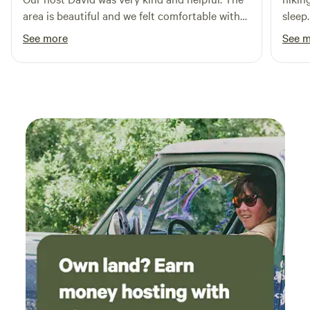
area is beautiful and we felt comfortable with
sleep.
our small children in the area. The land is well
See more
See 
maintained and just an overall great
experience!