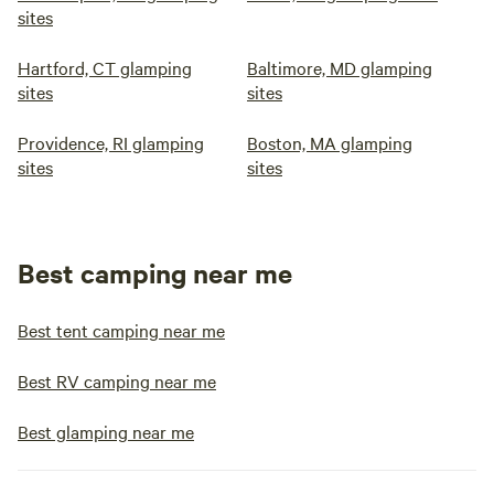
sites
Hartford, CT glamping
Baltimore, MD glamping
sites
sites
Providence, RI glamping
Boston, MA glamping
sites
sites
Best camping near me
Best tent camping near me
Best RV camping near me
Best glamping near me