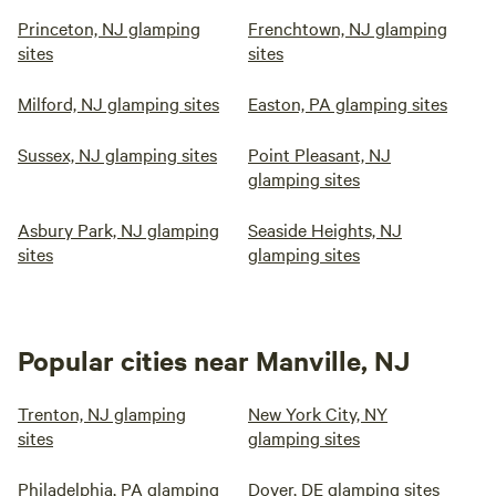
Princeton, NJ glamping
Frenchtown, NJ glamping
sites
sites
Milford, NJ glamping sites
Easton, PA glamping sites
Sussex, NJ glamping sites
Point Pleasant, NJ
glamping sites
Asbury Park, NJ glamping
Seaside Heights, NJ
sites
glamping sites
Popular cities near Manville, NJ
Trenton, NJ glamping
New York City, NY
sites
glamping sites
Philadelphia, PA glamping
Dover, DE glamping sites