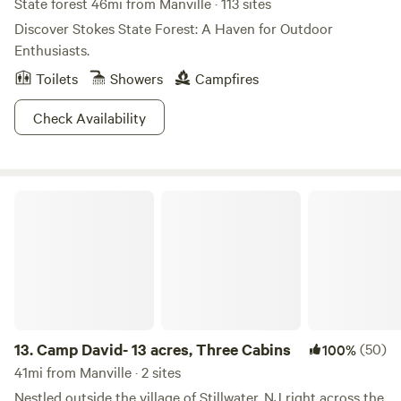
State forest 46mi from Manville · 113 sites
Discover Stokes State Forest: A Haven for Outdoor
Enthusiasts.
Toilets
Showers
Campfires
Check Availability
Camp David- 13 acres, Three Cabins
13.
Camp David- 13 acres, Three Cabins
(50)
100%
41mi from Manville · 2 sites
Nestled outside the village of Stillwater, NJ right across the