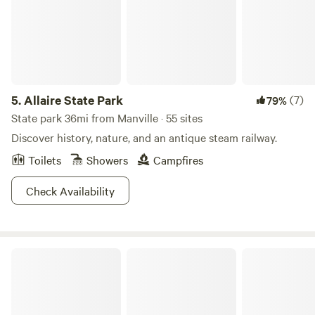
5.
Allaire State Park
(7)
79%
State park 36mi from Manville · 55 sites
Discover history, nature, and an antique steam railway.
Toilets
Showers
Campfires
Check Availability
Camp Nox ⛺️