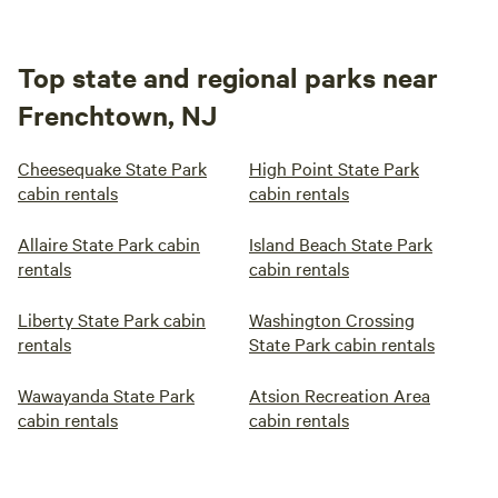
Top state and regional parks near
Frenchtown, NJ
Cheesequake State Park
High Point State Park
cabin rentals
cabin rentals
Allaire State Park cabin
Island Beach State Park
rentals
cabin rentals
Liberty State Park cabin
Washington Crossing
rentals
State Park cabin rentals
Wawayanda State Park
Atsion Recreation Area
cabin rentals
cabin rentals