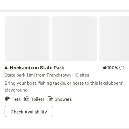
Nockamixon State Park
4.
Nockamixon State Park
(1)
100%
State park 11mi from Frenchtown · 10 sites
Bring your boat, fishing tackle, or horse to this lakelubbers’
playground.
Pets
Toilets
Showers
Check Availability