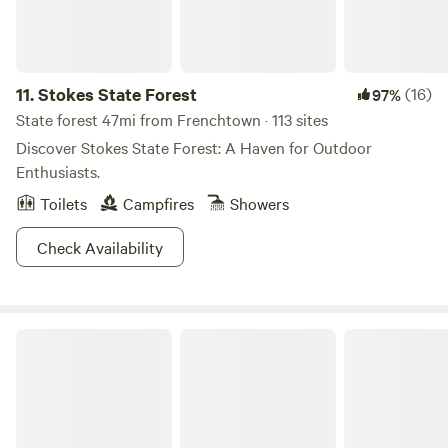
11.
Stokes State Forest
(16)
97%
State forest 47mi from Frenchtown · 113 sites
Discover Stokes State Forest: A Haven for Outdoor
Enthusiasts.
Toilets
Campfires
Showers
Check Availability
RoundStone