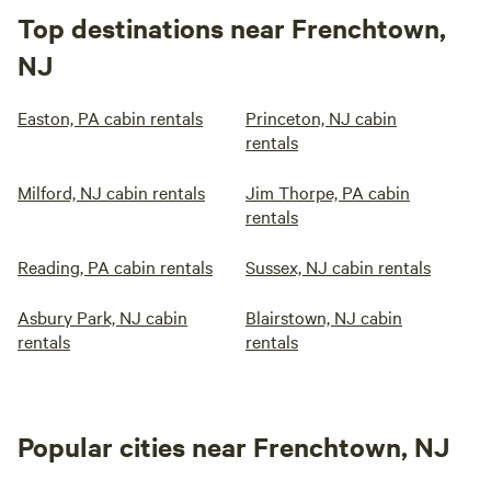
Top destinations near Frenchtown,
NJ
Easton, PA cabin rentals
Princeton, NJ cabin
rentals
Milford, NJ cabin rentals
Jim Thorpe, PA cabin
rentals
Reading, PA cabin rentals
Sussex, NJ cabin rentals
Asbury Park, NJ cabin
Blairstown, NJ cabin
rentals
rentals
Popular cities near Frenchtown, NJ