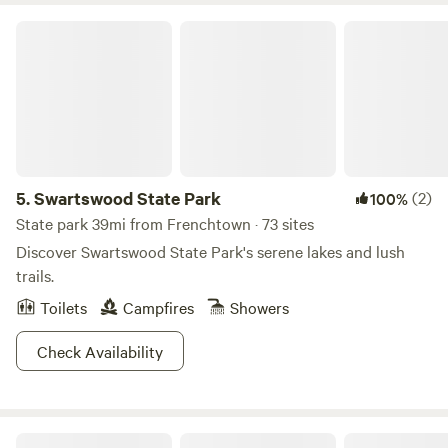
Swartswood State Park
5.
Swartswood State Park
(2)
100%
State park 39mi from Frenchtown · 73 sites
Discover Swartswood State Park's serene lakes and lush
trails.
Toilets
Campfires
Showers
Check Availability
Cranberry Run Campground