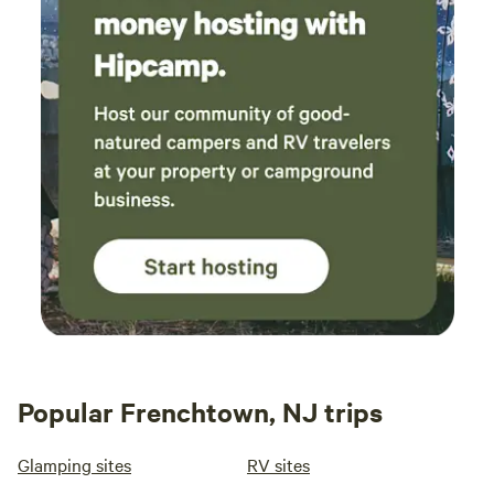
you. There will be a $25 fee to ship any items, plus the cost
of shipping.
Popular Frenchtown, NJ trips
Glamping sites
RV sites