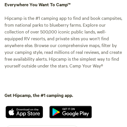
Everywhere You Want To Camp™
Hipcamp is the #1 camping app to find and book campsites,
from national parks to blueberry farms. Explore our
collection of over 500,000 iconic public lands, well-
equipped RV resorts, and private sites you won't find
anywhere else. Browse our comprehensive maps, filter by
your camping style, read millions of real reviews, and create
free availability alerts. Hipcamp is the simplest way to find
yourself outside under the stars. Camp Your Way®
Get Hipcamp, the #1 camping app.