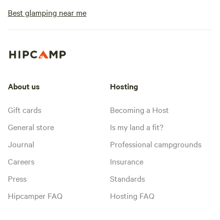
Best glamping near me
About us
Hosting
Gift cards
Becoming a Host
General store
Is my land a fit?
Journal
Professional campgrounds
Careers
Insurance
Press
Standards
Hipcamper FAQ
Hosting FAQ