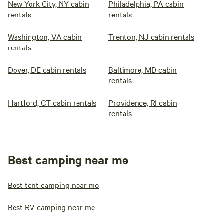
New York City, NY cabin
Philadelphia, PA cabin
rentals
rentals
Washington, VA cabin
Trenton, NJ cabin rentals
rentals
Dover, DE cabin rentals
Baltimore, MD cabin
rentals
Hartford, CT cabin rentals
Providence, RI cabin
rentals
Best camping near me
Best tent camping near me
Best RV camping near me