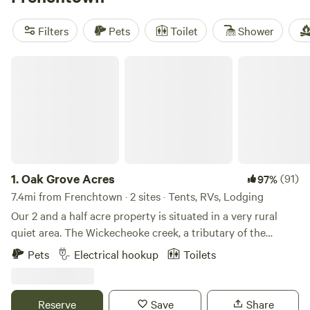
dawn or hawks circling above. In summer, swimming holes
draw regulars. When snow hits, locals trade hiking boots for
Filters
Pets
Toilet
Shower
skis. Top picks include
Paradise Valley Homestead
(798
reviews),
RoundStone
(123 reviews), and
FernRock Retreat
Oak Grove Acres
(84 reviews). Book early if you want a spot with river views
—the secret’s out.
1.
Oak Grove Acres
(91)
97%
7.4mi from Frenchtown · 2 sites · Tents, RVs, Lodging
Our 2 and a half acre property is situated in a very rural
quiet area. The Wickecheoke creek, a tributary of the
Delaware, runs through the property. There is a private
Pets
Electrical hookup
Toilets
seating area at the little creek for serene enjoyment and
private meditation. The camp site has a small firepit and
picnic table and the cabin has a large firepit, a patio area,
Reserve
Save
Share