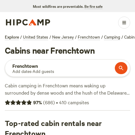
Most wildfires are preventable.
Be fire safe
Explore
/
United States
/
New Jersey
/
Frenchtown
/
Camping
/
Cabin
Cabins near Frenchtown
Frenchtown
Add dates
·
Add guests
Cabin camping in Frenchtown means waking up
surrounded by dense woods and the hush of the Delaware
River. You’ll find over 60 cabin stays here, with options
97
%
(
686
)
•
410
campsites
dipping as low as $74 a night, though the average hovers
around $200. Most cabins come pet-friendly and equipped
with showers—campfires are a fixture, not an afterthought.
Top-rated cabin rentals near
Wildlife-watching is a local pastime; you might spot deer at
Frenchtown