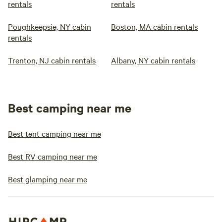
rentals
rentals
Poughkeepsie, NY cabin
Boston, MA cabin rentals
rentals
Trenton, NJ cabin rentals
Albany, NY cabin rentals
Best camping near me
Best tent camping near me
Best RV camping near me
Best glamping near me