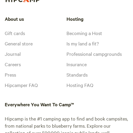
About us
Hosting
Gift cards
Becoming a Host
General store
Is my land a fit?
Journal
Professional campgrounds
Careers
Insurance
Press
Standards
Hipcamper FAQ
Hosting FAQ
Everywhere You Want To Camp™
Hipcamp is the #1 camping app to find and book campsites,
from national parks to blueberry farms. Explore our
collection of over 500,000 iconic public lands, well-