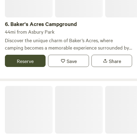
6.
Baker's Acres Campground
44mi from Asbury Park
Discover the unique charm of Baker’s Acres, where
camping becomes a memorable experience surrounded by
nature's beauty. Nestled on 60 acres of stunning mountain
Reserve
Save
Share
laurel, our campground features over 300 spacious and
shaded campsites, providing the perfect retreat at the edge
of the picturesque New Jersey Pinelands. At Baker’s Acres,
we pride ourselves on offering a wealth of recreational
Timberline Lake Camping Resort
amenities and organized activities throughout Spring,
Summer, and Fall. Enjoy swimming in our expansive pool,
participate in our exciting seasonal events, and connect
with fellow campers during our beloved annual traditions.
Our campground is renowned for fostering friendships that
last a lifetime, making it a cherished destination for
returning guests. Affordability is key at Baker’s Acres. We