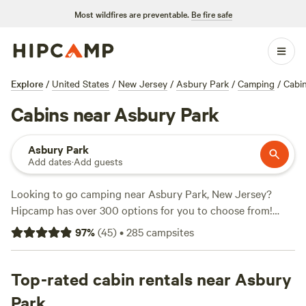
Most wildfires are preventable.
Be fire safe
Explore
/
United States
/
New Jersey
/
Asbury Park
/
Camping
/
Cabi
Cabins near Asbury Park
Asbury Park
Add dates
·
Add guests
Looking to go camping near Asbury Park, New Jersey?
Hipcamp has over 300 options for you to choose from!
Whether you're into wind sports, climbing, fishing, or just
97
%
(
45
)
•
285
campsites
enjoying the great outdoors, there's something for
everyone. With options starting as low as $21 per night, you
can find the perfect campsite that fits your budget. Check
Top-rated cabin rentals near Asbury
out some of the top campsites with rave reviews:
Paradise
Park