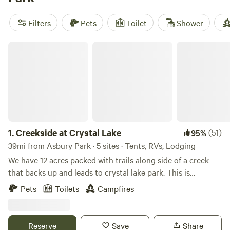
Valley Homestead
(248 reviews),
Organic Farm in the
Pocono Mts.
(112 reviews),
Mickelberry Forest Gardens
(104
Filters
Pets
Toilet
Shower
reviews). Plus, popular amenities like toilets, trash, and pet-
friendly options are available to enhance your camping
Creekside at Crystal Lake
experience. Start planning your adventure now!
1.
Creekside at Crystal Lake
(51)
95%
39mi from Asbury Park · 5 sites · Tents, RVs, Lodging
We have 12 acres packed with trails along side of a creek
that backs up and leads to crystal lake park. This is
primitive camping but if you like hiking and exploring this
Pets
Toilets
Campfires
is a good place for you! You can park directly at the camp
sites.
Reserve
Save
Share