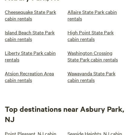
Cheesequake State Park
Allaire State Park cabin
cabin rentals
rentals
Island Beach State Park
High Point State Park
cabin rentals
cabin rentals
Liberty State Park cabin
Washington Crossing
rentals
State Park cabin rentals
Atsion Recreation Area
Wawayanda State Park
cabin rentals
cabin rentals
Top destinations near Asbury Park,
NJ
Point Pleasant, NJ cabin
Seaside Heights, NJ cabin