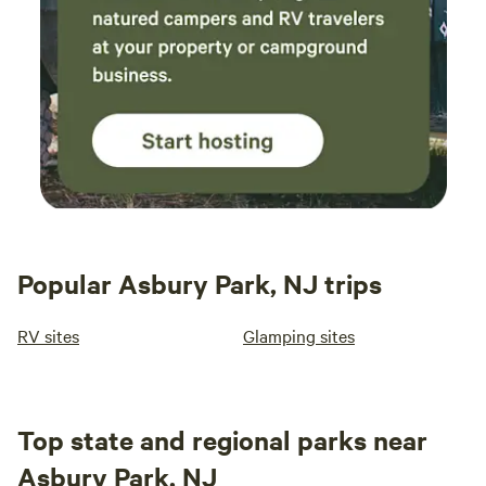
Popular Asbury Park, NJ trips
RV sites
Glamping sites
Top state and regional parks near
Asbury Park, NJ