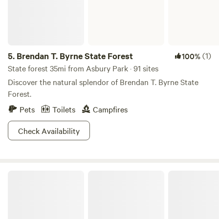
5.
Brendan T. Byrne State Forest
(1)
100%
State forest 35mi from Asbury Park · 91 sites
Discover the natural splendor of Brendan T. Byrne State
Forest.
Pets
Toilets
Campfires
Check Availability
Baker's Acres Campground