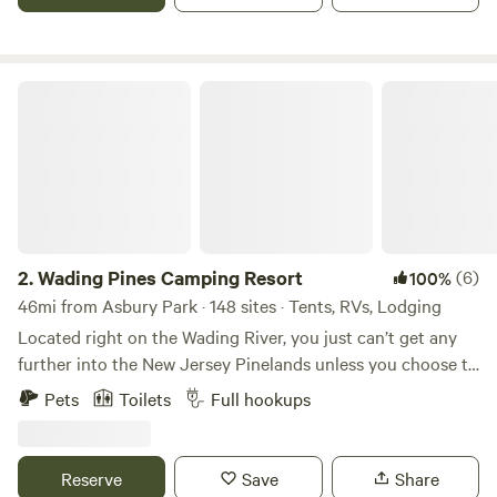
Wading Pines Camping Resort
2.
Wading Pines Camping Resort
(6)
100%
46mi from Asbury Park · 148 sites · Tents, RVs, Lodging
Located right on the Wading River, you just can’t get any
further into the New Jersey Pinelands unless you choose to
rent a canoe or kayak (right at the campground, of course!)
Pets
Toilets
Full hookups
and paddle downstream to one of the many secluded picnic
spots along the riverbanks. If you prefer to stay “closer to
home”, you can picnic at our private island in the river, take
Reserve
Save
Share
a dip in our spacious saltwater pool, fish in our privately