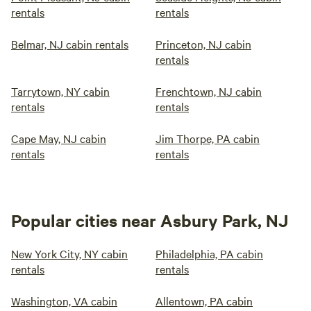
rentals
rentals
Belmar, NJ cabin rentals
Princeton, NJ cabin
rentals
Tarrytown, NY cabin
Frenchtown, NJ cabin
rentals
rentals
Cape May, NJ cabin
Jim Thorpe, PA cabin
rentals
rentals
Popular cities near Asbury Park, NJ
New York City, NY cabin
Philadelphia, PA cabin
rentals
rentals
Washington, VA cabin
Allentown, PA cabin