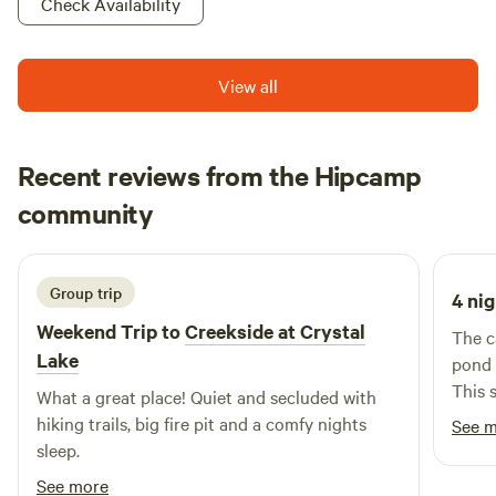
memories at Turtle Run, where fun and nature come
Check Availability
together!
View all
Recent reviews from the Hipcamp
Nancy
community
N
T
2 weeks ago
Group trip
4 nig
Weekend Trip to
Creekside at Crystal
The c
Lake
pond 
This 
What a great place! Quiet and secluded with
ameni
hiking trails, big fire pit and a comfy nights
See 
sleep.
See more