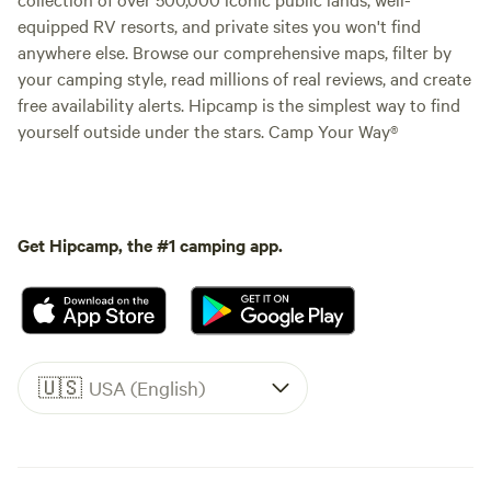
equipped RV resorts, and private sites you won't find
anywhere else. Browse our comprehensive maps, filter by
your camping style, read millions of real reviews, and create
free availability alerts. Hipcamp is the simplest way to find
yourself outside under the stars. Camp Your Way®
Get Hipcamp, the #1 camping app.
🇺🇸
USA (English)