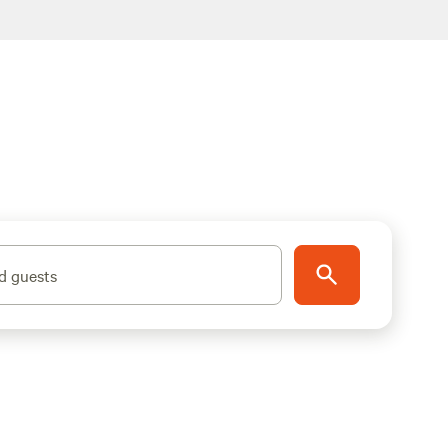
d guests