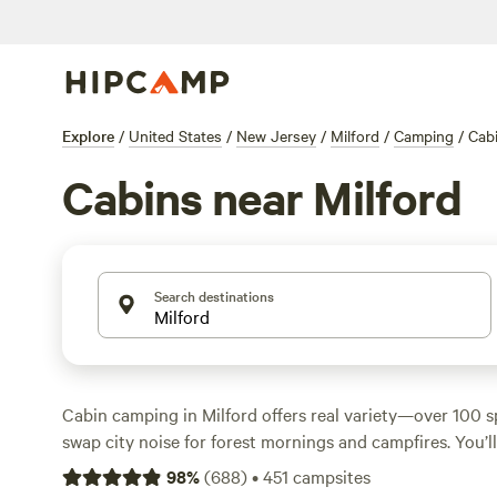
Explore
/
United States
/
New Jersey
/
Milford
/
Camping
/
Cab
Cabins near Milford
Search destinations
Cabin camping in Milford offers real variety—over 100 
swap city noise for forest mornings and campfires. You’l
beside creeks, perched on wooded hills, and set up for a
98
%
(
688
)
•
451
campsites
rates hover around $200 a night, but you can score a rust