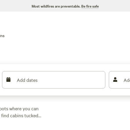
Most wildfires are preventable.
Be fire safe
ins
Add dates
Ad
spots where you can
l find cabins tucked
ll seasons. Average
ic place for as little