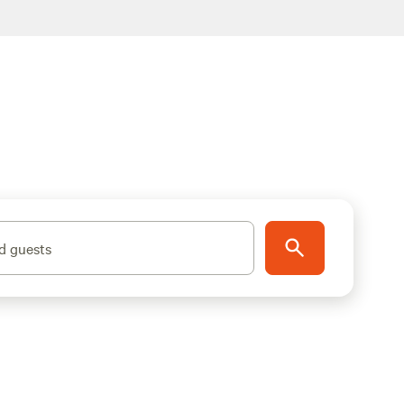
d guests