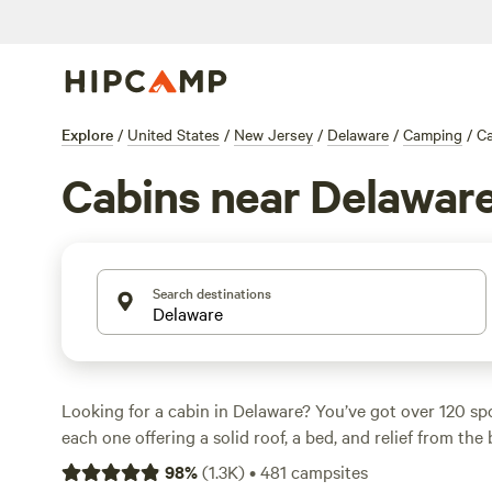
Explore
/
United States
/
New Jersey
/
Delaware
/
Camping
/
Ca
Cabins near Delawar
Search destinations
Looking for a cabin in Delaware? You’ve got over 120 s
each one offering a solid roof, a bed, and relief from th
nightly rates around $200, but you can snag a place for a
98
%
(
1.3K
)
•
481
campsites
flock to cabins near water and wooded trails, with sites 