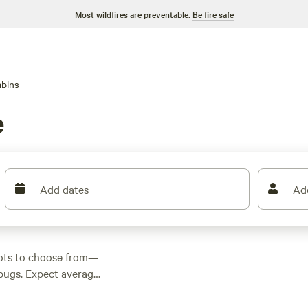
Most wildfires are preventable.
Be fire safe
bins
e
Add dates
Ad
pots to choose from—
e bugs. Expect average
s little as $74. Folks
like
Paradise Valley