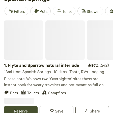
top campsites:
Camp Nauvoo
(546 reviews),
Paradise
Shores Camp
(371 reviews), and
Love Creek Sanctuary!
Filters
Pets
Toilet
Shower
(266 reviews). These sites offer popular amenities such as
toilets, pet-friendly spaces, and potable water. Plus, you'll
Flyte and Sparrow natural interlude
have plenty of activities to enjoy, including horseback
riding, hiking, and biking. Start planning your glamping
adventure today!
1.
Flyte and Sparrow natural interlude
(242)
97%
18mi from Spanish Springs · 10 sites · Tents, RVs, Lodging
Please note: We have two 'Overnighter' sites these are
instant book for weary travelers and not meant as full on
camping sites. Site 1 and site 2 or Antelope please refrain
Pets
Toilets
Campfires
from booking unless you are traveling through - All other
camp sites require a minimum of 24 hours notice this
allows for getting the sites ready - so if you want to camp
Reserve
Save
Share