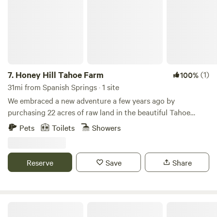
7.
Honey Hill Tahoe Farm
(1)
100%
31mi from Spanish Springs · 1 site
We embraced a new adventure a few years ago by
purchasing 22 acres of raw land in the beautiful Tahoe
National Forest. Starting from acquiring our first tractor to
Pets
Toilets
Showers
building roads and trails, we have nurtured this land into a
thriving farm featuring a bee apiary, along with dogs, barn
cats, and chickens. Our forever home, nestled up the
Reserve
Save
Share
hillside, reflects our commitment to this lifestyle. To share
our passion and offer a unique experience, we have also
renovated a vintage Airstream trailer as a cozy guest
retreat. Whatever your adventure, we are here to provide
Peter Grubb Hut
an authentic, relaxed, and memorable experience in this