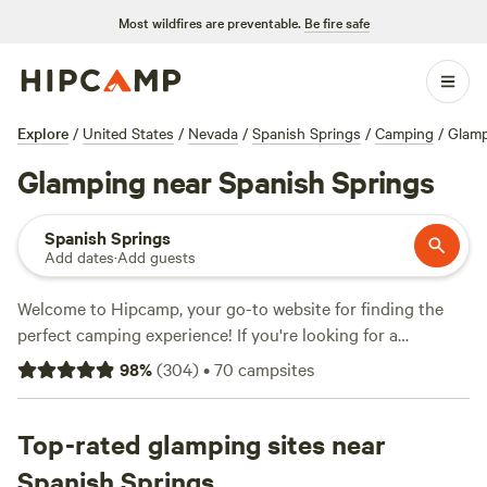
Most wildfires are preventable.
Be fire safe
Explore
/
United States
/
Nevada
/
Spanish Springs
/
Camping
/
Glam
Glamping near Spanish Springs
Spanish Springs
Add dates
·
Add guests
Welcome to Hipcamp, your go-to website for finding the
perfect camping experience! If you're looking for a
luxurious outdoor retreat near Spanish Springs, Nevada,
98
%
(
304
)
•
70
campsites
you're in luck. We have over 670 glamping options available
in this area alone! With options as low as $27 per night and
an average price of $95 per night, you're sure to find
Top-rated glamping sites near
something that fits your budget. Check out some of our
Spanish Springs