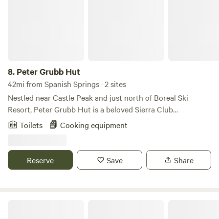
stunning natural setting.
8.
Peter Grubb Hut
42mi from Spanish Springs · 2 sites
Nestled near Castle Peak and just north of Boreal Ski
Resort, Peter Grubb Hut is a beloved Sierra Club
backcountry hut in the Tahoe region, set just off the Pacific
Toilets
Cooking equipment
Crest Trail. It’s a classic base for high-country adventure,
with skiing and hiking options in all directions and a real
sense of being out in the mountains—without being far
Reserve
Save
Share
from Donner Summit. Access is by human power only: the
hut is reached via an approximately 3-mile hike or ski
approach. Once you arrive, you’ll have a simple, communal
space to warm up, cook, and settle in for a night (or a
Bradley Hut
multi-day trip) in the Sierra. Please note, this is serious