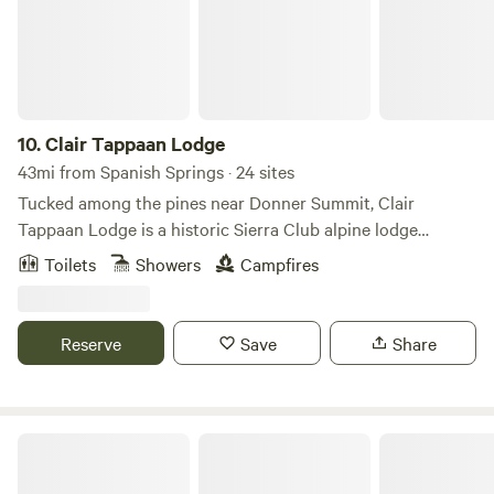
when weather turns. Inside the hut: • Upstairs loft
accommodating up to 15 people • Main room with wood-
burning stove, tables, and kitchen area • Two small side
rooms used for firewood and limited maintenance supplies
• A two-story outhouse is approximately 40 ft north of the
hut. By booking Bradley Hut, you’re helping support the
10.
Clair Tappaan Lodge
Sierra Club’s ongoing stewardship of these historic huts so
43mi from Spanish Springs · 24 sites
they can continue welcoming visitors for generations to
Tucked among the pines near Donner Summit, Clair
come.
Tappaan Lodge is a historic Sierra Club alpine lodge
offering a warm, communal base for mountain adventures
Toilets
Showers
Campfires
year-round. Built in the 1930s and cared for by generations
of Sierra Club members and volunteers, the lodge has long
welcomed skiers, hikers, and outdoor travelers into the
Reserve
Save
Share
heart of the Sierra Nevada. The drive-in lodge features
private two-person rooms, larger rooms, and simple, cozy
bunk-style accommodations, with twin-sized bunk beds and
shared bathrooms. The lodge boasts shared common
Benson Hut
spaces, and a library perfect for winding down after a day
outdoors. Guests can enjoy cooked communal meals (extra