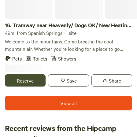
campsite. OTHER THINGS TO NOTE : This cozy,
thoughtfully designed cabin is perfect for solo travelers or
couples looking to slow down and enjoy the beauty of
Plumas County. The cabin has a small loft style bed that
16.
Tramway near Heavenly/ Dogs OK/ New Heating
can possibly accommodate one to two adults. The bed/Loft
& Air
49mi from Spanish Springs · 1 site
space is 4 feet wide and 7.3 feet long. A cot is also provided
Welcome to the mountains. Come breathe the cool
for additional sleeping space. The cabin sits on our
mountain air. Whether you're looking for a place to go
peaceful 10-acre meadow property in a rural mountain
skiing in the winter or mountain biking and hiking in the
Pets
Toilets
Showers
community. While there are nearby neighbors as well as the
summer, our house on Tramway is close to it all. Cozy and
host's house, the setting still offers plenty of space, fresh
in the midst of the Sierra-Nevada mountains with all the
air, and a relaxed country feel. Inside, you’ll find simple
beauty and serenity included. Lake Tahoe is a world renown
Reserve
Save
Share
comforts to support your stay, including a camp stove,
location for anyone seeking adventure, a fun family
coffee maker, small refrigerator and microwave —ideal for
vacation, or a romantic getaway. Forget the monotony of
easy meals and morning coffee. The cabin does not have
your daily routine and come enjoy the mountains. The
View all
indoor plumbing so no running water inside, but clean,
space **Tramway Sierra Summit** HOA Statement: ● This
potable water is provided for your stay. Outside the cabin,
rental is located in a residential neighborhood. Loud parties
guests have access to a clean outhouse and a solar outdoor
and disruptive behavior are not tolerated. This
Recent reviews from the Hipcamp
shower for a true back-to-nature experience. The Feather
neighborhood is monitored by a 24/7 call service. ● Quiet
River is just a 10-minute walk from the cabin, making it easy
Mary Ellen
hours are 9 pm - 8 am. ● Two (2) cars maximum allowed*