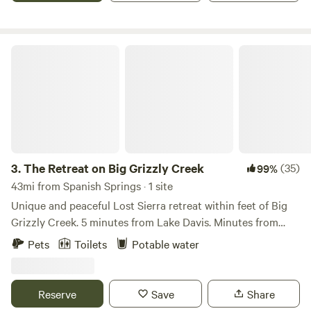
directly if you have concerns SKEETERS are around we also
enjoy mild summer days fishing or exploring the Truckee
recommend tents have a rain fly and ground cloth.
River. Just a short drive from the stunning beauty of Lake
Welcome It was important to choose a partner like
Tahoe, Village Camp Truckee also features modern cabins
The Retreat on Big Grizzly Creek
Hipcamp to invite like minded individuals who respect both
and RV sites surrounded by majestic redwoods,
the natural environment and the idea of less is more. At any
thoughtfully designed with your comfort in mind.
time you may encounter farming activities, building out of
tiny houses, gardens in the process of creation, snakes,
bugs, ticks, and wild animals. As we move toward offering
the land as a place to both find solitude or chosen
participation our Flyte and Sparrow experience will
3.
The Retreat on Big Grizzly Creek
(35)
99%
hopefully be a place you will want to return to as your own
43mi from Spanish Springs · 1 site
tradition.
Unique and peaceful Lost Sierra retreat within feet of Big
Grizzly Creek. 5 minutes from Lake Davis. Minutes from
Grizzly Ranch Golf Club. 1 hour from Reno, and 2.5 hours
Pets
Toilets
Potable water
from Sacramento. Nestled among towering trees and
serene natural surroundings, The Retreat at Big Grizzly
Creek is a tranquil haven located within feet of a gently
Reserve
Save
Share
flowing creek. As you enter the campsite, the refreshing