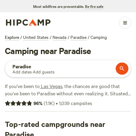
Most wildfires are preventable.
Be fire safe
Explore
/
United States
/
Nevada
/
Paradise
/
Camping
Camping near Paradise
Paradise
Add dates
·
Add guests
If you’ve been to
Las Vegas
, the chances are good that
you’ve been to Paradise without even realizing it. Situated
directly south of the Las Vegas city limits, Paradise
96
%
(
1.1K
)
•
1,039
campsites
encompasses most of the Las Vegas Strip along with the
local airport and the University of Las Vegas campus. While
there are a few Hipcamps where you can pitch a tent or
Top-rated campgrounds near
sleep in a tiny home in and around Paradise, you’ll find
Paradise