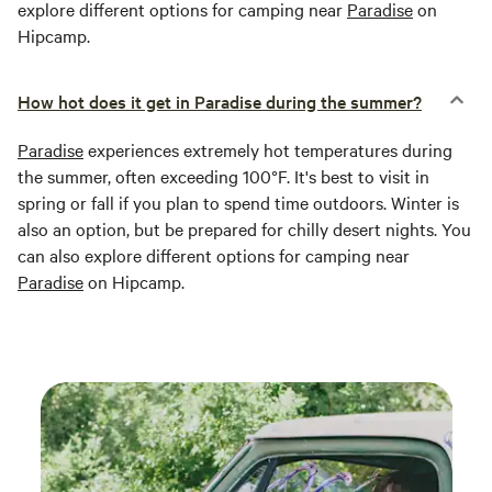
explore different options for camping near
Paradise
on
Hipcamp.
How hot does it get in Paradise during the summer?
Paradise
experiences extremely hot temperatures during
the summer, often exceeding 100°F. It's best to visit in
spring or fall if you plan to spend time outdoors. Winter is
also an option, but be prepared for chilly desert nights. You
can also explore different options for camping near
Paradise
on Hipcamp.