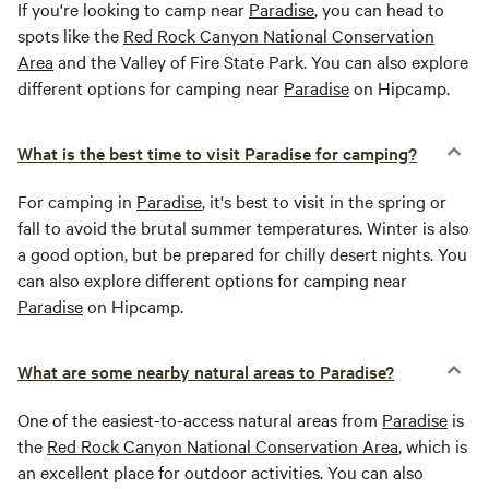
If you're looking to camp near
Paradise
, you can head to
spots like the
Red Rock Canyon National Conservation
Area
and the Valley of Fire State Park. You can also explore
different options for camping near
Paradise
on Hipcamp.
What is the best time to visit Paradise for camping?
For camping in
Paradise
, it's best to visit in the spring or
fall to avoid the brutal summer temperatures. Winter is also
a good option, but be prepared for chilly desert nights. You
can also explore different options for camping near
Paradise
on Hipcamp.
What are some nearby natural areas to Paradise?
One of the easiest-to-access natural areas from
Paradise
is
the
Red Rock Canyon National Conservation Area
, which is
an excellent place for outdoor activities. You can also