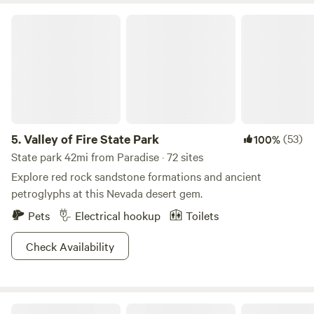
Valley of Fire State Park
5.
Valley of Fire State Park
(53)
100%
State park 42mi from Paradise · 72 sites
Explore red rock sandstone formations and ancient
petroglyphs at this Nevada desert gem.
Pets
Electrical hookup
Toilets
Check Availability
Beagletopia - Your Quiet Escape!