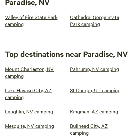
Paradise, NV
Valley of Fire State Park
Cathedral Gorge State
camping
Park camping
Top destinations near Paradise, NV
Mount Charleston, NV
Pahrump, NV camping
camping
Lake Havasu City, AZ
St George, UT camping
camping
Laughlin, NV camping
Kingman, AZ camping
Mesquite, NV camping
Bullhead City, AZ
camping