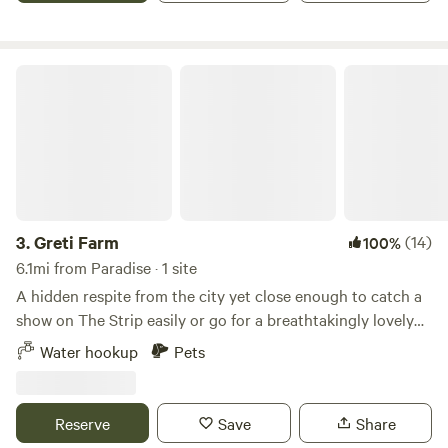
seen/2022/10/06/camel-gets-french-fries-n-out-drive-thru-
las-vegas/8194957001/
Greti Farm
3.
Greti Farm
(14)
100%
6.1mi from Paradise · 1 site
A hidden respite from the city yet close enough to catch a
show on The Strip easily or go for a breathtakingly lovely
hike, our small hideaway is ready to enjoy. We rescue farm
Water hookup
Pets
animals, so fresh eggs are available for a donation, and you
may encounter a goat or two during your stay. Our quiet
street will maintain your privacy and you can enjoy the
Reserve
Save
Share
amenities of Las Vegas, Lake Mead, Red Rock Canyon.