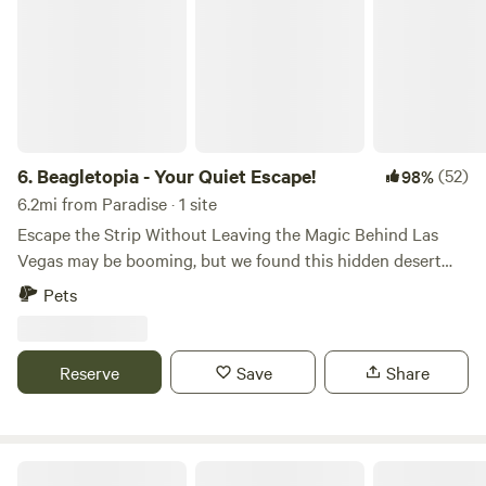
6.
Beagletopia - Your Quiet Escape!
(52)
98%
6.2mi from Paradise · 1 site
Escape the Strip Without Leaving the Magic Behind Las
Vegas may be booming, but we found this hidden desert
treasure before the crowds discovered it. Tucked away on a
Pets
quiet, peaceful road just far enough from the neon lights,
our spot gives you the perfect mix: easy access to all the
excitement of the Strip (only 9 miles / 15 minutes away), yet
Reserve
Save
Share
serene enough to truly unwind under the stars. Welcome to
Beagletopia — home of the Southern Nevada Beagle
Rescue Foundation. While you’re here, you might spot a
happy beagle or two enjoying their forever home or
Mom's RV Spot