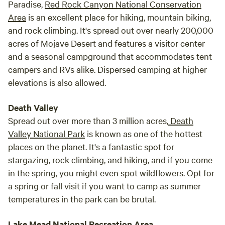
Paradise,
Red Rock Canyon National Conservation
the fr
Area
is an excellent place for hiking, mountain biking,
hospi
and rock climbing. It's spread out over nearly 200,000
even 
acres of Mojave Desert and features a visitor center
kindl
and a seasonal campground that accommodates tent
gestu
campers and RVs alike. Dispersed camping at higher
Pleas
elevations is also allowed.
place
is a 
Death Valley
back!
Spread out over more than 3 million acres,
Death
Valley National Park
is known as one of the hottest
places on the planet. It's a fantastic spot for
stargazing, rock climbing, and hiking, and if you come
in the spring, you might even spot wildflowers. Opt for
a spring or fall visit if you want to camp as summer
temperatures in the park can be brutal.
Lake Mead National Recreation Area