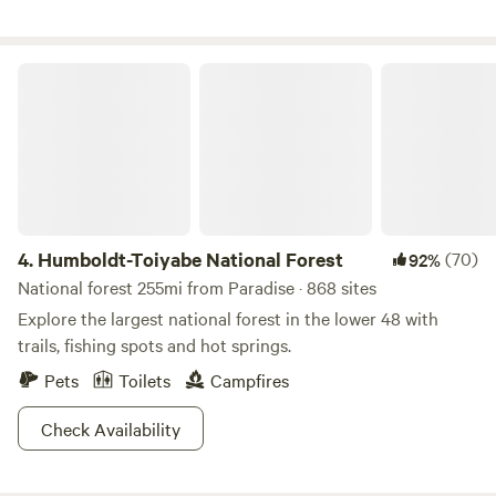
Valley of Fire, and Mount Charleston within easy driving
distance. We welcome you into our little farm world.
Humboldt-Toiyabe National Forest
4.
Humboldt-Toiyabe National Forest
(70)
92%
National forest 255mi from Paradise · 868 sites
Explore the largest national forest in the lower 48 with
trails, fishing spots and hot springs.
Pets
Toilets
Campfires
Check Availability