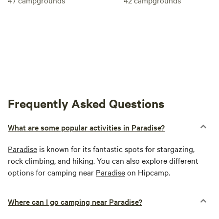
Frequently Asked Questions
What are some popular activities in Paradise?
Paradise
is known for its fantastic spots for stargazing,
rock climbing, and hiking. You can also explore different
options for camping near
Paradise
on Hipcamp.
Where can I go camping near Paradise?