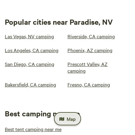
Popular cities near Paradise, NV
Las Vegas, NV camping
Riverside, CA camping
Los Angeles, CA camping
Phoenix, AZ camping
San Diego, CA camping
Prescott Valley, AZ
camping
Bakersfield, CA camping
Fresno, CA camping
Best camping near me
Map
Best tent camping near me