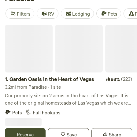
more options if you head a little further out of town to
spots like the
Red Rock Canyon National Conservation
Filters
RV
Lodging
Pets
F
Area
and the
Valley of Fire State Park
.
Garden Oasis in the Heart of Vegas
1.
Garden Oasis in the Heart of Vegas
(223)
98%
3.2mi from Paradise · 1 site
Our property sits on 2 acres in the heart of Las Vegas. It is
one of the original homesteads of Las Vegas which we are
trying to take back to a homestead. The original owners of
Pets
Full hookups
the property played a huge hand in the building of Vegas.
As we have cleaned up the property treasures of a 100
years ago have been found all over the property. On the
Reserve
Save
Share