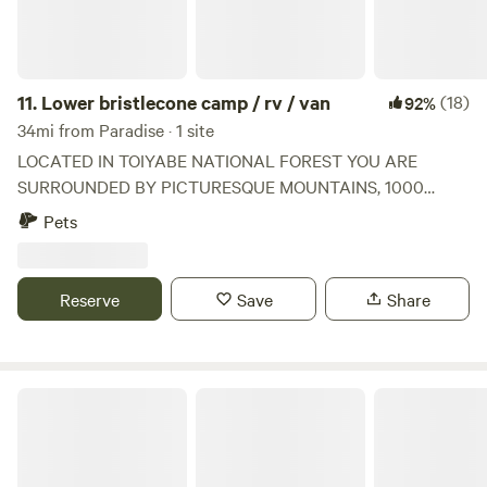
11.
Lower bristlecone camp / rv / van
(18)
92%
34mi from Paradise · 1 site
LOCATED IN TOIYABE NATIONAL FOREST YOU ARE
SURROUNDED BY PICTURESQUE MOUNTAINS, 1000
YEAR OLD BRISTLECONE TREES, WILD HORSES AND
Pets
GREENERY, A SHORT 40 MINUTE DRIVE FROM LAS
VEGAS, THIS PROPERTY IS A HALF AN ACRE AND IS
MINUTES FROM THE SKI LODGE AND THE BEST HIKING.
Reserve
Save
Share
COME UP FOR SOME FRESH MOUNTAIN AIR.
Sandy Valley Ranch