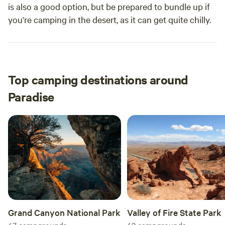
is also a good option, but be prepared to bundle up if
you’re camping in the desert, as it can get quite chilly.
Top camping destinations around
Paradise
Grand Canyon National Park
Valley of Fire State Park
47
campgrounds
42
campgrounds