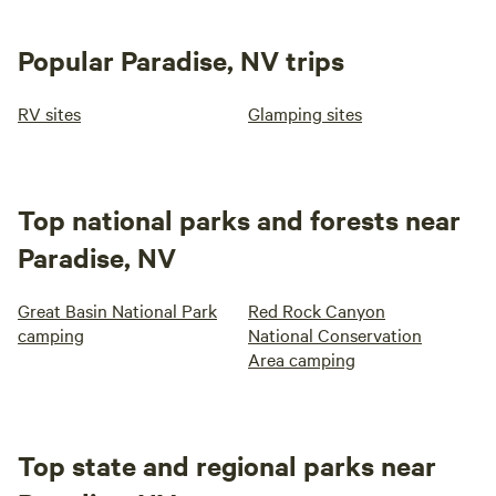
Popular Paradise, NV trips
RV sites
Glamping sites
Top national parks and forests near
Paradise, NV
Great Basin National Park
Red Rock Canyon
camping
National Conservation
Area camping
Top state and regional parks near