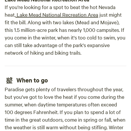
If you're looking for a spot to beat the hot Nevada
heat,
Lake Mead National Recreation Area
just might
fit the bill. Along with two lakes (Mead and Mojave),
this 1.5 million-acre park has nearly 1,000 campsites. If
you come in the winter, when it's too cold to swim, you
can still take advantage of the park's expansive
network of hiking and biking trails.
When to go
Paradise gets plenty of travelers throughout the year,
but you've got to love the heat if you come during the
summer, when daytime temperatures often exceed
100 degrees Fahrenheit. If you plan to spend a lot of
time in the great outdoors, come in spring or fall, when
the weather is still warm without being stifling. Winter