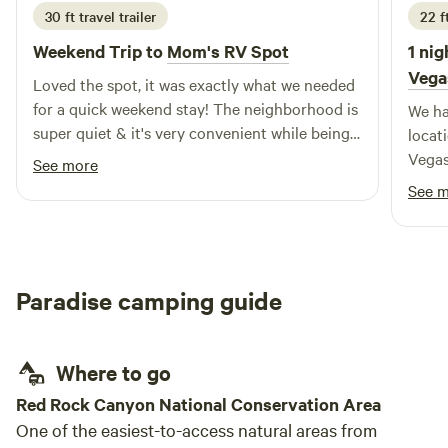
30 ft travel trailer
22 f
Weekend Trip to
Mom's RV Spot
1 nig
Vega
Loved the spot, it was exactly what we needed
for a quick weekend stay! The neighborhood is
We ha
super quiet & it's very convenient while being
locat
tucked out of the way. Plus, the mountain
Vegas
See more
views are a lovely bonus.
and cr
See 
a busy day. The s
excep
washi
The s
Paradise camping guide
famil
perfect 
incre
Where to go
us a 
were 
Red Rock Canyon National Conservation Area
recei
One of the easiest-to-access natural areas from
figs 