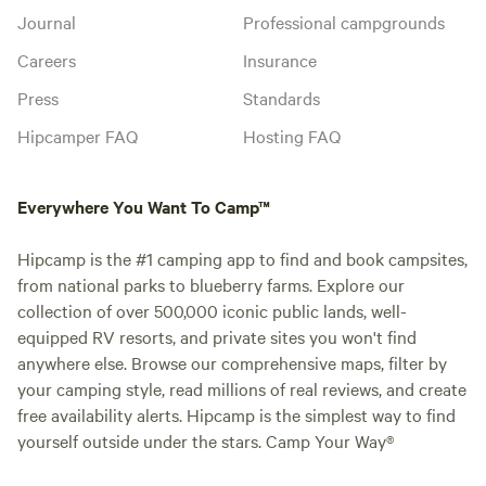
Journal
Professional campgrounds
Careers
Insurance
Press
Standards
Hipcamper FAQ
Hosting FAQ
Everywhere You Want To Camp™
Hipcamp is the #1 camping app to find and book campsites,
from national parks to blueberry farms. Explore our
collection of over 500,000 iconic public lands, well-
equipped RV resorts, and private sites you won't find
anywhere else. Browse our comprehensive maps, filter by
your camping style, read millions of real reviews, and create
free availability alerts. Hipcamp is the simplest way to find
yourself outside under the stars. Camp Your Way®