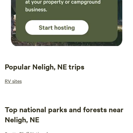
Popular Neligh, NE trips
RV sites
Top national parks and forests near
Neligh, NE