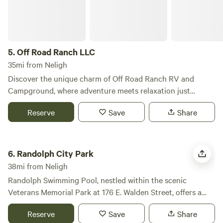
5.
Off Road Ranch LLC
35mi from Neligh
Discover the unique charm of Off Road Ranch RV and
Campground, where adventure meets relaxation just
outside Norfolk, Nebraska. This exceptional campground
Reserve
Save
Share
features spacious sites and a welcoming atmosphere for
pet-friendly camping, making it an ideal choice for families
and outdoor enthusiasts alike. At Off Road Ranch, you can
Randolph City Park
unwind in a serene, family-friendly environment perfect for
6.
Randolph City Park
a weekend getaway or an extended stay. Our full-service RV
38mi from Neligh
park offers modern amenities and ample outdoor activities,
Randolph Swimming Pool, nestled within the scenic
including motocross and ATV courses, ensuring there's
Veterans Memorial Park at 176 E. Walden Street, offers a
something for everyone to enjoy. Spend your days
refreshing oasis for families and individuals during the
exploring the local area, where you can visit nearby parks,
Reserve
Save
Share
summer months. This community gem stands out not only
practice your golf skills, or discover hidden swimming