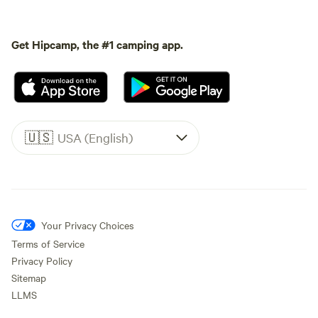
Get Hipcamp, the #1 camping app.
🇺🇸
USA (English)
Your Privacy Choices
Terms of Service
Privacy Policy
Sitemap
LLMS