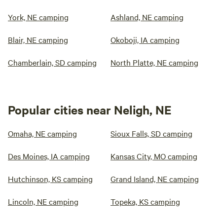
York, NE camping
Ashland, NE camping
Blair, NE camping
Okoboji, IA camping
Chamberlain, SD camping
North Platte, NE camping
Popular cities near Neligh, NE
Omaha, NE camping
Sioux Falls, SD camping
Des Moines, IA camping
Kansas City, MO camping
Hutchinson, KS camping
Grand Island, NE camping
Lincoln, NE camping
Topeka, KS camping