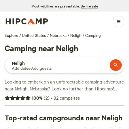
Most wildfires are preventable.
Be fire safe
Explore
/
United States
/
Nebraska
/
Neligh
/
Camping
Camping near Neligh
Neligh
Add dates
·
Add guests
Looking to embark on an unforgettable camping adventure
near Neligh, Nebraska? Look no further than Hipcamp!
With 92 options specifically tailored to your
100
%
(
2
)
•
82
campsites
accommodation preference and activity/terrain preference,
you're sure to find the perfect campsite. And with an
average price per night of $30 and options as low as $15,
Top-rated campgrounds near Neligh
you'll be able to enjoy the great outdoors without breaking