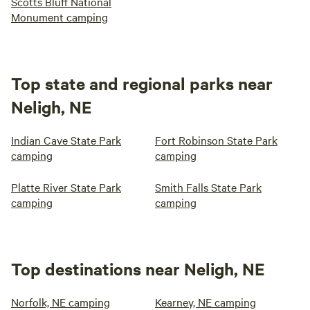
Scotts Bluff National
Monument camping
Top state and regional parks near
Neligh, NE
Indian Cave State Park
Fort Robinson State Park
camping
camping
Platte River State Park
Smith Falls State Park
camping
camping
Top destinations near Neligh, NE
Norfolk, NE camping
Kearney, NE camping