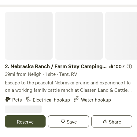
Nebraska Ranch / Farm Stay Camping at Classen Land & Cattle
2.
Nebraska Ranch / Farm Stay Camping
(1)
100%
at Classen Land & Cattle
39mi from Neligh · 1 site · Tent, RV
Escape to the peaceful Nebraska prairie and experience life
on a working family cattle ranch at Classen Land & Cattle.
Whether you're traveling across the Midwest or looking for
Pets
Electrical hookup
Water hookup
a quiet getaway under the stars, our ranch offers a relaxing
place to unwind, reconnect with nature, and enjoy genuine
rural hospitality. Wake up to breathtaking prairie sunrises,
Reserve
Save
Share
spend your evenings watching the cattle graze, and take in
some of Nebraska's most beautiful sunsets and dark night