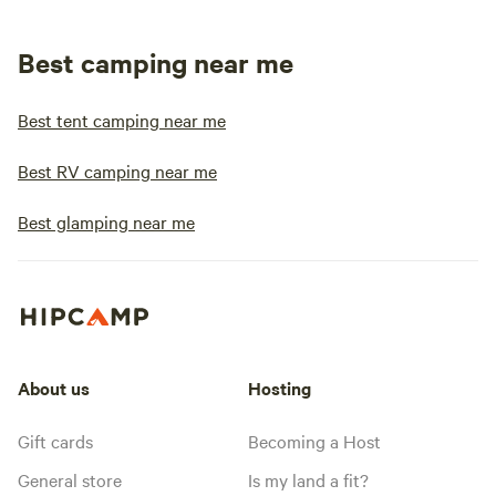
Best camping near me
Best tent camping near me
Best RV camping near me
Best glamping near me
About us
Hosting
Gift cards
Becoming a Host
General store
Is my land a fit?