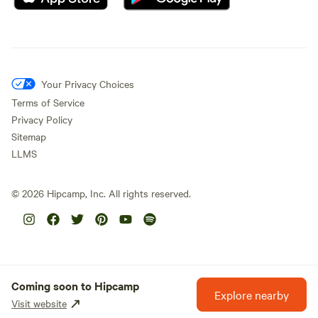
Your Privacy Choices
Terms of Service
Privacy Policy
Sitemap
LLMS
©
2026
Hipcamp, Inc. All rights reserved.
Coming soon to Hipcamp
Explore nearby
Visit website