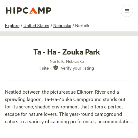
1 / 12
Explore
/
United States
/
Nebraska
/
Norfolk
Ta - Ha - Zouka Park
Norfolk, Nebraska
1 site
·
Verify your listing
Nestled between the picturesque Elkhorn River and a
sprawling lagoon, Ta-Ha-Zouka Campground stands out
for its serene, shaded environment that offers a perfect
escape for nature lovers. This year-round campground
caters to a variety of camping preferences, accommodating
everything from primitive tents to larger campers equipped
with slide-outs. During the off-season, from mid-October to