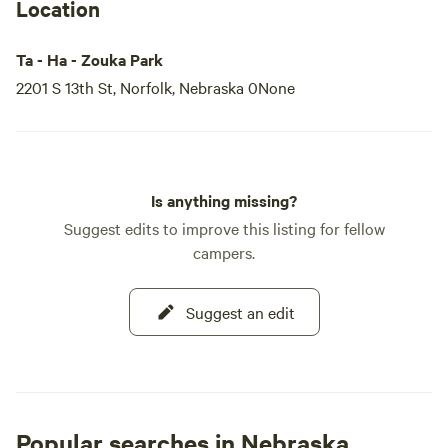
Location
Ta - Ha - Zouka Park
2201 S 13th St, Norfolk, Nebraska 0None
Is anything missing?
Suggest edits to improve this listing for fellow
campers.
Suggest an edit
Popular searches in Nebraska