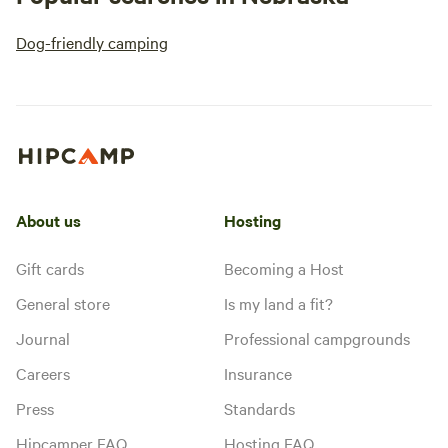
Dog-friendly camping
About us
Hosting
Gift cards
Becoming a Host
General store
Is my land a fit?
Journal
Professional campgrounds
Careers
Insurance
Press
Standards
Hipcamper FAQ
Hosting FAQ