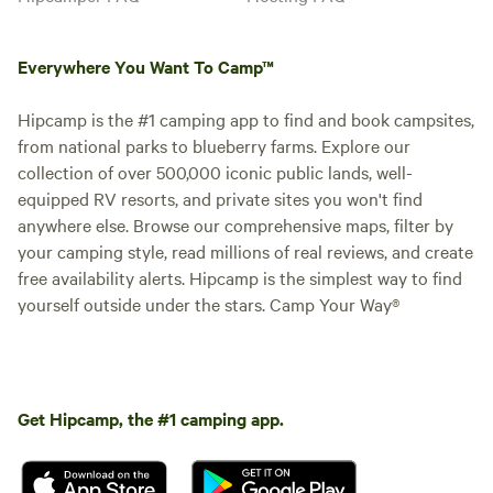
Everywhere You Want To Camp™
Hipcamp is the #1 camping app to find and book campsites,
from national parks to blueberry farms. Explore our
collection of over 500,000 iconic public lands, well-
equipped RV resorts, and private sites you won't find
anywhere else. Browse our comprehensive maps, filter by
your camping style, read millions of real reviews, and create
free availability alerts. Hipcamp is the simplest way to find
yourself outside under the stars. Camp Your Way®
Get Hipcamp, the #1 camping app.