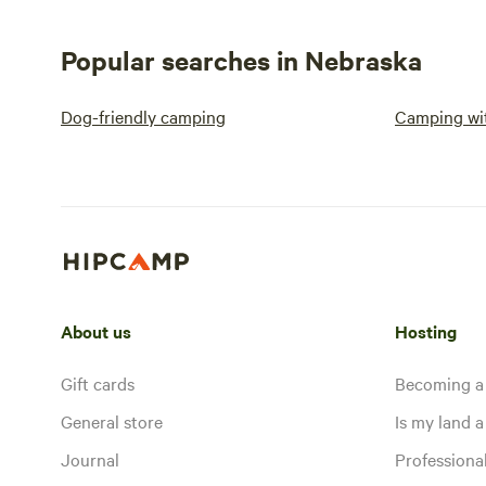
Popular searches in Nebraska
Dog-friendly camping
Camping wit
About us
Hosting
Gift cards
Becoming a
General store
Is my land a 
Journal
Profession