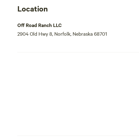
Location
Off Road Ranch LLC
2904 Old Hwy 8, Norfolk, Nebraska 68701