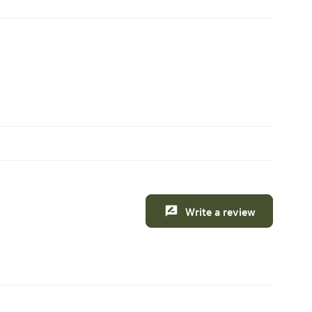
Write a review