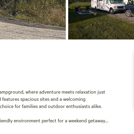
ampground, where adventure meets relaxation just
 features spacious sites and a welcoming
choice for families and outdoor enthusiasts alike.
friendly environment perfect for a weekend getaway
ern amenities and ample outdoor activities, including