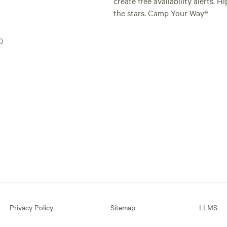
create free availability alerts. 
the stars. Camp Your Way®
Q
Privacy Policy
Sitemap
LLMS