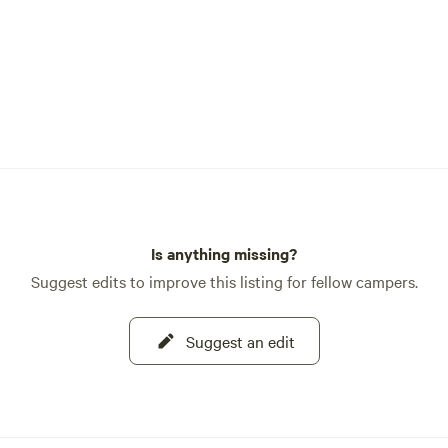
Is anything missing?
Suggest edits to improve this listing for fellow campers.
Suggest an edit