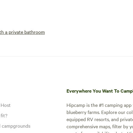
h a private bathroom
Everywhere You Want To Cam
 Host
Hipcamp is the #1 camping app t
blueberry farms. Explore our col
fit?
equipped RV resorts, and privat
al campgrounds
comprehensive maps, filter by yo