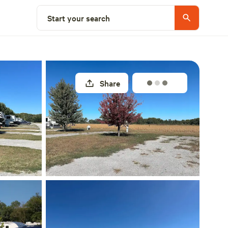
Explore nearby
Start your search
Share