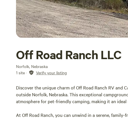
Off Road Ranch LLC
Norfolk, Nebraska
1 site
·
Verify your listing
Discover the unique charm of Off Road Ranch RV and C
outside Norfolk, Nebraska. This exceptional campground
atmosphere for pet-friendly camping, making it an ideal 
At Off Road Ranch, you can unwind in a serene, family-
or an extended stay. Our full-service RV park offers mod