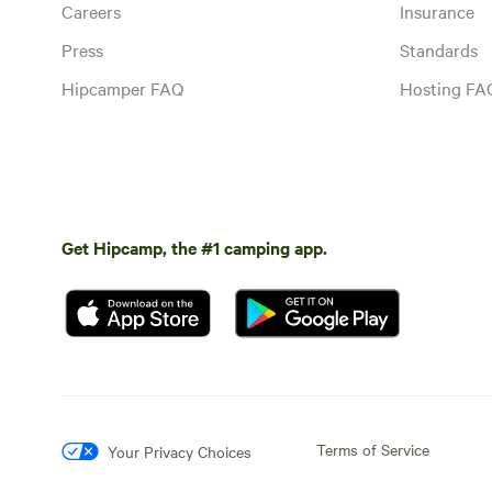
Careers
Insurance
Press
Standards
Hipcamper FAQ
Hosting FA
Get Hipcamp, the #1 camping app.
Terms of Service
Your Privacy Choices