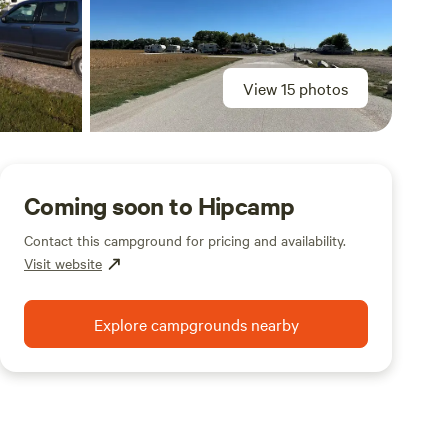
View 15 photos
Coming soon to Hipcamp
Contact this campground for pricing and availability.
Visit website
Explore campgrounds nearby