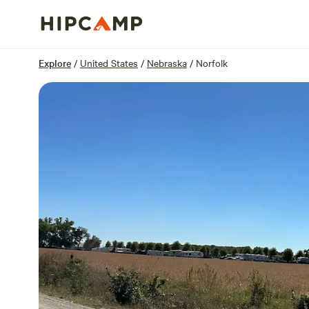
Overview
Sites
Reviews
Location
Explore
/
United States
/
Nebraska
/
Norfolk