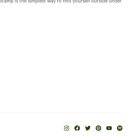
Hipcamp is the simplest way to find yourself outside under