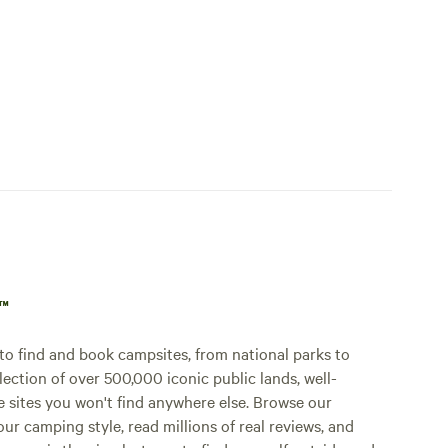
p™
o find and book campsites, from national parks to
lection of over 500,000 iconic public lands, well-
e sites you won't find anywhere else. Browse our
ur camping style, read millions of real reviews, and