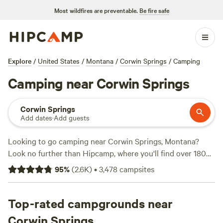
Most wildfires are preventable.
Be fire safe
Explore
/
United States
/
Montana
/
Corwin Springs
/
Camping
Camping near Corwin Springs
Corwin Springs
Add dates
·
Add guests
Looking to go camping near Corwin Springs, Montana?
Look no further than Hipcamp, where you'll find over 180
options tailored to your accommodation and activity
95
%
(
2.6K
)
•
3,478
campsites
preferences. Whether you're into boating, exploring historic
sites, or whitewater paddling, there's a campsite for you.
With an average price per night of $45 and options as low
Top-rated campgrounds near
as $10, you'll find something that fits your budget. Check
Corwin Springs