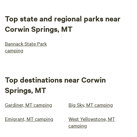
Top state and regional parks near
Corwin Springs, MT
Bannack State Park
camping
Top destinations near Corwin
Springs, MT
Gardiner, MT camping
Big Sky, MT camping
Emigrant, MT camping
West Yellowstone, MT
camping