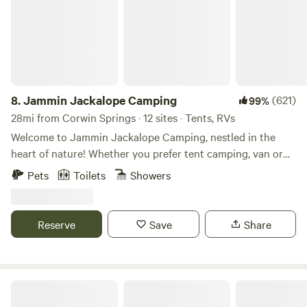
8.
Jammin Jackalope Camping
(621)
99%
28mi from Corwin Springs · 12 sites · Tents, RVs
Welcome to Jammin Jackalope Camping, nestled in the
heart of nature! Whether you prefer tent camping, van or
truck camping, or staying in cabins or tipis, we have the
Pets
Toilets
Showers
perfect accommodation for your outdoor adventure.
Located in a picturesque setting, our property boasts a
small intermittant creek that meanders through the land,
Reserve
Save
Share
creating a serene atmosphere. With half of the property
covered in an enchanting forest, you'll feel connected to
the natural beauty that surrounds you. For music lovers,
Pine Creek Lodge, a renowned music venue, sits adjacent
Pine Creek Lodge Concert Tent Spots
to our property. Enjoy the lively tunes from the lodge while