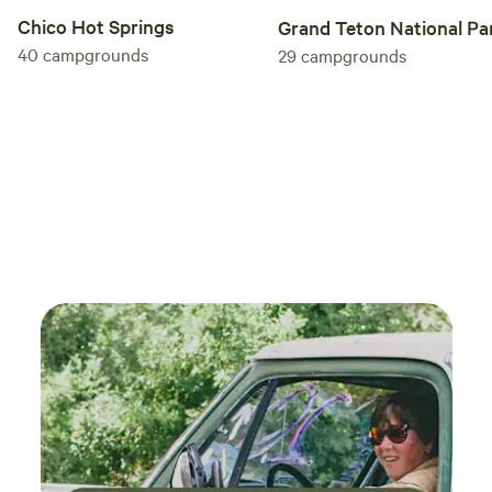
Chico Hot Springs
Grand Teton National Pa
40
campgrounds
29
campgrounds