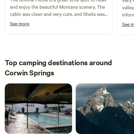
Very 
*Bring your own firewood and charcoal.
and enjoy the beautiful Montana scenery. The
valle
cabin was clean and very cute, and Sheila was a
informative. 
wonderful host!
had a
See more
See 
the Ga
Top camping destinations around
Corwin Springs