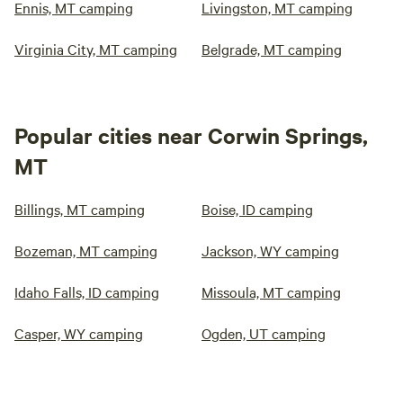
Ennis, MT camping
Livingston, MT camping
Virginia City, MT camping
Belgrade, MT camping
Popular cities near Corwin Springs,
MT
Billings, MT camping
Boise, ID camping
Bozeman, MT camping
Jackson, WY camping
Idaho Falls, ID camping
Missoula, MT camping
Casper, WY camping
Ogden, UT camping