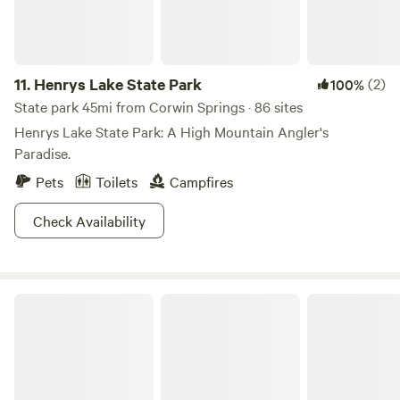
The choice is yours, all you have to do is pick one and get
going!
11.
Henrys Lake State Park
(2)
100%
State park 45mi from Corwin Springs · 86 sites
Henrys Lake State Park: A High Mountain Angler's
Paradise.
Pets
Toilets
Campfires
Check Availability
Shoshone National Forest