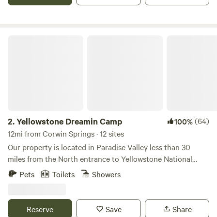
Yellowstone Dreamin Camp
2.
Yellowstone Dreamin Camp
(64)
100%
12mi from Corwin Springs · 12 sites
Our property is located in Paradise Valley less than 30
miles from the North entrance to Yellowstone National
Park. The views are amazing and our tents amenities make
Pets
Toilets
Showers
you feel like you are in a hotel.We are a Glamping Camp
built to let people experience the great Big Sky Country of
Montana staying in Paradise Valley. We are located less
Reserve
Save
Share
than 30 miles from Yellowstone National Park.When you