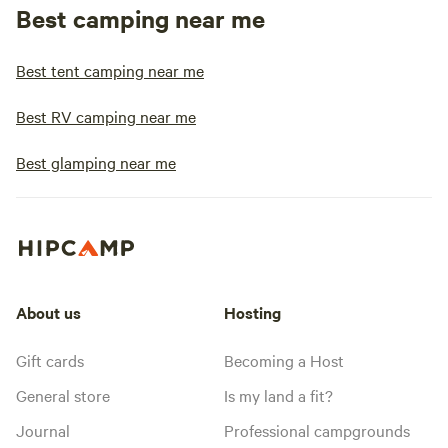
Best camping near me
Best tent camping near me
Best RV camping near me
Best glamping near me
About us
Hosting
Gift cards
Becoming a Host
General store
Is my land a fit?
Journal
Professional campgrounds