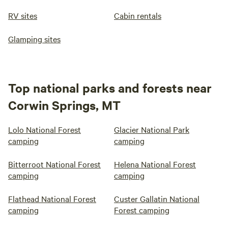
RV sites
Cabin rentals
Glamping sites
Top national parks and forests near
Corwin Springs, MT
Lolo National Forest
Glacier National Park
camping
camping
Bitterroot National Forest
Helena National Forest
camping
camping
Flathead National Forest
Custer Gallatin National
camping
Forest camping