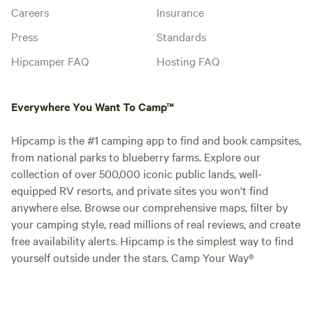
Careers
Insurance
Press
Standards
Hipcamper FAQ
Hosting FAQ
Everywhere You Want To Camp™
Hipcamp is the #1 camping app to find and book campsites,
from national parks to blueberry farms. Explore our
collection of over 500,000 iconic public lands, well-
equipped RV resorts, and private sites you won't find
anywhere else. Browse our comprehensive maps, filter by
your camping style, read millions of real reviews, and create
free availability alerts. Hipcamp is the simplest way to find
yourself outside under the stars. Camp Your Way®