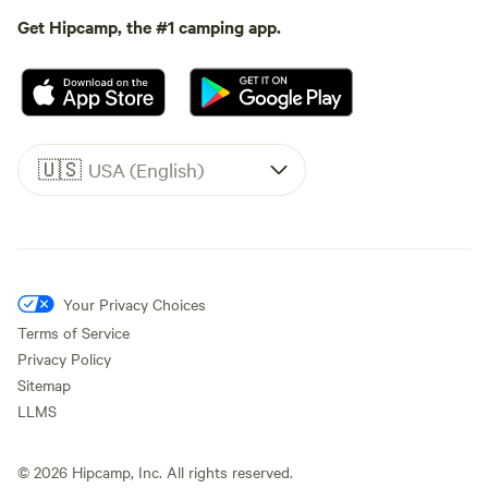
Get Hipcamp, the #1 camping app.
🇺🇸
USA (English)
Your Privacy Choices
Terms of Service
Privacy Policy
Sitemap
LLMS
©
2026
Hipcamp, Inc. All rights reserved.