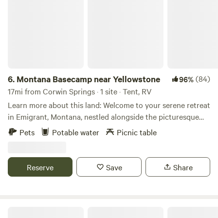
6.
Montana Basecamp near Yellowstone
(84)
96%
17mi from Corwin Springs · 1 site · Tent, RV
Learn more about this land: Welcome to your serene retreat
in Emigrant, Montana, nestled alongside the picturesque
Yellowstone River. Immerse yourself in the tranquility of
Pets
Potable water
Picnic table
nature while enjoying modern comforts at our charming
property. Perched beside the Yellowstone River, our site
offers breathtaking views and the soothing sounds of
Reserve
Save
Share
flowing water. Step outside and embark on a canoeing
adventure right on our private pond, surrounded by lush
greenery and the grandeur of the Montana landscape.
Whether you're an avid angler, a wildlife enthusiast, or
Camp Chicory in Paradise Valley