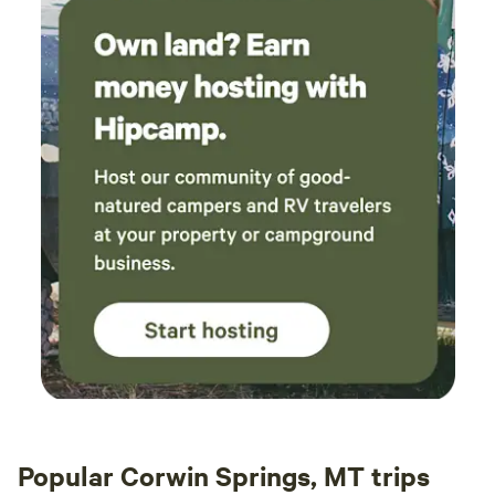
Popular Corwin Springs, MT trips