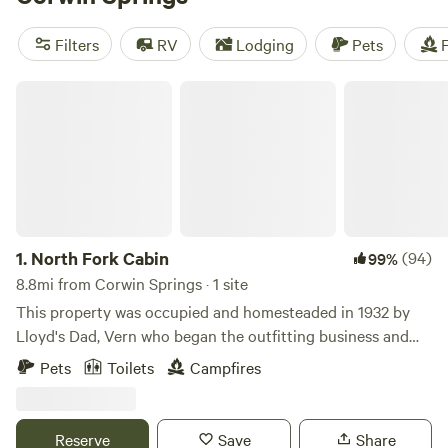
out some of our top campsites with rave reviews:
Big Quiet
Cowboy Camping
(246 reviews),
Gallatin River Getaway
Filters
RV
Lodging
Pets
F
(159 reviews), and
Montana Red Devon Ranch
(75 reviews).
Plus, popular amenities like pets, showers, and toilets are
North Fork Cabin
available. Get ready for an epic camping adventure!
1.
North Fork Cabin
(94)
99%
8.8mi from Corwin Springs · 1 site
This property was occupied and homesteaded in 1932 by
Lloyd's Dad, Vern who began the outfitting business and
raised his family here. The cabin is located on the bank of
Pets
Toilets
Campfires
the pristine North Fork of Bear Creek approximately 1/4 up
the creek from the North Fork base of operations.
Reserve
Save
Share