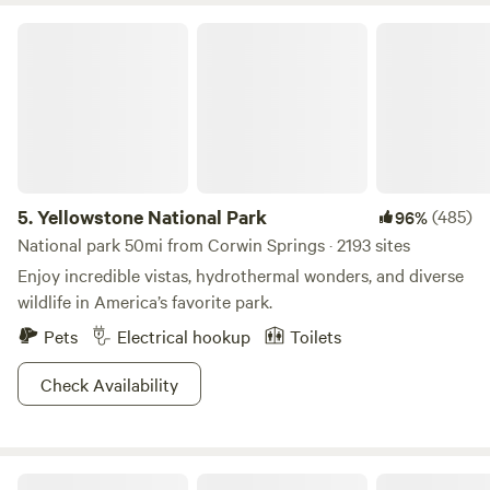
Yellowstone National Park
5.
Yellowstone National Park
(485)
96%
National park 50mi from Corwin Springs · 2193 sites
Enjoy incredible vistas, hydrothermal wonders, and diverse
wildlife in America’s favorite park.
Pets
Electrical hookup
Toilets
Check Availability
Montana Basecamp near Yellowstone