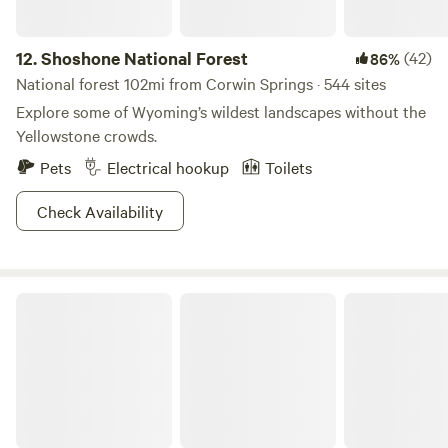
12.
Shoshone National Forest
(42)
86%
National forest 102mi from Corwin Springs · 544 sites
Explore some of Wyoming’s wildest landscapes without the
Yellowstone crowds.
Pets
Electrical hookup
Toilets
Check Availability
Targhee National Forest