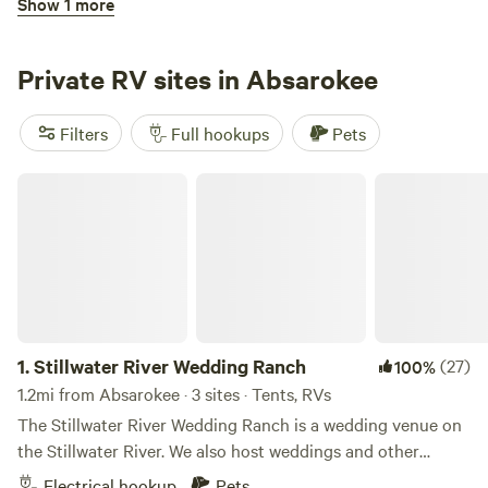
Show 1 more
Kruck’s Camp
Private RV sites in Absarokee
Filters
Full hookups
Pets
Stillwater River Wedding Ranch
3.
Kruck’s Camp
19mi from Absarokee · 5 sites
Easy Highway access leads you to our 13 acre property
about 10 miles north of Red Lodge, MT. All pull through
sites. Electric service including 50/30/20 amp. 68 miles
Electrical hookup
Pets
from Yellowstone National Park. Bring your fishing gear.
1.
Stillwater River Wedding Ranch
(27)
100%
Private access to Rock Creek about 100 yards away from
the camp sites. Enjoy a blue ribbon trout stream just a
1.2mi from Absarokee · 3 sites · Tents, RVs
Reserve
Save
Share
short hike away.
The Stillwater River Wedding Ranch is a wedding venue on
the Stillwater River. We also host weddings and other
events on the beautiful Stillwater River. Learn more about
Electrical hookup
Pets