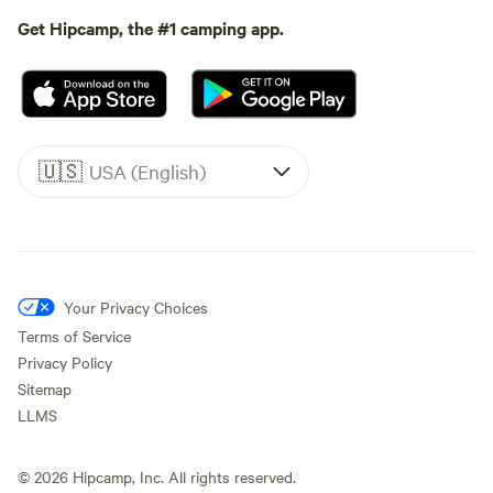
Get Hipcamp, the #1 camping app.
🇺🇸
USA (English)
Your Privacy Choices
Terms of Service
Privacy Policy
Sitemap
LLMS
©
2026
Hipcamp, Inc. All rights reserved.