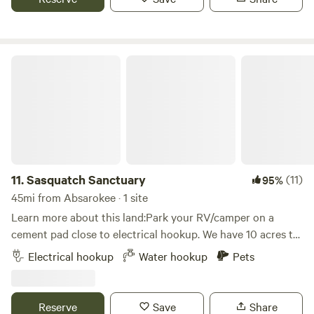
Sasquatch Sanctuary
11.
Sasquatch Sanctuary
(11)
95%
45mi from Absarokee · 1 site
Learn more about this land:Park your RV/camper on a
cement pad close to electrical hookup. We have 10 acres to
roam and wildlife that visit regularly. The site also features
Electrical hookup
Water hookup
Pets
a view of the Billings City skyline. We are on a gravel drive
with pull through and back in parking onto a cement pad.
We have electrical hook up but no sweat. Water is possible
Reserve
Save
Share