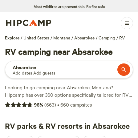
Most wildfires are preventable.
Be fire safe
Explore
/
United States
/
Montana
/
Absarokee
/
Camping
/
RV
RV camping near Absarokee
Absarokee
Add dates
·
Add guests
Looking to go camping near Absarokee, Montana?
Hipcamp has over 360 options specifically tailored for RV
enthusiasts like you! With options as low as $10 per night,
96
%
(
663
)
•
660
campsites
you can find the perfect spot that fits your budget. Check
out top campsites like
Big Quiet Cowboy Camping
(246
reviews),
RV parks & RV resorts in Absarokee
Gallatin River Getaway
(159 reviews), and
VanGoBoon Campground
(135 reviews) to see what other