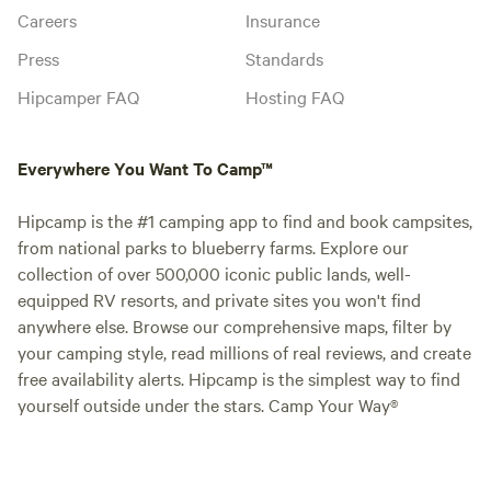
Careers
Insurance
Press
Standards
Hipcamper FAQ
Hosting FAQ
Everywhere You Want To Camp™
Hipcamp is the #1 camping app to find and book campsites,
from national parks to blueberry farms. Explore our
collection of over 500,000 iconic public lands, well-
equipped RV resorts, and private sites you won't find
anywhere else. Browse our comprehensive maps, filter by
your camping style, read millions of real reviews, and create
free availability alerts. Hipcamp is the simplest way to find
yourself outside under the stars. Camp Your Way®