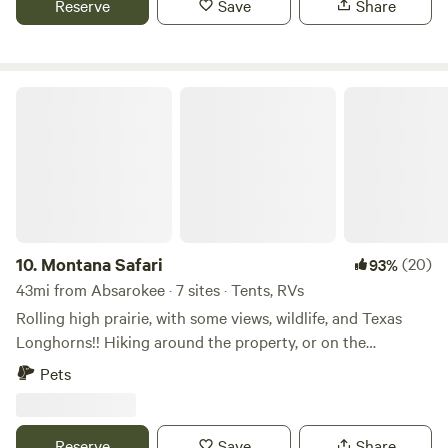
Reserve
Save
Share
Montana Safari
10.
Montana Safari
(20)
93%
43mi from Absarokee · 7 sites · Tents, RVs
Rolling high prairie, with some views, wildlife, and Texas
Longhorns!! Hiking around the property, or on the
neighboring square mile of state land. Bring your bicycles,
Pets
or feet, and have fun!!
Reserve
Save
Share