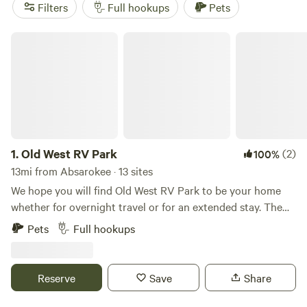
campers have to say. Plus, enjoy popular amenities like
Filters
Full hookups
Pets
showers, campfires, and pet-friendly sites, as well as
activities such as boating, exploring historic sites, and
Old West RV Park
paddling. Start planning your RV camping adventure today!
1.
Old West RV Park
(2)
100%
13mi from Absarokee · 13 sites
We hope you will find Old West RV Park to be your home
whether for overnight travel or for an extended stay. The
park is conveniently located off of I-90 at mile marker 392.
Pets
Full hookups
We are 55 miles west from Billings, 80 miles east of
Bozeman and 120 miles away from Yellowstone. We are a
convenient stop wherever your travels take you. The
Reserve
Save
Share
Beartooth Highway is nearby and takes you through the
Absaroka and Beartooth Mountains complete with glacial