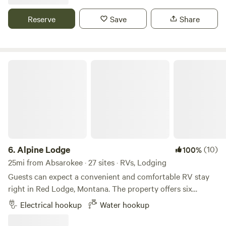
creeks right by your campsite. We do have cell phone
service, as well, which can be tricky to find while dispersed
Reserve
Save
Share
camping in the area. Hiking, biking, fishing are all quick
access.
Alpine Lodge
6.
Alpine Lodge
(10)
100%
25mi from Absarokee · 27 sites · RVs, Lodging
Guests can expect a convenient and comfortable RV stay
right in Red Lodge, Montana. The property offers six
spacious RV sites, each equipped with water hookups and
Electrical hookup
Water hookup
30/50-amp electricity, making it suitable for a wide range of
rigs. Located just off North Broadway Avenue, you’re within