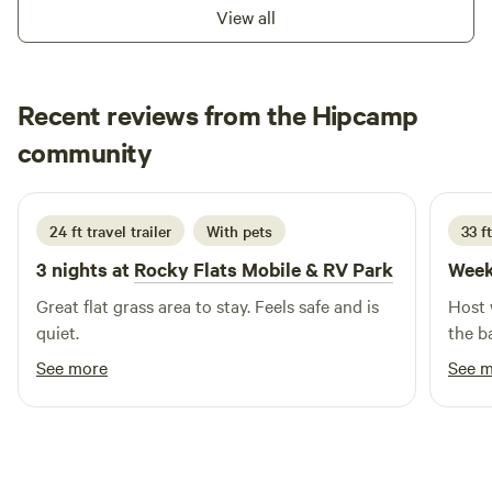
pond too!
View all
Recent reviews from the Hipcamp
John
community
J
A
2 weeks ago
24 ft travel trailer
With pets
33 ft
3 nights at
Rocky Flats Mobile & RV Park
Week
Great flat grass area to stay. Feels safe and is
Host 
quiet.
the b
See more
See 