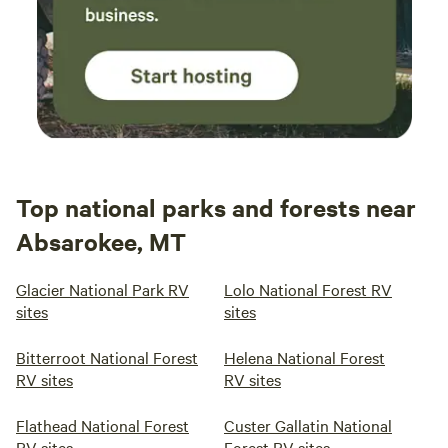
Top national parks and forests near
Absarokee, MT
Glacier National Park RV
Lolo National Forest RV
sites
sites
Bitterroot National Forest
Helena National Forest
RV sites
RV sites
Flathead National Forest
Custer Gallatin National
RV sites
Forest RV sites