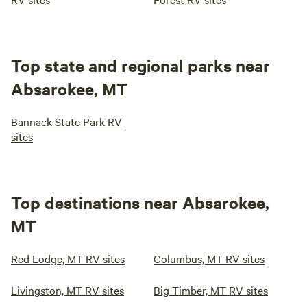
Top state and regional parks near
Absarokee, MT
Bannack State Park RV
sites
Top destinations near Absarokee,
MT
Red Lodge, MT RV sites
Columbus, MT RV sites
Livingston, MT RV sites
Big Timber, MT RV sites