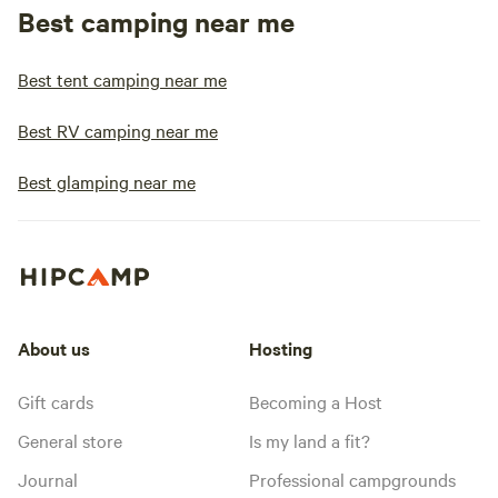
Best camping near me
Best tent camping near me
Best RV camping near me
Best glamping near me
About us
Hosting
Gift cards
Becoming a Host
General store
Is my land a fit?
Journal
Professional campgrounds