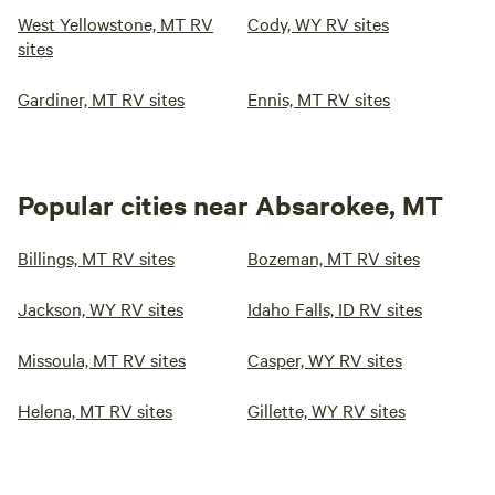
West Yellowstone, MT RV
Cody, WY RV sites
sites
Gardiner, MT RV sites
Ennis, MT RV sites
Popular cities near Absarokee, MT
Billings, MT RV sites
Bozeman, MT RV sites
Jackson, WY RV sites
Idaho Falls, ID RV sites
Missoula, MT RV sites
Casper, WY RV sites
Helena, MT RV sites
Gillette, WY RV sites