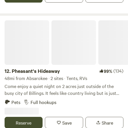
for a fee.
Pheasant's Hideaway
12.
Pheasant's Hideaway
(134)
99%
48mi from Absarokee · 2 sites · Tents, RVs
Come enjoy a quiet night on 2 acres just outside of the
busy city of Billings. It feels like country living but is just
minutes to downtown shopping and everything else the
Pets
Full hookups
city has to offer. Located with easy access to the I-90. Stop
to rest your eyes or stay a while and enjoy the big city life
and rich history of this part of Montana. We have a fire ring
Reserve
Save
Share
for those chilly evenings. 15, 30 and 50 amp electric