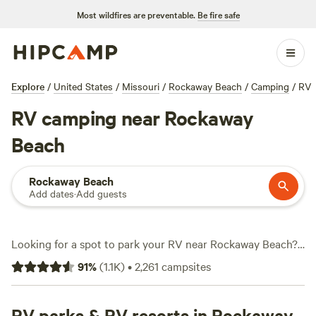
Most wildfires are preventable.
Be fire safe
Explore
/
United States
/
Missouri
/
Rockaway Beach
/
Camping
/
RV
RV camping near Rockaway
Beach
Rockaway Beach
Add dates
·
Add guests
Looking for a spot to park your RV near Rockaway Beach?
You’ll find over 1,600 options set up for road trippers who
91
%
(
1.1K
)
•
2,261
campsites
want water and electricity hookups, big-rig access, and
easy pull-through sites. Prices average $40 a night, but you
can snag a site for just $10 if you’re flexible. Local favorites
RV parks & RV resorts in Rockaway