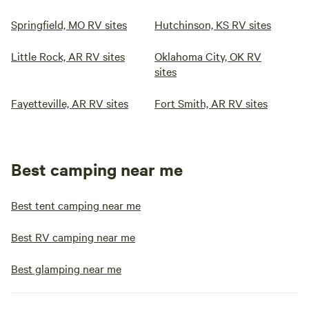
Springfield, MO RV sites
Hutchinson, KS RV sites
Little Rock, AR RV sites
Oklahoma City, OK RV
sites
Fayetteville, AR RV sites
Fort Smith, AR RV sites
Best camping near me
Best tent camping near me
Best RV camping near me
Best glamping near me