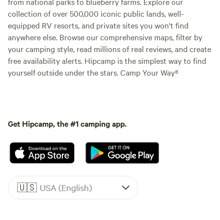
from national parks to blueberry farms. Explore our
collection of over 500,000 iconic public lands, well-
equipped RV resorts, and private sites you won't find
anywhere else. Browse our comprehensive maps, filter by
your camping style, read millions of real reviews, and create
free availability alerts. Hipcamp is the simplest way to find
yourself outside under the stars. Camp Your Way®
Get Hipcamp, the #1 camping app.
🇺🇸
USA (English)