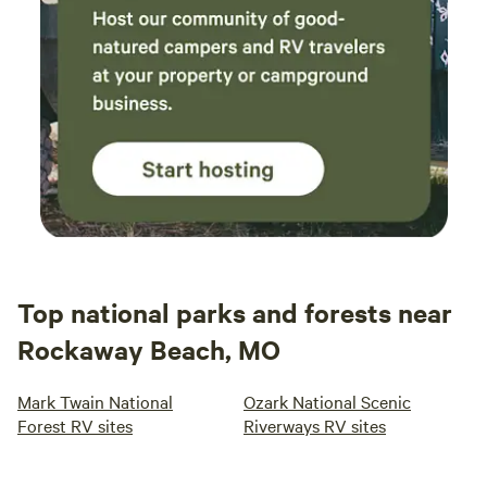
Top national parks and forests near
Rockaway Beach, MO
Mark Twain National
Ozark National Scenic
Forest RV sites
Riverways RV sites