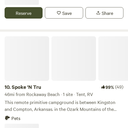
Reserve
Save
Share
Spoke 'N Tru
10.
Spoke 'N Tru
(49)
99%
46mi from Rockaway Beach · 1 site · Tent, RV
This remote primitive campground is between Kingston
and Compton, Arkansas. in the Ozark Mountains of the
Boston plateau. The wooded 15 acres is nestled just above a
Pets
scenic bluff looking south. You can set your tent on our