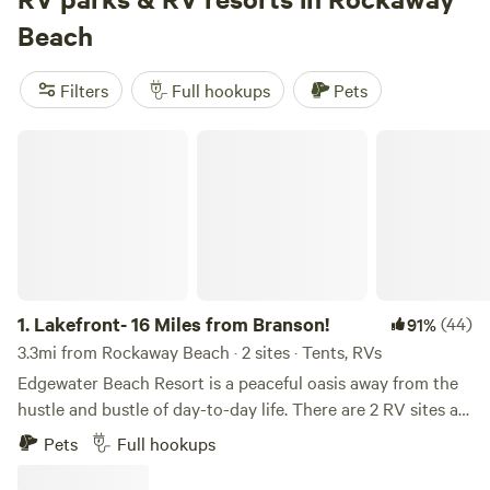
include
Howler Bike Park Stays
(161 reviews), where riders
Beach
and campers swap trail stories,
Open-air Meditation
Sanctuary
(144 reviews) with its peaceful glades, and
The
Filters
Full hookups
Pets
Farm Campground and events
(122 reviews), a spot known
for its friendly hosts and music weekends. Swim in local
Lakefront- 16 Miles from Branson!
lakes, saddle up for horseback riding, or kick back and
watch wildlife from your rig—there’s no shortage of ways to
fill your days here.
1.
Lakefront- 16 Miles from Branson!
(44)
91%
3.3mi from Rockaway Beach · 2 sites · Tents, RVs
Edgewater Beach Resort is a peaceful oasis away from the
hustle and bustle of day-to-day life. There are 2 RV sites at
Edgewater that are located just a few feet from the water's
Pets
Full hookups
edge. Lake Taneycomo is a cold- water lake that is famous
for trout fishing. The resort has 3 docks that you can fish