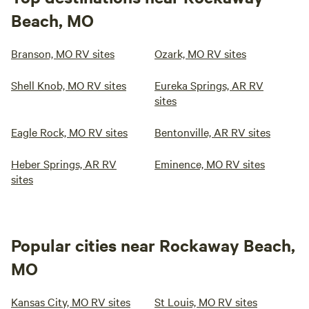
Beach, MO
Branson, MO RV sites
Ozark, MO RV sites
Shell Knob, MO RV sites
Eureka Springs, AR RV
sites
Eagle Rock, MO RV sites
Bentonville, AR RV sites
Heber Springs, AR RV
Eminence, MO RV sites
sites
Popular cities near Rockaway Beach,
MO
Kansas City, MO RV sites
St Louis, MO RV sites