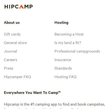
About us
Hosting
Gift cards
Becoming a Host
General store
Is my land a fit?
Journal
Professional campgrounds
Careers
Insurance
Press
Standards
Hipcamper FAQ
Hosting FAQ
Everywhere You Want To Camp™
Hipcamp is the #1 camping app to find and book campsites,