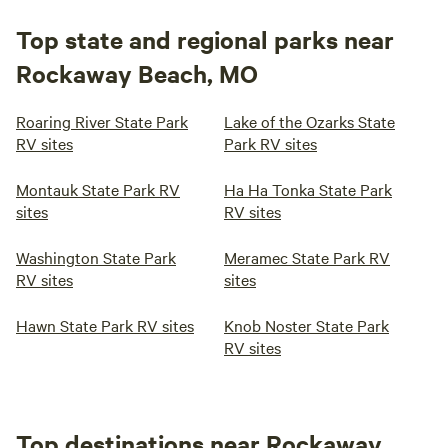
Top state and regional parks near
Rockaway Beach, MO
Roaring River State Park
Lake of the Ozarks State
RV sites
Park RV sites
Montauk State Park RV
Ha Ha Tonka State Park
sites
RV sites
Washington State Park
Meramec State Park RV
RV sites
sites
Hawn State Park RV sites
Knob Noster State Park
RV sites
Top destinations near Rockaway