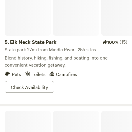
the summer.
5.
Elk Neck State Park
(15)
100%
State park 27mi from Middle River · 254 sites
Blend history, hiking, fishing, and boating into one
convenient vacation getaway.
Pets
Toilets
Campfires
Check Availability
Yogi Bear's Jellystone Park™ Camp-Resort: Quarryville