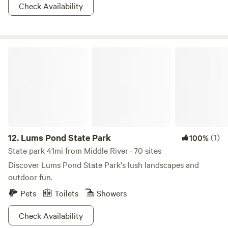
Check Availability
Lums Pond State Park
12.
Lums Pond State Park
(1)
100%
State park 41mi from Middle River · 70 sites
Discover Lums Pond State Park's lush landscapes and
outdoor fun.
Pets
Toilets
Showers
Check Availability