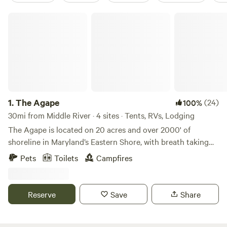
The Agape
1.
The Agape
(24)
100%
30mi from Middle River · 4 sites · Tents, RVs, Lodging
The Agape is located on 20 acres and over 2000' of
shoreline in Maryland’s Eastern Shore, with breath taking
sunsets every evening. Pull up your RV [or rent ours], pitch
Pets
Toilets
Campfires
a tent, kick up your feet and relax by the water. Soak in the
sounds of nature and the sight of wild birds, from the
Osprey, Bald Eagle and even the Great Blue Heron. We are a
Reserve
Save
Share
pack it in, pack it out leave-no-trace camping site. There
are no hookups, but during your stay, feel free to patronize
the entire property. The views of the Wye River from the