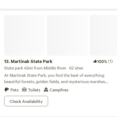
Martinak State Park
13.
Martinak State Park
(1)
100%
State park 45mi from Middle River · 62 sites
At Martinak State Park, you find the best of everything:
beautiful forests, golden fields, and mysterious marshes.
With Choptank River and Watts Creek bordering the park,
Pets
Toilets
Campfires
you're surrounded by lush flora and fauna in this perfect,
thriving environment. If you consider yourself an avid
Check Availability
angler, you’re in luck. There's plenty of bass, sunfish, and
catfish to be reeled in here. Tucked away within a forest of