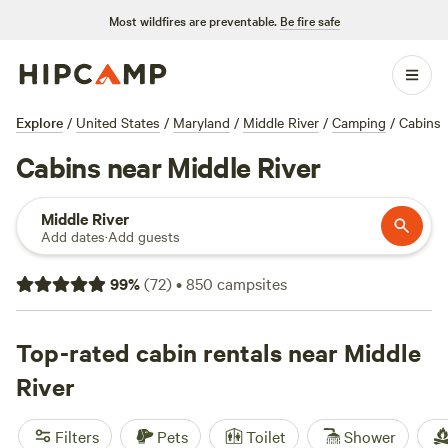
Most wildfires are preventable.
Be fire safe
Explore
/
United States
/
Maryland
/
Middle River
/
Camping
/
Cabins
Cabins near Middle River
Middle River
Add dates
·
Add guests
99
%
(
72
)
•
850
campsites
Top-rated cabin rentals near Middle
River
Filters
Pets
Toilet
Shower