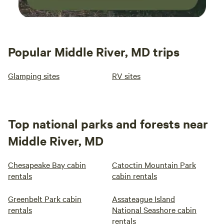
Popular Middle River, MD trips
Glamping sites
RV sites
Top national parks and forests near
Middle River, MD
Chesapeake Bay cabin
Catoctin Mountain Park
rentals
cabin rentals
Greenbelt Park cabin
Assateague Island
rentals
National Seashore cabin
rentals