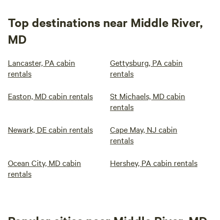
Top destinations near Middle River,
MD
Lancaster, PA cabin
Gettysburg, PA cabin
rentals
rentals
Easton, MD cabin rentals
St Michaels, MD cabin
rentals
Newark, DE cabin rentals
Cape May, NJ cabin
rentals
Ocean City, MD cabin
Hershey, PA cabin rentals
rentals