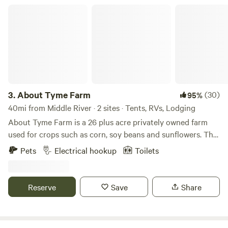
fundraising events every year. We are in a rustic setting and
About Tyme Farm
our offer total acceptance. We are a 100% AANR Club.
3.
About Tyme Farm
(30)
95%
40mi from Middle River · 2 sites · Tents, RVs, Lodging
About Tyme Farm is a 26 plus acre privately owned farm
used for crops such as corn, soy beans and sunflowers. The
property includes a 150+ year old stone farm house, large
Pets
Electrical hookup
Toilets
historic barn on the barn quilt tour in Carroll County,
renovated camping cabin for those not into rough
camping, fields, streams , woods for hiking, plenty of wild
Reserve
Save
Share
life and lots of quiet. The farm is surrounded by other farms
in the agricultural preservation program yet you are only 5
miles from stores, movies, antiques and other aspects of