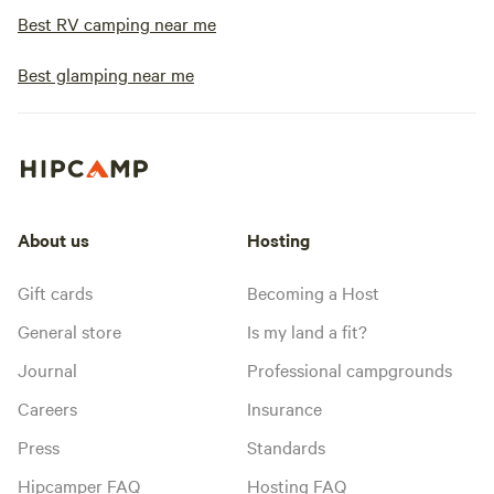
Best RV camping near me
Best glamping near me
About us
Hosting
Gift cards
Becoming a Host
General store
Is my land a fit?
Journal
Professional campgrounds
Careers
Insurance
Press
Standards
Hipcamper FAQ
Hosting FAQ