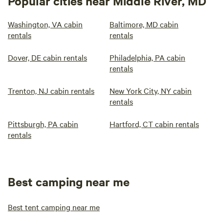
Popular cities near Middle River, MD
Washington, VA cabin
Baltimore, MD cabin
rentals
rentals
Dover, DE cabin rentals
Philadelphia, PA cabin
rentals
Trenton, NJ cabin rentals
New York City, NY cabin
rentals
Pittsburgh, PA cabin
Hartford, CT cabin rentals
rentals
Best camping near me
Best tent camping near me