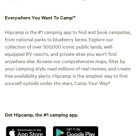
Everywhere You Want To Camp™
Hipcamp is the #1 camping app to find and book campsites,
from national parks to blueberry farms. Explore our
collection of over 500,000 iconic public lands, well-
equipped RV resorts, and private sites you won't find
anywhere else. Browse our comprehensive maps, filter by
your camping style, read millions of real reviews, and create
free availability alerts. Hipcamp is the simplest way to find
yourself outside under the stars. Camp Your Way®
Get Hipcamp, the #1 camping app.