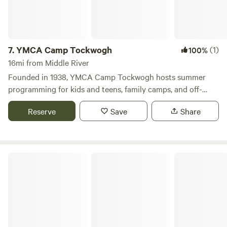
gatherings, perfect for family reunions, birthday
celebrations, weddings, and more. Conveniently located
just a short drive from the enchanting attractions of Amish
Country and the Hershey area, Jellystone Park™ Quarryville
7.
YMCA Camp Tockwogh
(1)
100%
is the ideal destination for creating lasting camping
16mi from Middle River
memories. Experience the magic of family camping at this
Founded in 1938, YMCA Camp Tockwogh hosts summer
2022 CAMPSPOT AWARDS WINNER for Top Campgrounds
programming for kids and teens, family camps, and off-
for Families!
season group & family rentals.
Reserve
Save
Share
Summit Grove Camp & Conference Center