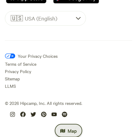
🇺🇸
USA (English)
Your Privacy Choices
Terms of Service
Privacy Policy
Sitemap
LLMS
©
2026
Hipcamp, Inc. All rights reserved.
Map