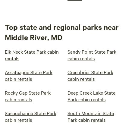
Top state and regional parks near
Middle River, MD
Elk Neck State Park cabin
Sandy Point State Park
rentals
cabin rentals
Assateague State Park
Greenbrier State Park
cabin rentals
cabin rentals
Rocky Gap State Park
Deep Creek Lake State
cabin rentals
Park cabin rentals
Susquehanna State Park
South Mountain State
cabin rentals
Park cabin rentals