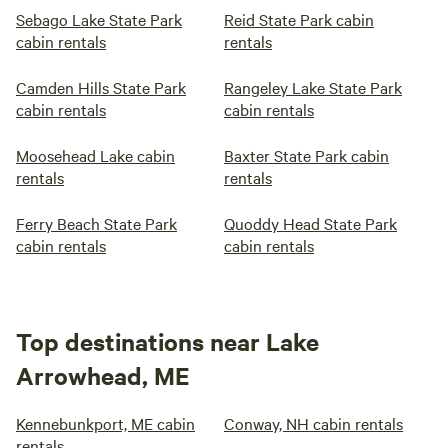
Sebago Lake State Park
Reid State Park cabin
cabin rentals
rentals
Camden Hills State Park
Rangeley Lake State Park
cabin rentals
cabin rentals
Moosehead Lake cabin
Baxter State Park cabin
rentals
rentals
Ferry Beach State Park
Quoddy Head State Park
cabin rentals
cabin rentals
Top destinations near Lake
Arrowhead, ME
Kennebunkport, ME cabin
Conway, NH cabin rentals
rentals