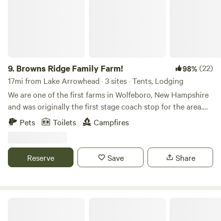
9.
Browns Ridge Family Farm!
(22)
98%
17mi from Lake Arrowhead · 3 sites · Tents, Lodging
We are one of the first farms in Wolfeboro, New Hampshire
and was originally the first stage coach stop for the area.
Our house built in 1750s and at one point had hundreds of
Pets
Toilets
Campfires
acres passed down which were passed down from a kings
grant The original area was named after the original
settlers, the Browns. Our house was also tavern in the
Reserve
Save
Share
beginning. This property has only passed hands through 4
families and remained with the Browns for most of its life. It
has stayed as a farm for most of its tenure. We own 40
acres of pasture and woods and would love for you to come
Tir na nOg Farm
stay!