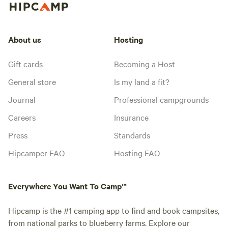
About us
Hosting
Gift cards
Becoming a Host
General store
Is my land a fit?
Journal
Professional campgrounds
Careers
Insurance
Press
Standards
Hipcamper FAQ
Hosting FAQ
Everywhere You Want To Camp™
Hipcamp is the #1 camping app to find and book campsites,
from national parks to blueberry farms. Explore our