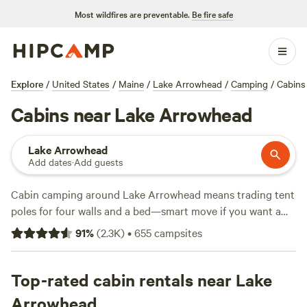
Most wildfires are preventable.
Be fire safe
Explore
/
United States
/
Maine
/
Lake Arrowhead
/
Camping
/
Cabins
Cabins near Lake Arrowhead
Lake Arrowhead
Add dates
·
Add guests
Cabin camping around Lake Arrowhead means trading tent
poles for four walls and a bed—smart move if you want a
warm, dry night and a hot shower in the morning. With over
91
%
(
2.3K
)
•
655
campsites
70 cabin options in this area, you can spend your days
riding horses through pine forests, swimming in chilly
mountain water, or fishing off sun-warmed docks.
Top-rated cabin rentals near Lake
Amenities like toilets, pet-friendly spots, and showers come
Arrowhead