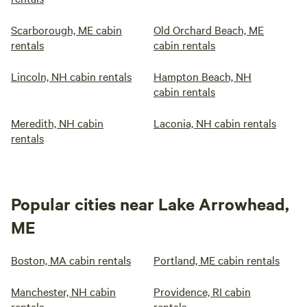
Scarborough, ME cabin
Old Orchard Beach, ME
rentals
cabin rentals
Lincoln, NH cabin rentals
Hampton Beach, NH
cabin rentals
Meredith, NH cabin
Laconia, NH cabin rentals
rentals
Popular cities near Lake Arrowhead,
ME
Boston, MA cabin rentals
Portland, ME cabin rentals
Manchester, NH cabin
Providence, RI cabin
rentals
rentals