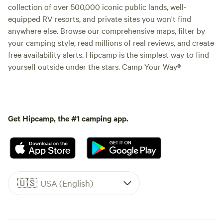
collection of over 500,000 iconic public lands, well-
equipped RV resorts, and private sites you won't find
anywhere else. Browse our comprehensive maps, filter by
your camping style, read millions of real reviews, and create
free availability alerts. Hipcamp is the simplest way to find
yourself outside under the stars. Camp Your Way®
Get Hipcamp, the #1 camping app.
🇺🇸
USA (English)