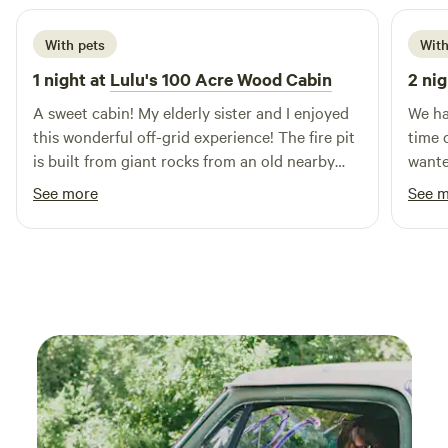
our campers App., which will help you navigate all the
fantastic options available to you during your stay. We look
With pets
With
forward to making your visit a memorable one!
1 night at
Lulu's 100 Acre Wood Cabin
2 nig
A sweet cabin! My elderly sister and I enjoyed
We ha
this wonderful off-grid experience! The fire pit
time 
is built from giant rocks from an old nearby
wante
mine! Bring what you'll need for light, a camp
the a
See more
See 
stove, and bedding, though the host has
cozy 
provided everything else you'll need. My pups
of ad
loved it too! Not one bark all night.
were 
be ha