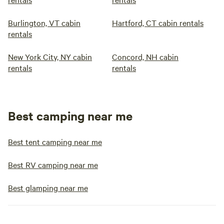
Burlington, VT cabin
Hartford, CT cabin rentals
rentals
New York City, NY cabin
Concord, NH cabin
rentals
rentals
Best camping near me
Best tent camping near me
Best RV camping near me
Best glamping near me