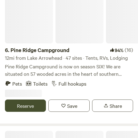
6.
Pine Ridge Campground
(16)
94%
12mi from Lake Arrowhead · 47 sites · Tents, RVs, Lodging
Pine Ridge Campground is now on season SIX! We are
situated on 57 wooded acres in the heart of southern
Maine's lakes region. Here you will find a quiet, peaceful
Pets
Toilets
Full hookups
getaway. Minutes away are beautiful scenic hiking trails,
fruit orchards ,and public access to several lakes and
tranquil large ponds. We are an easy 45 minutes from many
Reserve
Save
Share
beautiful beaches and Portland, Portsmouth and North
Conway for an easy day outing. If you enjoy dining out,
there are outstanding local restaurants for breakfast, lunch
and dinner. We are Adult focused, which means that we will
BrandiLee Woods at the Woolley farm