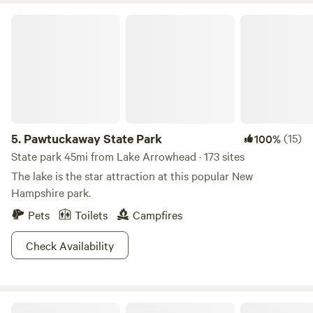
Pawtuckaway State Park
5.
Pawtuckaway State Park
(15)
100%
State park 45mi from Lake Arrowhead · 173 sites
The lake is the star attraction at this popular New
Hampshire park.
Pets
Toilets
Campfires
Check Availability
Pine Ridge Campground