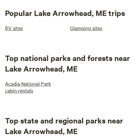
Popular Lake Arrowhead, ME trips
RV sites
Glamping sites
Top national parks and forests near
Lake Arrowhead, ME
Acadia National Park
cabin rentals
Top state and regional parks near
Lake Arrowhead, ME