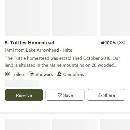
8.
Tuttles Homestead
(33)
100%
14mi from Lake Arrowhead · 1 site
The Tuttle homestead was established October 2018. Our
land is situated in the Maine mountains on 28 wooded
acres. A working hobby saw mill, maple sugar shack and a
Toilets
Showers
Campfires
green house are available to explore and experience with a
guided tour by Mark. Local activities within a 10 mile radius
include fishing and hiking. We are 30 minutes from
Reserve
Save
Share
Wolfeboro N.H, 60 minutes to Portland ME and 40 minutes
from the White Mountains. Cornish Maine is only 10 miles
down the road and has all your shopping needs.
Browns Ridge Family Farm!