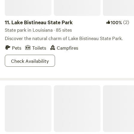
11.
Lake Bistineau State Park
(2)
100%
State park in Louisiana · 85 sites
Discover the natural charm of Lake Bistineau State Park.
Pets
Toilets
Campfires
Check Availability
North Toledo Bend State Park