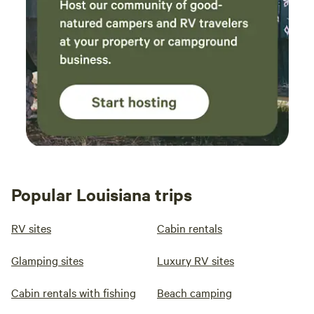
Popular Louisiana trips
RV sites
Cabin rentals
Glamping sites
Luxury RV sites
Cabin rentals with fishing
Beach camping