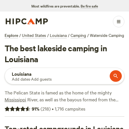
Most wildfires are preventable.
Be fire safe
Explore
/
United States
/
Louisiana
/
Camping
/
Waterside Camping
The best lakeside camping in
Louisiana
Louisiana
Add dates
·
Add guests
The Pelican State is famed as the home of the mighty
Mississippi
River, as well as the bayous formed from the
river's outlets and inlets. Its lakes, however, are just as
91
%
(
218
)
•
1,716
campsites
spectacular and are home to a wide array of both RV and
tent campgrounds. Explore Louisiana at ground level by
kayaking and paddleboarding under canopies of cypress
Top-rated campgrounds in Louisiana