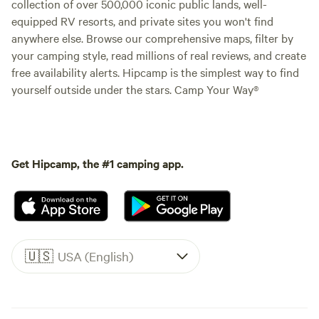
collection of over 500,000 iconic public lands, well-
equipped RV resorts, and private sites you won't find
anywhere else. Browse our comprehensive maps, filter by
your camping style, read millions of real reviews, and create
free availability alerts. Hipcamp is the simplest way to find
yourself outside under the stars. Camp Your Way®
Get Hipcamp, the #1 camping app.
🇺🇸
USA (English)