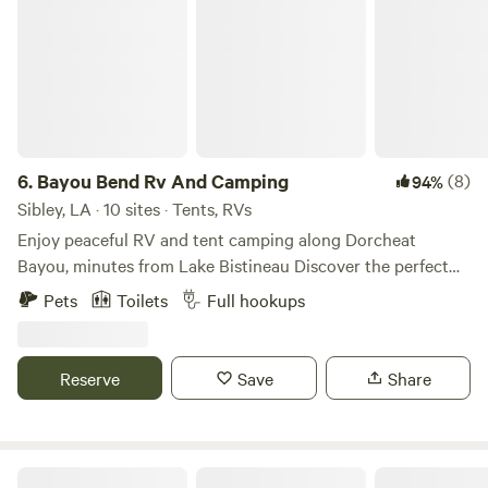
6.
Bayou Bend Rv And Camping
(8)
94%
Sibley, LA · 10 sites · Tents, RVs
Enjoy peaceful RV and tent camping along Dorcheat
Bayou, minutes from Lake Bistineau Discover the perfect
blend of comfort and nature at Bayou Bend RV Park—a
Pets
Toilets
Full hookups
peaceful retreat nestled along scenic Dorcheat Bayou, just
a short ride from Lake Bistineau. Whether you're pulling in
your 40-foot rig or pitching a tent under the stars, Bayou
Reserve
Save
Share
Bend is your go-to destination for relaxing getaways,
weekend fishing trips, and memorable outdoor adventures.
We offer seven RV spots and three tent spots right next to
the bayou.
GLOCKNERS PLACE