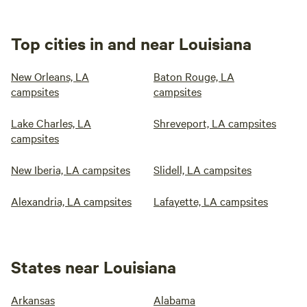
Top cities in and near Louisiana
New Orleans, LA
Baton Rouge, LA
campsites
campsites
Lake Charles, LA
Shreveport, LA campsites
campsites
New Iberia, LA campsites
Slidell, LA campsites
Alexandria, LA campsites
Lafayette, LA campsites
States near Louisiana
Arkansas
Alabama