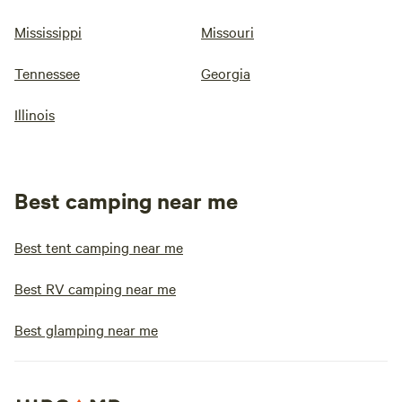
Mississippi
Missouri
Tennessee
Georgia
Illinois
Best camping near me
Best tent camping near me
Best RV camping near me
Best glamping near me