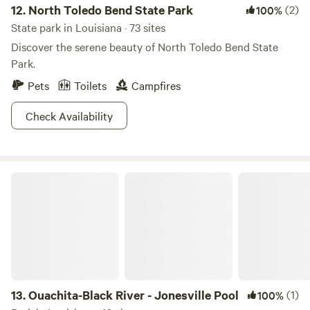
12.
North Toledo Bend State Park
(2)
100%
State park in Louisiana · 73 sites
Discover the serene beauty of North Toledo Bend State
Park.
Pets
Toilets
Campfires
Check Availability
Ouachita-Black River - Jonesville Pool
13.
Ouachita-Black River - Jonesville Pool
(1)
100%