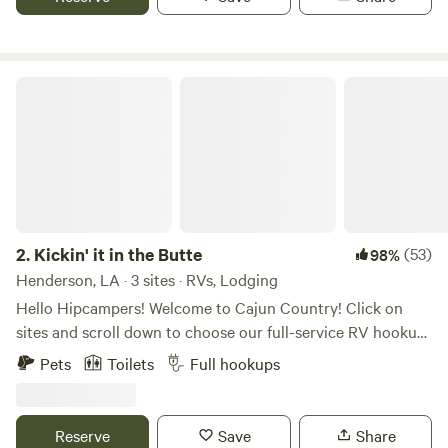
Kickin' it in the Butte
2.
Kickin' it in the Butte
(53)
98%
Henderson, LA · 3 sites · RVs, Lodging
Hello Hipcampers! Welcome to Cajun Country! Click on
sites and scroll down to choose our full-service RV hookup
space, which may include a buddy site for friends. You may
Pets
Toilets
Full hookups
also choose to rent our on-site RV, and we offer a
comfortable bedroom with a private bath in our home. Any
rental includes one tent site if needed, at no charge. We
Reserve
Save
Share