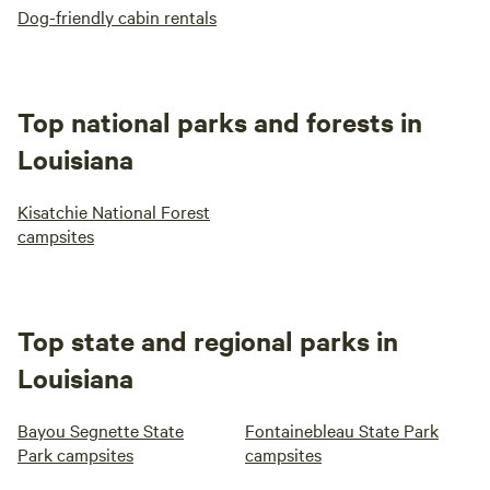
Dog-friendly cabin rentals
Top national parks and forests in
Louisiana
Kisatchie National Forest
campsites
Top state and regional parks in
Louisiana
Bayou Segnette State
Fontainebleau State Park
Park campsites
campsites