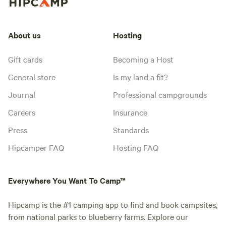
About us
Hosting
Gift cards
Becoming a Host
General store
Is my land a fit?
Journal
Professional campgrounds
Careers
Insurance
Press
Standards
Hipcamper FAQ
Hosting FAQ
Everywhere You Want To Camp™
Hipcamp is the #1 camping app to find and book campsites,
from national parks to blueberry farms. Explore our