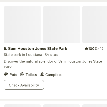
Sam Houston Jones State Park
5.
Sam Houston Jones State Park
(4)
100%
State park in Louisiana · 84 sites
Discover the natural splendor of Sam Houston Jones State
Park.
Pets
Toilets
Campfires
Check Availability
Bayou Bend Rv And Camping