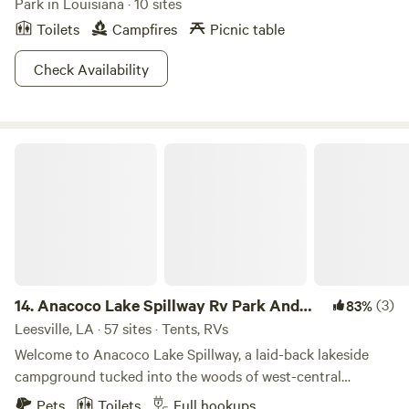
Park in Louisiana · 10 sites
Toilets
Campfires
Picnic table
Check Availability
Anacoco Lake Spillway Rv Park And Grocery
14.
Anacoco Lake Spillway Rv Park And
(3)
83%
Grocery
Leesville, LA · 57 sites · Tents, RVs
Welcome to Anacoco Lake Spillway, a laid-back lakeside
campground tucked into the woods of west-central
Louisiana. Conveniently located just a short drive from Fort
Pets
Toilets
Full hookups