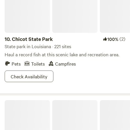
10.
Chicot State Park
(2)
100%
State park in Louisiana · 221 sites
Haul a record fish at this scenic lake and recreation area.
Pets
Toilets
Campfires
Check Availability
Lake Bistineau State Park