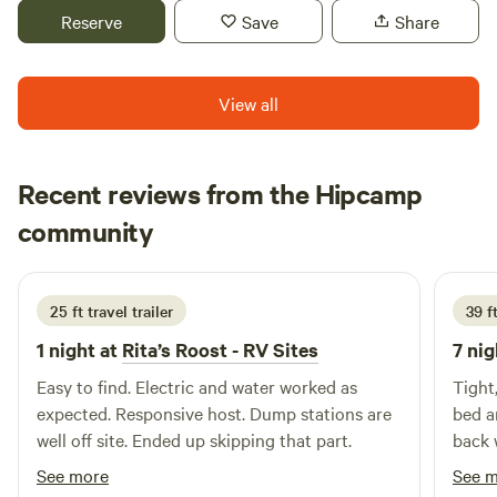
National Forest is just 30 minutes away and offers creeks
Reserve
Save
Share
and sandy areas to explore.
View all
Recent reviews from the Hipcamp
Eric
community
J
1 week ago
25 ft travel trailer
39 f
1 night at
Rita’s Roost - RV Sites
7 nig
Easy to find. Electric and water worked as
Tight
expected. Responsive host. Dump stations are
bed a
well off site. Ended up skipping that part.
back 
See more
See 