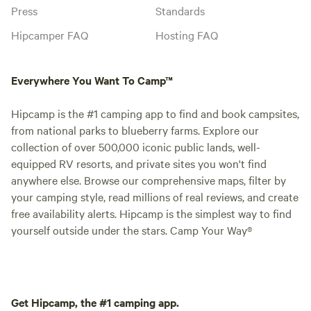
Press
Standards
Hipcamper FAQ
Hosting FAQ
Everywhere You Want To Camp™
Hipcamp is the #1 camping app to find and book campsites,
from national parks to blueberry farms. Explore our
collection of over 500,000 iconic public lands, well-
equipped RV resorts, and private sites you won't find
anywhere else. Browse our comprehensive maps, filter by
your camping style, read millions of real reviews, and create
free availability alerts. Hipcamp is the simplest way to find
yourself outside under the stars. Camp Your Way®
Get Hipcamp, the #1 camping app.