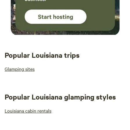
Popular Louisiana trips
Glamping sites
Popular Louisiana glamping styles
Louisiana cabin rentals