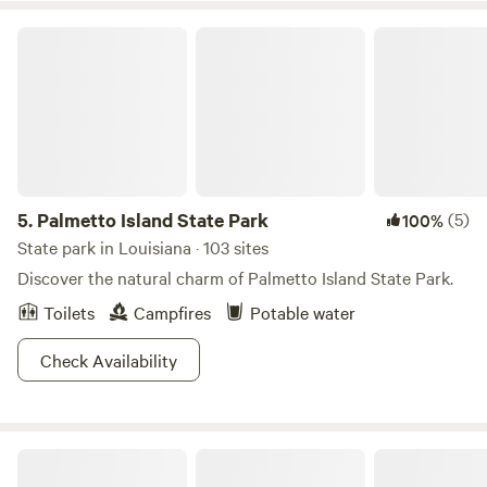
Palmetto Island State Park
5.
Palmetto Island State Park
(5)
100%
State park in Louisiana · 103 sites
Discover the natural charm of Palmetto Island State Park.
Toilets
Campfires
Potable water
Check Availability
Kickin' it in the Butte