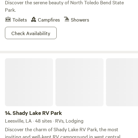
Discover the serene beauty of North Toledo Bend State
Park.
Toilets
Campfires
Showers
Check Availability
Shady Lake RV Park
14.
Shady Lake RV Park
Leesville, LA · 48 sites · RVs, Lodging
Discover the charm of Shady Lake RV Park, the most
inviting and well-kept RV campground in west central