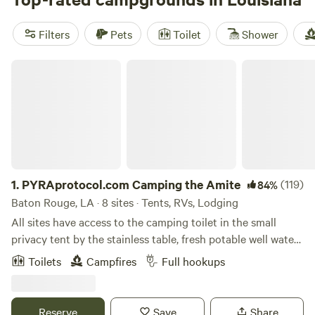
reviews). Popular amenities include trash and potable
water, while swimming, boating, and fishing are among the
Filters
Pets
Toilet
Shower
most popular activities.
PYRAprotocol.com Camping the Amite
1.
PYRAprotocol.com Camping the Amite
(119)
84%
Baton Rouge, LA · 8 sites · Tents, RVs, Lodging
All sites have access to the camping toilet in the small
privacy tent by the stainless table, fresh potable well water
and trash bins. XTRAS: WiFi, Electricity, Hot showers,
Toilets
Campfires
Full hookups
Refrigerator use, jon boat
Reserve
Save
Share