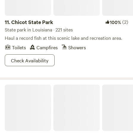
11.
Chicot State Park
(2)
100%
State park in Louisiana · 221 sites
Haul a record fish at this scenic lake and recreation area.
Toilets
Campfires
Showers
Check Availability
Lake Bistineau State Park