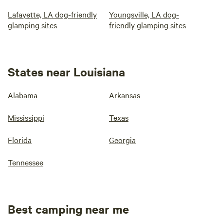
Lafayette, LA dog-friendly
Youngsville, LA dog-
glamping sites
friendly glamping sites
States near Louisiana
Alabama
Arkansas
Mississippi
Texas
Florida
Georgia
Tennessee
Best camping near me