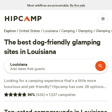
Most wildfires are preventable.
Be fire safe
Explore
/
United States
/
Louisiana
/
Camping
/
Glamping
/
Glamping w
The best dog-friendly glamping
sites in Louisiana
Louisiana
Add dates
·
Add guests
Looking for a camping experience that's a little more
luxurious and pet-friendly? Hipcamp has over 28 options
for glamping with pets in Louisiana, with prices as low as
96
%
(
434
)
•
1,537
campsites
$19 and an average price per night of $94. Top campsites
include
Gresham Family Compound
(10 reviews),
Free
Range Humanity Project
Top-rated campgrounds in Louisiana
(7 reviews), and
Dee Dee's B&B
(2