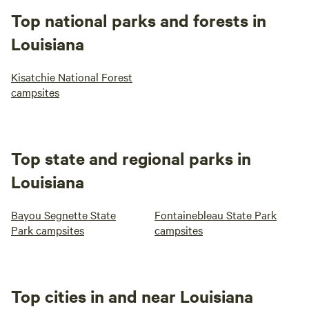
Top national parks and forests in
Louisiana
Kisatchie National Forest
campsites
Top state and regional parks in
Louisiana
Bayou Segnette State
Fontainebleau State Park
Park campsites
campsites
Top cities in and near Louisiana