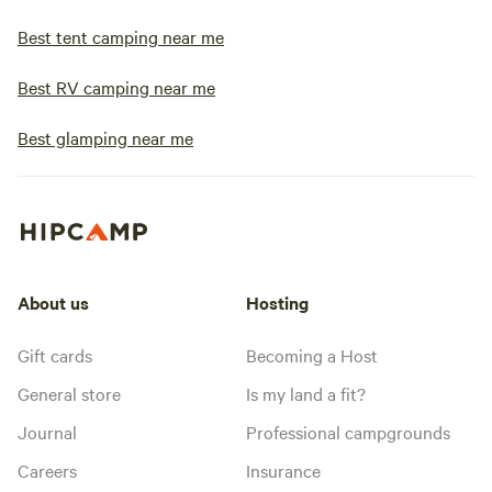
Best tent camping near me
Best RV camping near me
Best glamping near me
About us
Hosting
Gift cards
Becoming a Host
General store
Is my land a fit?
Journal
Professional campgrounds
Careers
Insurance