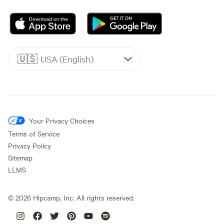
🇺🇸
USA (English)
Your Privacy Choices
Terms of Service
Privacy Policy
Sitemap
LLMS
©
2026
Hipcamp, Inc. All rights reserved.