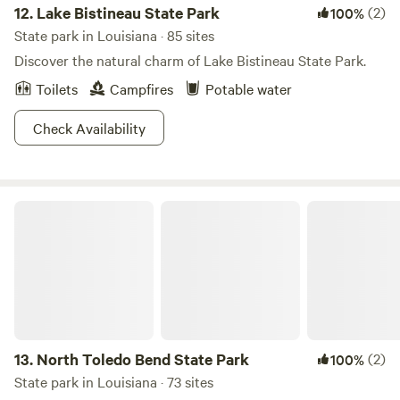
12.
Lake Bistineau State Park
(2)
100%
State park in Louisiana · 85 sites
Discover the natural charm of Lake Bistineau State Park.
Toilets
Campfires
Potable water
Check Availability
North Toledo Bend State Park
13.
North Toledo Bend State Park
(2)
100%
State park in Louisiana · 73 sites