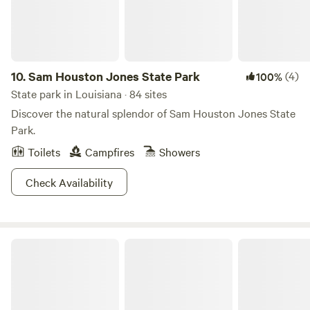
the cabin from the outside. Below the cabin is a long, semi-
covered deck. Directly beneath the cabin is an additional
sink, as well as two toilets and two showers. The camp is
situated on two acres of land with adjacent wetlands on
two sides. Guest access Guests have access to the entire
10.
Sam Houston Jones State Park
(4)
100%
property during their stay.
State park in Louisiana · 84 sites
Discover the natural splendor of Sam Houston Jones State
Park.
Toilets
Campfires
Showers
Check Availability
Chicot State Park