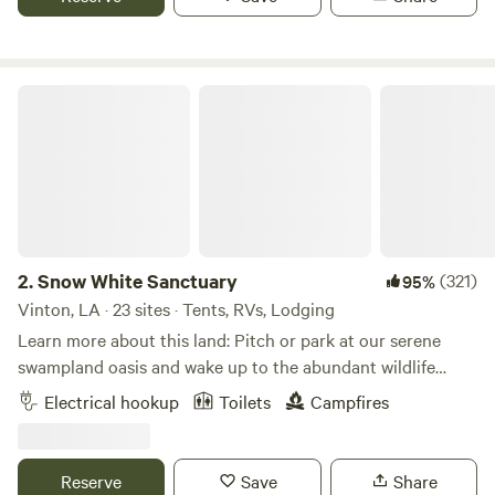
Snow White Sanctuary
2.
Snow White Sanctuary
(321)
95%
Vinton, LA · 23 sites · Tents, RVs, Lodging
Learn more about this land: Pitch or park at our serene
swampland oasis and wake up to the abundant wildlife
across our 24 acre wild property with five ponds and an
Electrical hookup
Toilets
Campfires
island of friendly goats. Frequently see aquatic birds, eat
from fruit trees, hike with goats, and enjoy a landscape
balanced with both manicured design and uninhibited
Reserve
Save
Share