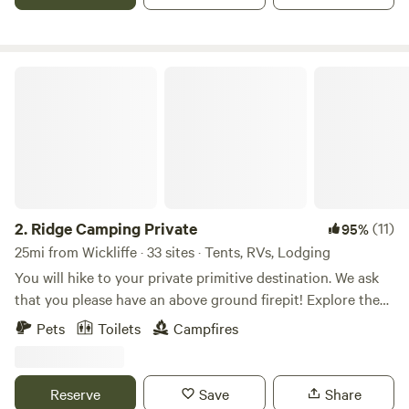
walk or 1 minute drive) We have a few dedicated women's
campouts each year, and some art-making workshops,
retreats, and quilting weekends, too. Other times we are
open and inclusive of all. Native land of Chickasaw, Quapaw
Ridge Camping Private
and Osage nations. LGBTQ friendly. :)
2.
Ridge Camping Private
(11)
95%
25mi from Wickliffe · 33 sites · Tents, RVs, Lodging
You will hike to your private primitive destination. We ask
that you please have an above ground firepit! Explore the
property and enjoy a private stay!!!!!!!!!!!
Pets
Toilets
Campfires
Reserve
Save
Share