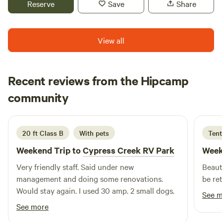
Reserve
Save
Share
View all
Recent reviews from the Hipcamp
Katy
community
K
2 weeks ago
20 ft Class B
With pets
Tent
Weekend Trip to
Cypress Creek RV Park
Week
Very friendly staff. Said under new
Beaut
management and doing some renovations.
be re
Would stay again. I used 30 amp. 2 small dogs.
See 
See more