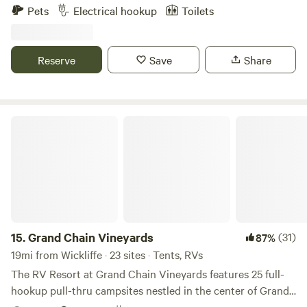
approximately 5 miles from Columbus Belmont State Park.
Pets
Electrical hookup
Toilets
Access to the Mississippi River Trails of Kentucky
connecting with Carlisle County trail system.
Reserve
Save
Share
Grand Chain Vineyards
15.
Grand Chain Vineyards
(31)
87%
19mi from Wickliffe · 23 sites · Tents, RVs
The RV Resort at Grand Chain Vineyards features 25 full-
hookup pull-thru campsites nestled in the center of Grand
Chain Vineyards overlooking the Ohio River. Grand Chain