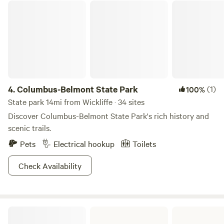
Columbus-Belmont State Park
4.
Columbus-Belmont State Park
(1)
100%
State park 14mi from Wickliffe · 34 sites
Discover Columbus-Belmont State Park's rich history and
scenic trails.
Pets
Electrical hookup
Toilets
Check Availability
Ferne Clyffe State Park