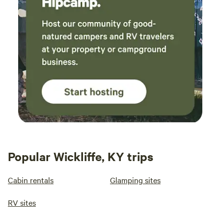
Popular Wickliffe, KY trips
Cabin rentals
Glamping sites
RV sites