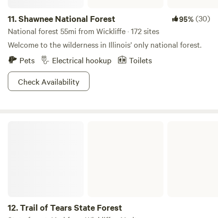
11.
Shawnee National Forest
(30)
95%
National forest 55mi from Wickliffe · 172 sites
Welcome to the wilderness in Illinois’ only national forest.
Pets
Electrical hookup
Toilets
Check Availability
Trail of Tears State Forest
12.
Trail of Tears State Forest