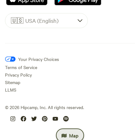
🇺🇸
USA (English)
Your Privacy Choices
Terms of Service
Privacy Policy
Sitemap
LLMS
©
2026
Hipcamp, Inc. All rights reserved.
Map