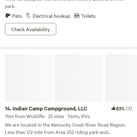
park.
Pets
Electrical hookup
Toilets
Check Availability
Indian Camp Campground, LLC
14.
Indian Camp Campground, LLC
(3)
83%
11mi from Wickliffe · 25 sites · Tents, RVs
We are located in the Kentucky Great River Road Region.
Less than 1/2 mile from Area 252 riding park and