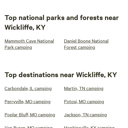
Top national parks and forests near
Wickliffe, KY
Mammoth Cave National
Daniel Boone National
Park camping
Forest camping
Top destinations near Wickliffe, KY
Carbondale, IL camping
Martin, TN camping
Perryville, MO camping
Potosi, MO camping
Poplar Bluff, MO camping
Jackson, TN camping
Van Buren, MO camping
Hopkinsville, KY camping