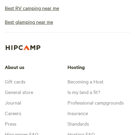
Best RV camping near me
Best glamping near me
About us
Hosting
Gift cards
Becoming a Host
General store
Is my land a fit?
Journal
Professional campgrounds
Careers
Insurance
Press
Standards
Hipcamper FAQ
Hosting FAQ