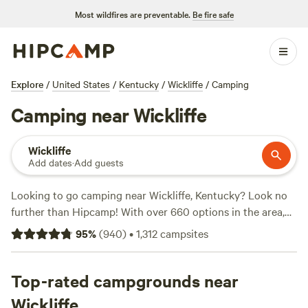
Most wildfires are preventable.
Be fire safe
Explore
/
United States
/
Kentucky
/
Wickliffe
/
Camping
Camping near Wickliffe
Wickliffe
Add dates
·
Add guests
Looking to go camping near Wickliffe, Kentucky? Look no
further than Hipcamp! With over 660 options in the area,
you're sure to find the perfect campsite for your outdoor
95
%
(
940
)
•
1,312
campsites
adventure. Whether you're a fan of fishing, hiking, or
whitewater paddling, there's something for everyone. And
with an average price per night of just $29 and options as
Top-rated campgrounds near
low as $5, camping has never been more affordable. Check
Wickliffe