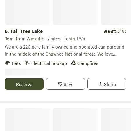
6.
Tall Tree Lake
(48)
98%
36mi from Wickliffe · 7 sites · Tents, RVs
We are a 220 acre family owned and operated campground
in the middle of the Shawnee National forest. We love
providing a safe, beautiful, peaceful, and central location
Pets
Electrical hookup
Campfires
for people to enjoy our beautiful area. Fishing and hiking
are welcomed for all of our guests! Located in the heart of
the Shawnee National Forest. Close proximity to Ferne
Reserve
Save
Share
Clyffe State Park, Tunnel Hill Bike Trail, and only a 10
minute drive from I-24.
Flying D Ranch