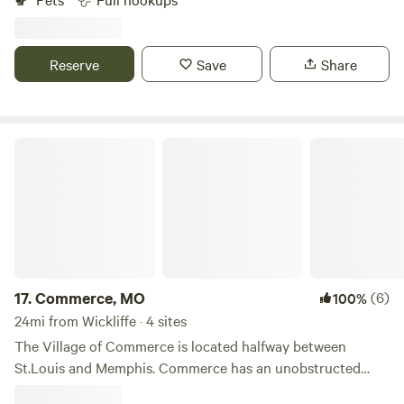
both Interstate 55 and Interstate 57 in Sikeston, Missouri,
we provide premium RV spaces and a comfortable,
welcoming stay. Let us be your destination on your next
Reserve
Save
Share
trip through south-eastern Missouri.
Commerce, MO
17.
Commerce, MO
(6)
100%
24mi from Wickliffe · 4 sites
The Village of Commerce is located halfway between
St.Louis and Memphis. Commerce has an unobstructed
view of the Mississippi without a levee.