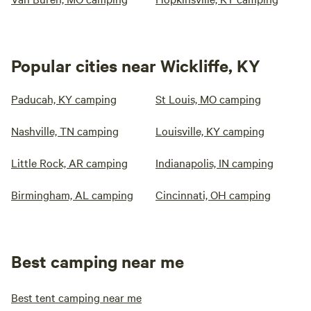
Popular cities near Wickliffe, KY
Paducah, KY camping
St Louis, MO camping
Nashville, TN camping
Louisville, KY camping
Little Rock, AR camping
Indianapolis, IN camping
Birmingham, AL camping
Cincinnati, OH camping
Best camping near me
Best tent camping near me