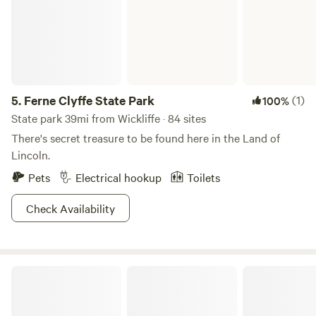
5.
Ferne Clyffe State Park
(1)
100%
State park 39mi from Wickliffe · 84 sites
There's secret treasure to be found here in the Land of
Lincoln.
Pets
Electrical hookup
Toilets
Check Availability
Tall Tree Lake