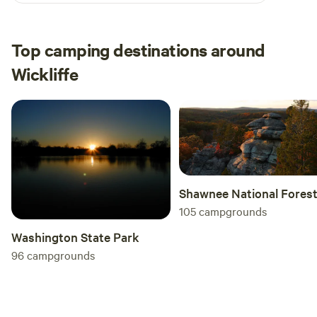
Top camping destinations around
Wickliffe
Shawnee National Fores
105
campgrounds
Washington State Park
96
campgrounds