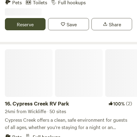
Pets
Toilets
Full hookups
Vineyards is a 60+ acre estate of rolling hills and vineyards
overlooking the beautiful Ohio River with on-site Winery,
RV Resort, Event Venue, Cabins & Rooms, and Restaurant
Reserve
Save
Share
"Due South" BBQ & Grill.
Cypress Creek RV Park
16.
Cypress Creek RV Park
(2)
100%
24mi from Wickliffe · 50 sites
Cypress Creek offers a clean, safe environment for guests
of all ages, whether you’re staying for a night or an
extended visit. Conveniently located just minutes from
Pets
Full hookups