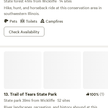
State forest 41mi from Wickliffe · 14 sites
Hike, hunt, and horseback ride at this conservation area in
southwestern Illinois.
Pets
Toilets
Campfires
Check Availability
Trail of Tears State Park
13.
Trail of Tears State Park
(1)
100%
State park 39mi from Wickliffe · 52 sites
River landscapes, recreation, and history abound at this