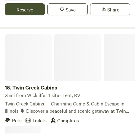
Reserve
Save
Share
Twin Creek Cabins
18.
Twin Creek Cabins
25mi from Wickliffe · 1 site · Tent, RV
Twin Creek Cabins — Charming Camp & Cabin Escape in
Illinois 🌲 Discover a peaceful and scenic getaway at Twin
Creek Cabins, a relaxed outdoor space perfect for tents,
Pets
Toilets
Campfires
campers, and RVs near the heart of southern Illinois. Set
beside open meadow and natural surroundings, this site