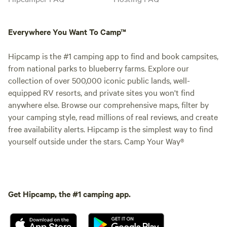
Everywhere You Want To Camp™
Hipcamp is the #1 camping app to find and book campsites,
from national parks to blueberry farms. Explore our
collection of over 500,000 iconic public lands, well-
equipped RV resorts, and private sites you won't find
anywhere else. Browse our comprehensive maps, filter by
your camping style, read millions of real reviews, and create
free availability alerts. Hipcamp is the simplest way to find
yourself outside under the stars. Camp Your Way®
Get Hipcamp, the #1 camping app.