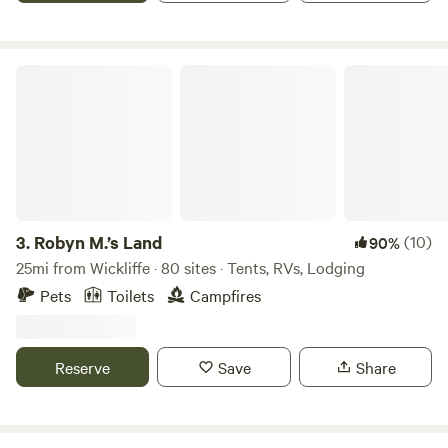
Robyn M.’s Land
3.
Robyn M.’s Land
(10)
90%
25mi from Wickliffe · 80 sites · Tents, RVs, Lodging
Pets
Toilets
Campfires
Reserve
Save
Share