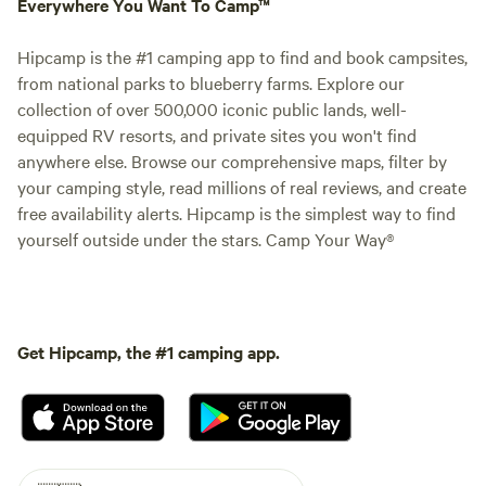
Everywhere You Want To Camp™
Hipcamp is the #1 camping app to find and book campsites,
from national parks to blueberry farms. Explore our
collection of over 500,000 iconic public lands, well-
equipped RV resorts, and private sites you won't find
anywhere else. Browse our comprehensive maps, filter by
your camping style, read millions of real reviews, and create
free availability alerts. Hipcamp is the simplest way to find
yourself outside under the stars. Camp Your Way®
Get Hipcamp, the #1 camping app.