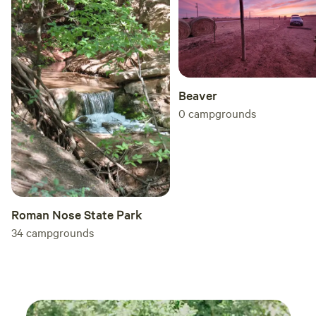
Beaver
0
campgrounds
Roman Nose State Park
34
campgrounds