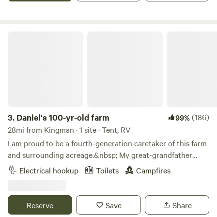
Daniel's 100-yr-old farm
3.
Daniel's 100-yr-old farm
(186)
99%
28mi from Kingman · 1 site · Tent, RV
I am proud to be a fourth-generation caretaker of this farm
and surrounding acreage.&nbsp; My great-grandfather
purchased this land in 1921 and since then, my family has
Electrical hookup
Toilets
Campfires
been farming the best way that we knew how.&nbsp; For
the last 30 years, that has meant a divergence from
traditional farming practices to focus on regenerative
Reserve
Save
Share
farming-- farming that focuses on enriching the health of