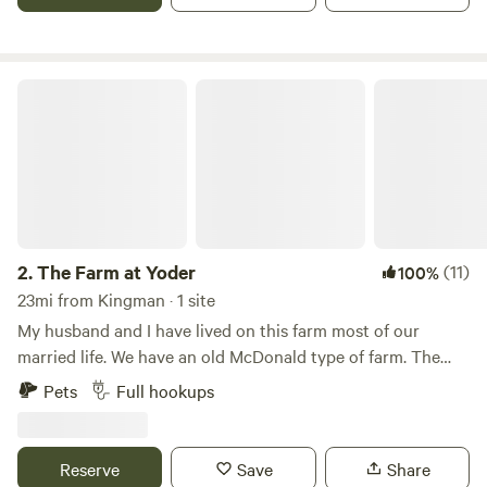
bottom. The owner, Loyd, has lived on the farm all his life.
We are right beside what used to be a Navy base... yeah in
Kansas.:) The runway still gets used for gliders. So you
might see a glider being pulled up while you are here.
The Farm at Yoder
2.
The Farm at Yoder
(11)
100%
23mi from Kingman · 1 site
My husband and I have lived on this farm most of our
married life. We have an old McDonald type of farm. The
Campground is located close to the barn where you will be
Pets
Full hookups
able to see and pet the animals. You’ll be surrounded by
fields of hay and grass.
Reserve
Save
Share