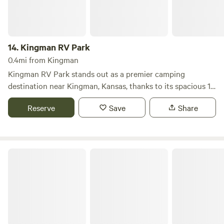
14.
Kingman RV Park
0.4mi from Kingman
Kingman RV Park stands out as a premier camping
destination near Kingman, Kansas, thanks to its spacious 15
full hookup campsites that cater to big rigs and provide a
Reserve
Save
Share
welcoming atmosphere for pet owners. This campground is
designed for comfort and convenience, featuring a dump
station to enhance your stay. Outdoor enthusiasts will find
plenty to do at Kingman RV Park, with opportunities for
Champion Ridge Inn and Country RV Park
biking, hiking, fishing, and wildlife watching right at your
doorstep. The park's location offers easy access to nearby
attractions, including the stunning Flint Hills National
Wildlife Refuge, where nature lovers can explore diverse
ecosystems. Additionally, visitors can enjoy local amenities
such as White's Foodliner, Barack Liquor, and a bowling