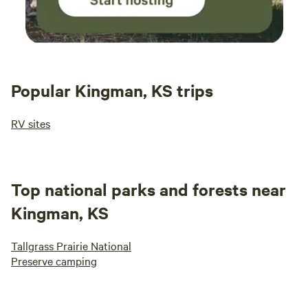
Popular Kingman, KS trips
RV sites
Top national parks and forests near
Kingman, KS
Tallgrass Prairie National
Preserve camping