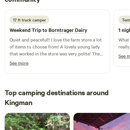
an extended stay, Bert's RV Park is the perfect destination
3 weeks ago
for your next adventure. We look forward to welcoming you
soon!
17 ft truck camper
Tent
Weekend Trip to
Borntrager Dairy
1 nig
Quiet and peaceful!! I love the farm store a lot
What 
of items to choose from! A lovely young lady
reall
that worked in the store was very polite! The
See 
camping spot for my camper was everything
See more
that I need! Very clean and overall very
delightful! If I’m that way again, I will definitely
stop there again!! Thank you for everything!
Top camping destinations around
Kingman