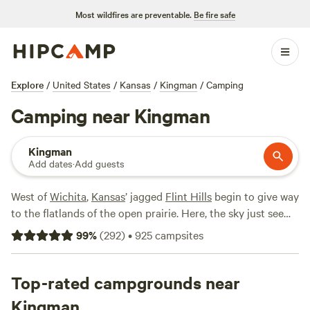
Most wildfires are preventable.
Be fire safe
Explore
/
United States
/
Kansas
/
Kingman
/
Camping
Camping near Kingman
Kingman
Add dates
·
Add guests
West of
Wichita
,
Kansas
’ jagged
Flint Hills
begin to give way
to the flatlands of the open prairie. Here, the sky just seems
bigger, with few distractions on the horizon other than the
99
%
(
292
)
•
925
campsites
small town of Kingman. Stop and stay awhile. Explore the
charming downtown, where you can step through time in a
number of historic buildings. Or, set out to explore the
Top-rated campgrounds near
great outdoors. Though the rolling grasslands seem
Kingman