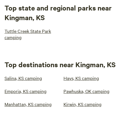
Top state and regional parks near
Kingman, KS
Tuttle Creek State Park
camping
Top destinations near Kingman, KS
Salina, KS camping
Hays, KS camping
Emporia, KS camping
Pawhuska, OK camping
Manhattan, KS camping
Kirwin, KS camping