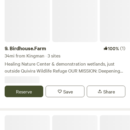
pull-through hook-ups, outdoor amenities and activities,
and free Wi-Fi.
9.
Birdhouse.Farm
(1)
100%
34mi from Kingman · 3 sites
Healing Nature Center & demonstration wetlands, just
outside Quivira Wildlife Refuge OUR MISSION: Deepening
people’s love and appreciation of nature and providing
ways to have more wildness in their lives. Nature isn’t “out
there” - it is who we are. We have space for Self-Contained
Reserve
Save
Share
RVs only at this time.
K & R RV Park