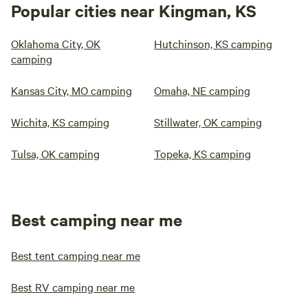
Popular cities near Kingman, KS
Oklahoma City, OK
Hutchinson, KS camping
camping
Kansas City, MO camping
Omaha, NE camping
Wichita, KS camping
Stillwater, OK camping
Tulsa, OK camping
Topeka, KS camping
Best camping near me
Best tent camping near me
Best RV camping near me