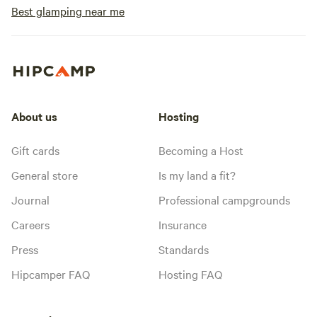
Best glamping near me
About us
Hosting
Gift cards
Becoming a Host
General store
Is my land a fit?
Journal
Professional campgrounds
Careers
Insurance
Press
Standards
Hipcamper FAQ
Hosting FAQ