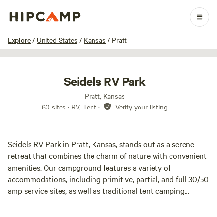
1 / 15
Explore
/
United States
/
Kansas
/
Pratt
Seidels RV Park
Pratt, Kansas
60 sites · RV, Tent
·
Verify your listing
Seidels RV Park in Pratt, Kansas, stands out as a serene
retreat that combines the charm of nature with convenient
amenities. Our campground features a variety of
accommodations, including primitive, partial, and full 30/50
amp service sites, as well as traditional tent camping
options for those who appreciate a more rustic experience.