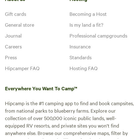
Gift cards
Becoming a Host
General store
Is my land a fit?
Journal
Professional campgrounds
Careers
Insurance
Press
Standards
Hipcamper FAQ
Hosting FAQ
Everywhere You Want To Camp™
Hipcamp is the #1 camping app to find and book campsites,
from national parks to blueberry farms. Explore our
collection of over 500,000 iconic public lands, well-
equipped RV resorts, and private sites you won't find
anywhere else. Browse our comprehensive maps, filter by