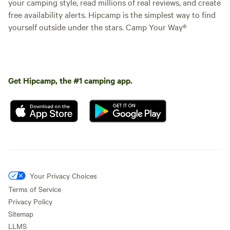
your camping style, read millions of real reviews, and create
free availability alerts. Hipcamp is the simplest way to find
yourself outside under the stars. Camp Your Way®
Get Hipcamp, the #1 camping app.
Your Privacy Choices
Terms of Service
Privacy Policy
Sitemap
LLMS