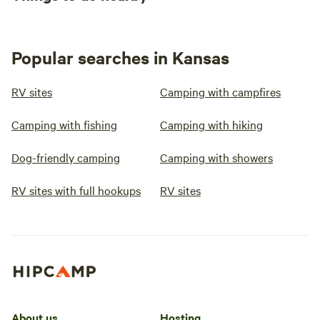
Popular searches in Kansas
RV sites
Camping with campfires
Camping with fishing
Camping with hiking
Dog-friendly camping
Camping with showers
RV sites with full hookups
RV sites
About us
Hosting