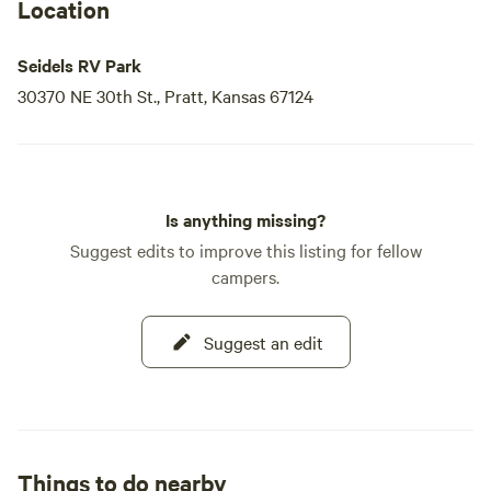
Location
Seidels RV Park
30370 NE 30th St., Pratt, Kansas 67124
Is anything missing?
Suggest edits to improve this listing for fellow
campers.
Suggest an edit
Things to do nearby