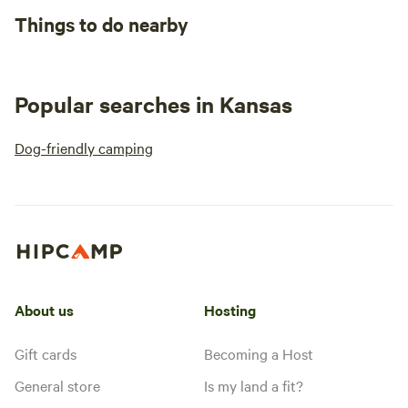
Things to do nearby
Popular searches in Kansas
Dog-friendly camping
About us
Hosting
Gift cards
Becoming a Host
General store
Is my land a fit?