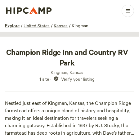
1 / 7
Explore
/
United States
/
Kansas
/
Kingman
Champion Ridge Inn and Country RV
Park
Kingman, Kansas
1 site
·
Verify your listing
Nestled just east of Kingman, Kansas, the Champion Ridge
farmstead offers a unique blend of history and hospitality,
making it an ideal destination for travelers seeking a
charming getaway. Established in 1937 by R.J. Stucky, the
farmstead has deep roots in agriculture, with Dave’s father,