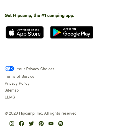
Get Hipcamp, the #1 camping app.
Your Privacy Choices
Terms of Service
Privacy Policy
Sitemap
LLMS
©
2026
Hipcamp, Inc. All rights reserved.