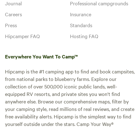
Journal
Professional campgrounds
Careers
Insurance
Press
Standards
Hipcamper FAQ
Hosting FAQ
Everywhere You Want To Camp™
Hipcamp is the #1 camping app to find and book campsites,
from national parks to blueberry farms. Explore our
collection of over 500,000 iconic public lands, well-
equipped RV resorts, and private sites you won't find
anywhere else. Browse our comprehensive maps, filter by
your camping style, read millions of real reviews, and create
free availability alerts. Hipcamp is the simplest way to find
yourself outside under the stars. Camp Your Way®