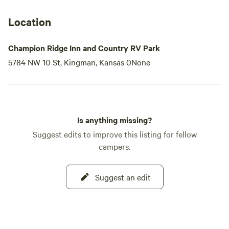
Location
Champion Ridge Inn and Country RV Park
5784 NW 10 St, Kingman, Kansas 0None
Is anything missing?
Suggest edits to improve this listing for fellow
campers.
Suggest an edit