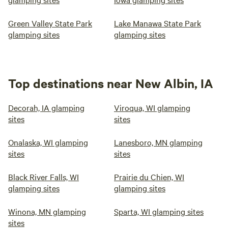
Green Valley State Park
Lake Manawa State Park
glamping sites
glamping sites
Top destinations near New Albin, IA
Decorah, IA glamping
Viroqua, WI glamping
sites
sites
Onalaska, WI glamping
Lanesboro, MN glamping
sites
sites
Black River Falls, WI
Prairie du Chien, WI
glamping sites
glamping sites
Winona, MN glamping
Sparta, WI glamping sites
sites