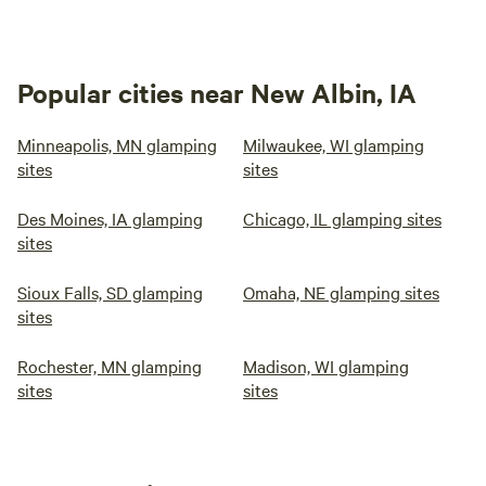
Popular cities near New Albin, IA
Minneapolis, MN glamping
Milwaukee, WI glamping
sites
sites
Des Moines, IA glamping
Chicago, IL glamping sites
sites
Sioux Falls, SD glamping
Omaha, NE glamping sites
sites
Rochester, MN glamping
Madison, WI glamping
sites
sites