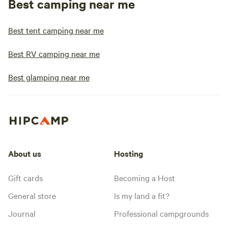
Best camping near me
Best tent camping near me
Best RV camping near me
Best glamping near me
About us
Hosting
Gift cards
Becoming a Host
General store
Is my land a fit?
Journal
Professional campgrounds