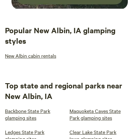
Popular New Albin, IA glamping
styles
New Albin cabin rentals
Top state and regional parks near
New Albin, IA
Backbone State Park
Maquoketa Caves State
glamping sites
Park glamping sites
Ledges State Park
Clear Lake State Park
glamping sites
Iowa glamping sites