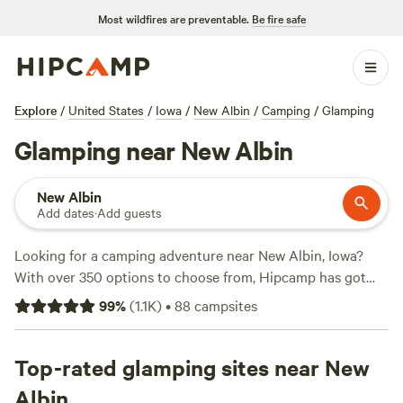
Most wildfires are preventable.
Be fire safe
Explore
/
United States
/
Iowa
/
New Albin
/
Camping
/
Glamping
Glamping near New Albin
New Albin
Add dates
·
Add guests
Looking for a camping adventure near New Albin, Iowa?
With over 350 options to choose from, Hipcamp has got
you covered. Whether you prefer pitching a tent at
99
%
(
1.1K
)
•
88
campsites
n*Everland Barnyard Camping
with 81 rave reviews, or
parking your RV at
The Hill Family Camping
with 55 happy
campers, or even camping by the water at
Top-rated glamping sites near New
Harbor Bar
with
45 satisfied adventurers, we've got the perfect outdoor
Albin