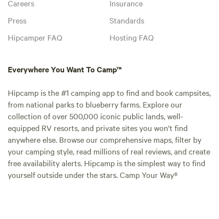
Careers
Insurance
Press
Standards
Hipcamper FAQ
Hosting FAQ
Everywhere You Want To Camp™
Hipcamp is the #1 camping app to find and book campsites,
from national parks to blueberry farms. Explore our
collection of over 500,000 iconic public lands, well-
equipped RV resorts, and private sites you won't find
anywhere else. Browse our comprehensive maps, filter by
your camping style, read millions of real reviews, and create
free availability alerts. Hipcamp is the simplest way to find
yourself outside under the stars. Camp Your Way®