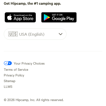
Get Hipcamp, the #1 camping app.
🇺🇸
USA (English)
Your Privacy Choices
Terms of Service
Privacy Policy
Sitemap
LLMS
©
2026
Hipcamp, Inc. All rights reserved.