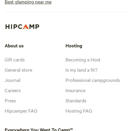
Best glamping near me
About us
Hosting
Gift cards
Becoming a Host
General store
Is my land a fit?
Journal
Professional campgrounds
Careers
Insurance
Press
Standards
Hipcamper FAQ
Hosting FAQ
Everywhere You Want To Camp™