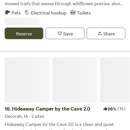
mowed trails that weave through wildflower prairies, along
a meandering creek, peaceful woods along the river, and a
Pets
Electrical hookup
Toilets
501(c)(3) animal rescue providing sanctuary to goats, a
llama, a miniature cow, an ostrich and more! The perfect
place to unwind, unplug, and connect with nature in a
Reserve
Save
Share
private setting, not on a gravel pad at a treeless,
overcrowded campground.
Hideaway Camper by the Cave 2.0
16.
Hideaway Camper by the Cave 2.0
(14)
96%
Decorah, IA · 2 sites
Hideaway Camper by the Cave 2.0 is a clean and quiet