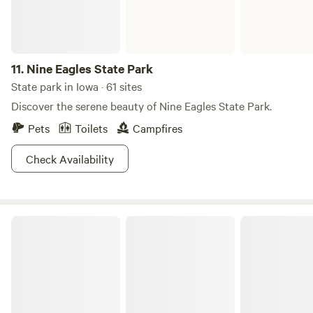
11.
Nine Eagles State Park
State park in Iowa · 61 sites
Discover the serene beauty of Nine Eagles State Park.
Pets
Toilets
Campfires
Check Availability
Palisades-Kepler State Park