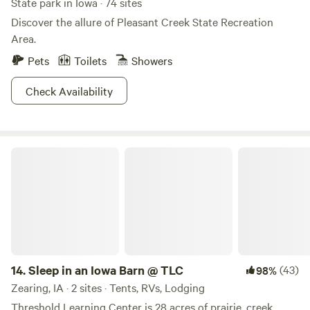
State park in Iowa · 74 sites
Discover the allure of Pleasant Creek State Recreation
Area.
Pets
Toilets
Showers
Check Availability
Sleep in an Iowa Barn @ TLC
14.
Sleep in an Iowa Barn @ TLC
(43)
98%
Zearing, IA · 2 sites · Tents, RVs, Lodging
Threshold Learning Center is 28 acres of prairie, creek,