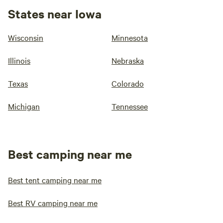
States near Iowa
Wisconsin
Minnesota
Illinois
Nebraska
Texas
Colorado
Michigan
Tennessee
Best camping near me
Best tent camping near me
Best RV camping near me