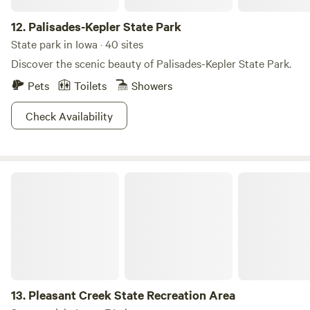
12.
Palisades-Kepler State Park
State park in Iowa · 40 sites
Discover the scenic beauty of Palisades-Kepler State Park.
Pets
Toilets
Showers
Check Availability
Pleasant Creek State Recreation Area
13.
Pleasant Creek State Recreation Area