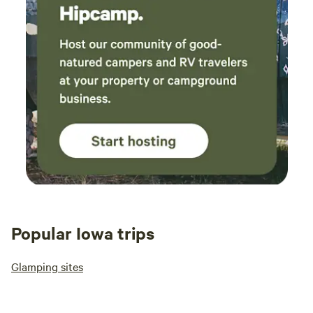
Popular Iowa trips
Glamping sites