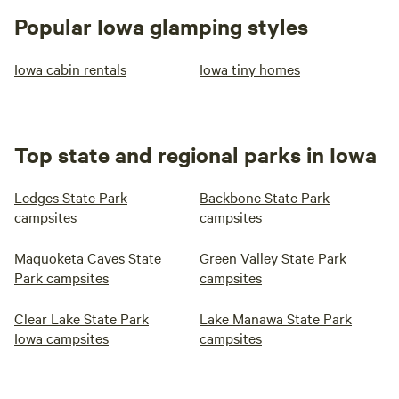
Popular Iowa glamping styles
Iowa cabin rentals
Iowa tiny homes
Top state and regional parks in Iowa
Ledges State Park
Backbone State Park
campsites
campsites
Maquoketa Caves State
Green Valley State Park
Park campsites
campsites
Clear Lake State Park
Lake Manawa State Park
Iowa campsites
campsites