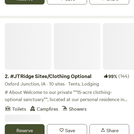
laundry area, rec room, and welcoming staff!
#JTRidge Sites/Clothing Optional
2.
#JTRidge Sites/Clothing Optional
(144)
99%
Oxford Junction, IA · 10 sites · Tents, Lodging
# About Welcome to our private **15-acre clothing-
optional sanctuary**, located at our personal residence in
eastern Iowa. One of the state's few private clothing-
Toilets
Campfires
Showers
optional destinations, JTRidge offers a peaceful, natural
setting where you can experience the freedom of clothing-
optional recreation surrounded by woods, river bluffs, and
Reserve
Save
Share