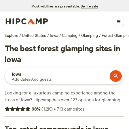
Most wildfires are preventable.
Be fire safe
Explore
/
United States
/
Iowa
/
Camping
/
Glamping
/
Forest Glampi
The best forest glamping sites in
Iowa
Iowa
Add dates
·
Add guests
Looking for a luxurious camping experience among the
trees of Iowa? Hipcamp has over 127 options for glamping
in Iowa's forests. With top campsites like
Horse Creek
98
%
(
1.2K
)
•
713
campsites
Adventures
(255 reviews),
Windy Goat Acres
(208 reviews),
and
Come Enjoy the Beauty
(160 reviews), you're sure to
find the perfect spot to relax and explore. Prices start as
Top-rated campgrounds in Iowa