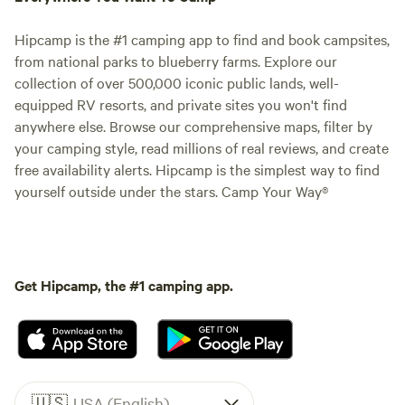
Hipcamp is the #1 camping app to find and book campsites,
from national parks to blueberry farms. Explore our
collection of over 500,000 iconic public lands, well-
equipped RV resorts, and private sites you won't find
anywhere else. Browse our comprehensive maps, filter by
your camping style, read millions of real reviews, and create
free availability alerts. Hipcamp is the simplest way to find
yourself outside under the stars. Camp Your Way®
Get Hipcamp, the #1 camping app.
🇺🇸
USA (English)