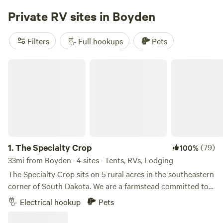
Campground on the same Lake access road.
Private RV sites in Boyden
Filters
Full hookups
Pets
The Specialty Crop
1.
The Specialty Crop
(79)
100%
33mi from Boyden · 4 sites · Tents, RVs, Lodging
The Specialty Crop sits on 5 rural acres in the southeastern
corner of South Dakota. We are a farmstead committed to
sowing a meaningful life for special people, of all abilities.
Electrical hookup
Pets
We cultivate community through farm experiences and
special food. Our small-scale, working farm is surrounded