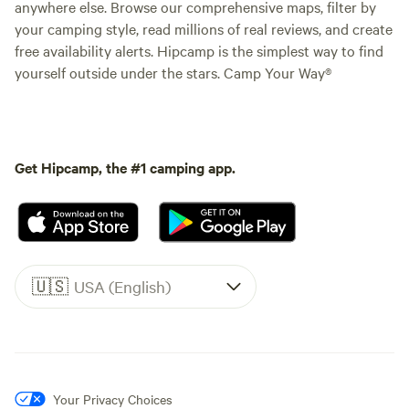
anywhere else. Browse our comprehensive maps, filter by
your camping style, read millions of real reviews, and create
free availability alerts. Hipcamp is the simplest way to find
yourself outside under the stars. Camp Your Way®
Get Hipcamp, the #1 camping app.
🇺🇸
USA (English)
Your Privacy Choices