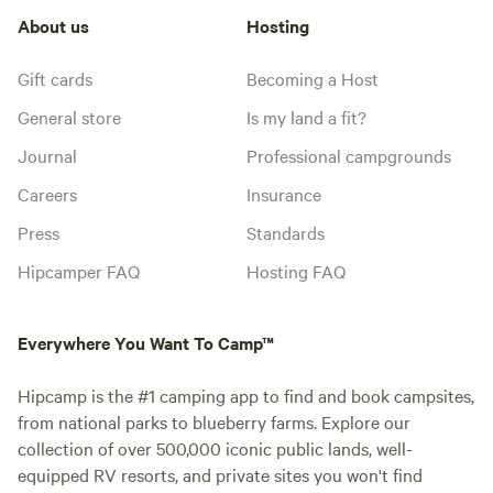
About us
Hosting
Gift cards
Becoming a Host
General store
Is my land a fit?
Journal
Professional campgrounds
Careers
Insurance
Press
Standards
Hipcamper FAQ
Hosting FAQ
Everywhere You Want To Camp™
Hipcamp is the #1 camping app to find and book campsites,
from national parks to blueberry farms. Explore our
collection of over 500,000 iconic public lands, well-
equipped RV resorts, and private sites you won't find