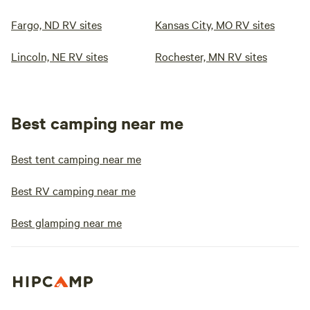
Fargo, ND RV sites
Kansas City, MO RV sites
Lincoln, NE RV sites
Rochester, MN RV sites
Best camping near me
Best tent camping near me
Best RV camping near me
Best glamping near me