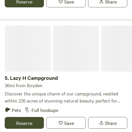
Reserve
Save
Share
would like to use it and fire wood available for a minimal
purchase fee.
Lazy H Campground
5.
Lazy H Campground
36mi from Boyden
Discover the unique charm of our campground, nestled
within 235 acres of stunning natural beauty, perfect for
outdoor enthusiasts and families alike. Little Pearle Lake, a
Pets
Full hookups
50-acre paradise for anglers, is teeming with a variety of
fish, including Walleye, Perch, Crappie, Bluegill, Bass, three
Reserve
Save
Share
types of Catfish, and even Rainbow Trout, making it an