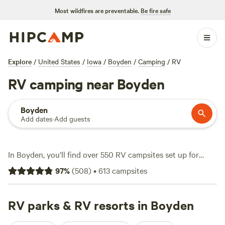
Most wildfires are preventable.
Be fire safe
Explore
/
United States
/
Iowa
/
Boyden
/
Camping
/
RV
RV camping near Boyden
Boyden
Add dates
·
Add guests
In Boyden, you’ll find over 550 RV campsites set up for
travelers who want big-rig-friendly sites, water and
97
%
(
508
)
•
613
campsites
electricity hookups, and a base for swimming, wildlife-
watching, or snow sports. Expect average nightly prices
around $35, with options dipping as low as $25. Many sites
RV parks & RV resorts in Boyden
back up to open prairie or quiet streams—expect flat