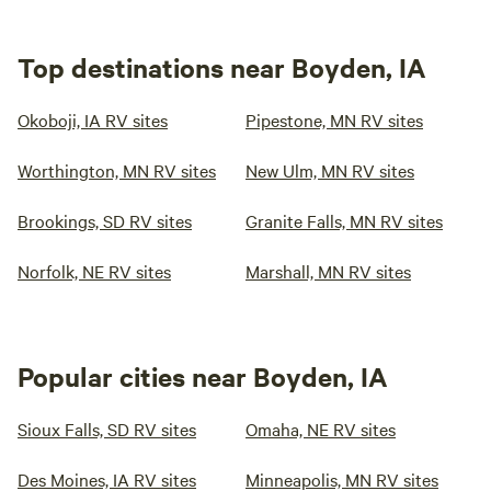
Top destinations near Boyden, IA
Okoboji, IA RV sites
Pipestone, MN RV sites
Worthington, MN RV sites
New Ulm, MN RV sites
Brookings, SD RV sites
Granite Falls, MN RV sites
Norfolk, NE RV sites
Marshall, MN RV sites
Popular cities near Boyden, IA
Sioux Falls, SD RV sites
Omaha, NE RV sites
Des Moines, IA RV sites
Minneapolis, MN RV sites