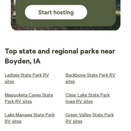
Top state and regional parks near
Boyden, IA
Ledges State Park RV
Backbone State Park RV
sites
sites
Maquoketa Caves State
Clear Lake State Park
Park RV sites
Iowa RV sites
Lake Manawa State Park
Green Valley State Park
RV sites
RV sites