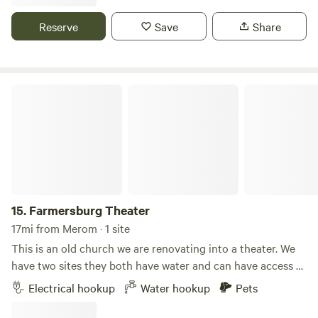
several fast-food restaurants. The site includes water,
electricity, and sewer hookups.
Reserve
Save
Share
Farmersburg Theater
15.
Farmersburg Theater
17mi from Merom · 1 site
This is an old church we are renovating into a theater. We
have two sites they both have water and can have access to
the electricity for an extra charge. We currently only have a
Electrical hookup
Water hookup
Pets
30 amp plug-in. Even though the states on Main Street, it’s
a very quiet town and you have lots of space to yourself.