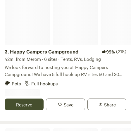
Happy Campers Campground
You'll hear the roosters, goats, donkeys and more than
likely, Rose, our Maremma livestock guardian dog,
throughout your stay.
3.
Happy Campers Campground
(218)
99%
42mi from Merom · 6 sites · Tents, RVs, Lodging
We look forward to hosting you at Happy Campers
Campground! We have 5 full hook up RV sites 50 and 30
amp, free wifi, fishing, swimming and an 1.5 acre pond. Our
Pets
Full hookups
property also has fire rings and picnic tables available for
our campers. We have a dry cabin also available. We have
trash bens available. Seasonal shower house and porta
Reserve
Save
Share
pottys. Please specify RV or tent site when you are
booking! Open now. Class A motorhomes over 40 feet may
encounter dragging entering the driveway, beware!
Greene-Sullivan State Forest