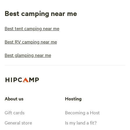
Best camping near me
Best tent camping near me
Best RV camping near me
Best glamping near me
About us
Hosting
Gift cards
Becoming a Host
General store
Is my land a fit?