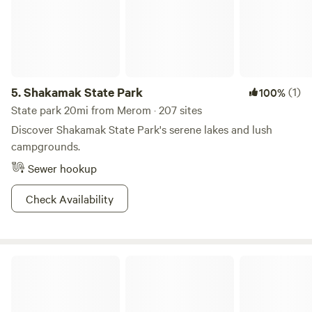
5.
Shakamak State Park
(1)
100%
State park 20mi from Merom · 207 sites
Discover Shakamak State Park's serene lakes and lush
campgrounds.
Sewer hookup
Check Availability
Bella Vita Private Resort