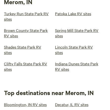
Merom, IN
Turkey Run State Park RV
Patoka Lake RV sites
sites
Brown County State Park
Spring Mill State Park RV
RV sites
sites
Shades State Park RV
Lincoln State Park RV
sites
sites
Clifty Falls State Park RV
Indiana Dunes State Park
sites
RV sites
Top destinations near Merom, IN
Bloomington, IN RV sites
Decatur, IL RV sites