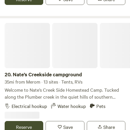
creek and experience the magic of un-touched Nature.
Nate’s Creekside campground
20.
Nate’s Creekside campground
35mi from Merom · 13 sites · Tents, RVs
Welcome to Nate’s Creek Side Homestead Camp. Tucked
along the Plumber creek in the quiet hills of southern
Indiana, our primitive campsites offer space to unplug, fish,
Electrical hookup
Water hookup
Pets
and watch the stars. Each site includes a fire ring a picnic
table and room for tents. Perfect for couples, families, or
solo adventurers seeking peace. Pack in, pack out. Pets
Reserve
Save
Share