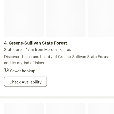
4.
Greene-Sullivan State Forest
State forest 17mi from Merom · 3 sites
Discover the serene beauty of Greene-Sullivan State Forest
and its myriad of lakes.
Sewer hookup
Check Availability
Shakamak State Park