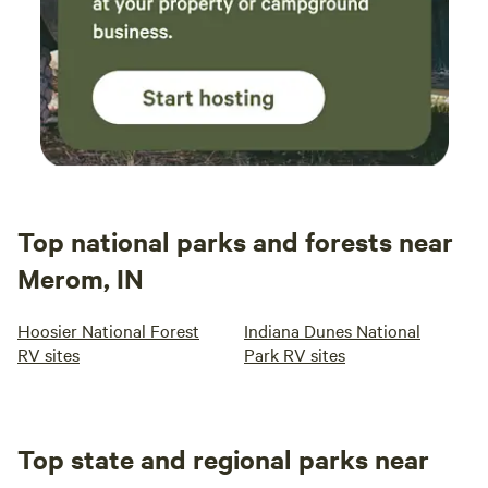
Top national parks and forests near
Merom, IN
Hoosier National Forest
Indiana Dunes National
RV sites
Park RV sites
Top state and regional parks near