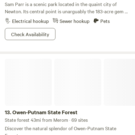
Sam Parr is a scenic park located in the quaint city of
Newton. Its central point is unarguably the 183-acre gem of
a lake that is surrounded by rolling hills speckled with
Electrical hookup
Sewer hookup
Pets
timber. This shimmering beauty is home to some killer
fishing game, including bluegill, largemouth bass, crappie,
Check Availability
and catfish. Skim out on the glassy waters by canoe or
kayak or kick back on the sandy shorelines for some much
needed chillaxing.Explorations can easily be had for avid
Owen-Putnam State Forest
hikers and riders, with miles of foot and equestrian trails
stretching throughout the park. Sing songs around the
campfire and sip that cold beer in the fading sunlight next
to the lake—the camp vibes are truly overflowing at this
mellow spot.
13.
Owen-Putnam State Forest
State forest 43mi from Merom · 69 sites
Discover the natural splendor of Owen-Putnam State