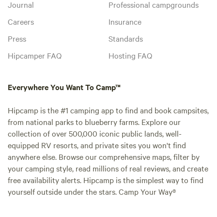
Journal
Professional campgrounds
Careers
Insurance
Press
Standards
Hipcamper FAQ
Hosting FAQ
Everywhere You Want To Camp™
Hipcamp is the #1 camping app to find and book campsites,
from national parks to blueberry farms. Explore our
collection of over 500,000 iconic public lands, well-
equipped RV resorts, and private sites you won't find
anywhere else. Browse our comprehensive maps, filter by
your camping style, read millions of real reviews, and create
free availability alerts. Hipcamp is the simplest way to find
yourself outside under the stars. Camp Your Way®