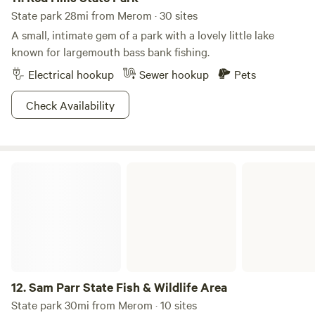
closed to guests during deer rifle hunting season for safety.
State park 28mi from Merom · 30 sites
A small, intimate gem of a park with a lovely little lake
known for largemouth bass bank fishing.
Electrical hookup
Sewer hookup
Pets
Check Availability
Sam Parr State Fish & Wildlife Area
12.
Sam Parr State Fish & Wildlife Area
State park 30mi from Merom · 10 sites