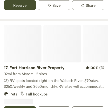
Reserve
Save
Share
Fort Harrison River Property
17.
Fort Harrison River Property
(3)
100%
32mi from Merom · 2 sites
(3) RV spots located right on the Wabash River. $70/day,
$250/weekly and $650/monthly. RV sites will accommodate
a 30-foot RV, two sites will accommodate any length RV.
Pets
Full hookups
Both are equipped with water and sewer hookups, 30/50-
amp electrical power, and both have their own picnic table