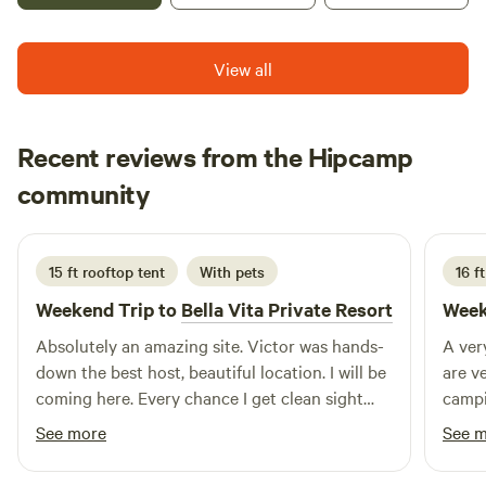
okay with good manners, and quiet hours after 10 p.m.
View all
Recent reviews from the Hipcamp
Alex
community
A
Y
3 weeks ago
15 ft rooftop tent
With pets
16 ft
Weekend Trip to
Bella Vita Private Resort
Week
Absolutely an amazing site. Victor was hands-
A ver
down the best host, beautiful location. I will be
are v
coming here. Every chance I get clean sight
camp
friendly people that work at the location thank
See more
See 
you so much you guys for being so genuine
and inviting to my family.