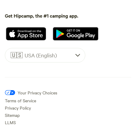
Get Hipcamp, the #1 camping app.
🇺🇸
USA (English)
Your Privacy Choices
Terms of Service
Privacy Policy
Sitemap
LLMS