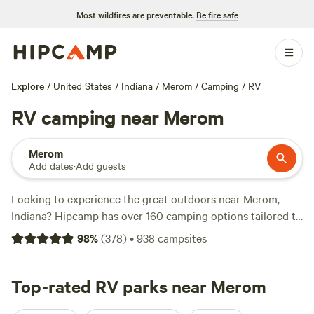
Most wildfires are preventable.
Be fire safe
Explore
/
United States
/
Indiana
/
Merom
/
Camping
/
RV
RV camping near Merom
Merom
Add dates
·
Add guests
Looking to experience the great outdoors near Merom,
Indiana? Hipcamp has over 160 camping options tailored to
your preferences. Whether you're a history buff, a nature
98
%
(
378
)
•
938
campsites
enthusiast, or a surfer, there's a campsite for you. With
prices starting as low as $7 per night and an average price
of $30 per night, camping has never been more affordable.
Top-rated RV parks near Merom
Check out popular campsites like
Hoosier's on the Ridge