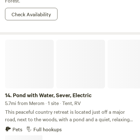
Forest.
Check Availability
Pond with Water, Sever, Electric
14.
Pond with Water, Sever, Electric
5.7mi from Merom · 1 site · Tent, RV
This peaceful country retreat is located just off a major
road, next to the woods, with a pond and a quiet, relaxing
atmosphere. Despite its tranquil setting, it's only about 5
Pets
Full hookups
minutes from town and just 3 minutes from Walmart and