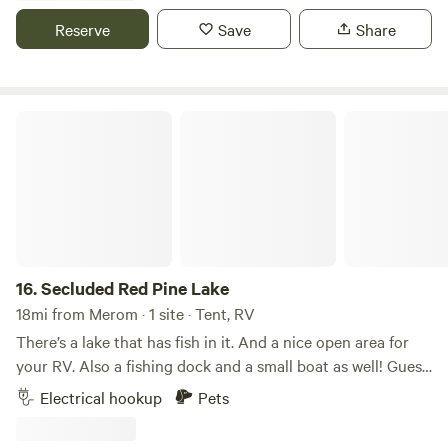
Each site has a table and chairs, and there is a communal
Reserve
Save
Share
space with a fire pit and a veggie garden. Long visitors can
exchange their site for volunteer work.
Secluded Red Pine Lake
16.
Secluded Red Pine Lake
18mi from Merom · 1 site · Tent, RV
There’s a lake that has fish in it. And a nice open area for
your RV. Also a fishing dock and a small boat as well! Guest
are welcome to fish if they want too!
Electrical hookup
Pets