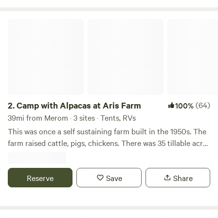
Camp with Alpacas at Aris Farm
2.
Camp with Alpacas at Aris Farm
(64)
100%
39mi from Merom · 3 sites · Tents, RVs
This was once a self sustaining farm built in the 1950s. The
farm raised cattle, pigs, chickens. There was 35 tillable acres
which produced corn and oats for the livestock. The farm
had its own feed grinder in the old barn. There is an old
hand built cooler room where all the meat was stored.
Reserve
Save
Share
There are four wells on the farm one of which is used for
watering animals and cooling alpacas on hot summer days.
One of our tent sites is in the corner of our alpaca pasture.