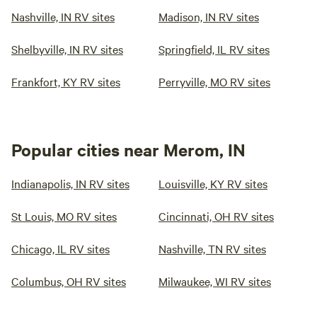
Nashville, IN RV sites
Madison, IN RV sites
Shelbyville, IN RV sites
Springfield, IL RV sites
Frankfort, KY RV sites
Perryville, MO RV sites
Popular cities near Merom, IN
Indianapolis, IN RV sites
Louisville, KY RV sites
St Louis, MO RV sites
Cincinnati, OH RV sites
Chicago, IL RV sites
Nashville, TN RV sites
Columbus, OH RV sites
Milwaukee, WI RV sites