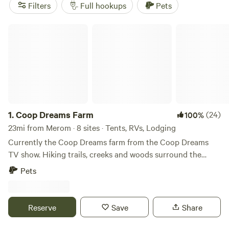
(70 reviews),
Blue River Retreat
(56 reviews), and
Shalamar
Filters
Full hookups
Pets
Farm
(53 reviews). Plus, enjoy popular amenities like
showers, toilets, and pet-friendly accommodations. So, pack
Coop Dreams Farm
your bags and get ready for an unforgettable outdoor
adventure!
1.
Coop Dreams Farm
(24)
100%
23mi from Merom · 8 sites · Tents, RVs, Lodging
Currently the Coop Dreams farm from the Coop Dreams
TV show. Hiking trails, creeks and woods surround the
chicken and goat yard. 5 minutes to quaint little town - 15
Pets
minutes to a cool winery - 25 minutes to Terre Haute with
restaurants and activities. Indianapolis is about an hour and
15 minutes.
Reserve
Save
Share