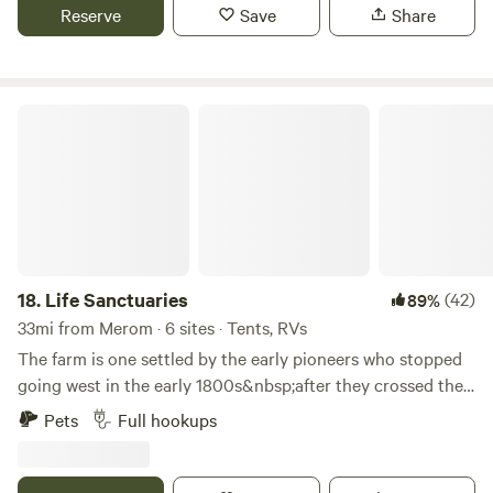
and campfire area.
Reserve
Save
Share
Life Sanctuaries
18.
Life Sanctuaries
(42)
89%
33mi from Merom · 6 sites · Tents, RVs
The farm is one settled by the early pioneers who stopped
going west in the early 1800s&nbsp;after they crossed the
Eel river in what was then Owen County, Indiana.&nbsp;
Pets
Full hookups
Later, it became part of Clay County with the addition of
Cass Township.&nbsp; This working farm is comprised of
200 acres of rolling pastures and woodlands in the heart of