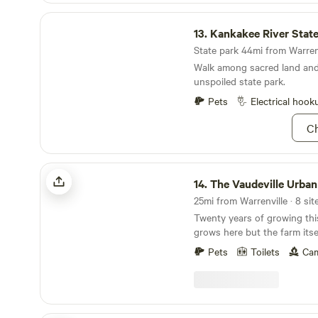
another occasion.
Kankakee River State Park
13.
Kankakee River State
State park 44mi from Warrenv
Walk among sacred land and 
unspoiled state park.
Pets
Electrical hook
Ch
The Vaudeville Urban Farm Fun!
14.
The Vaudeville Urban Farm
25mi from Warrenville · 8 sit
Twenty years of growing thi
grows here but the farm itself! Stone and b
pulled from the ground till 
Pets
Toilets
Cam
earth beneath and built an 
around it. Or rather, it grew itself from the energy
that surrounds it. It's a special spot where you
may happen upon a fire in t
we boil city collected sap i