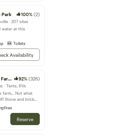
 Park
100%
(2)
ille · 207 sites
water at this
up
Toilets
eck Availability
 Fun!
92%
(326)
es · Tents, RVs
s farm... Not what
rick
we found the beautiful
pfires
incredible community
Reserve
he sugar shack while
nto maple syrup or