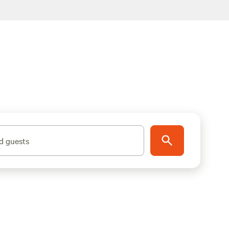
d guests