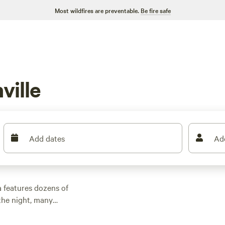
Most wildfires are preventable.
Be fire safe
ville
Add dates
Ad
a features dozens of
the night, many
r outdoor activities.
n rental with wifi,