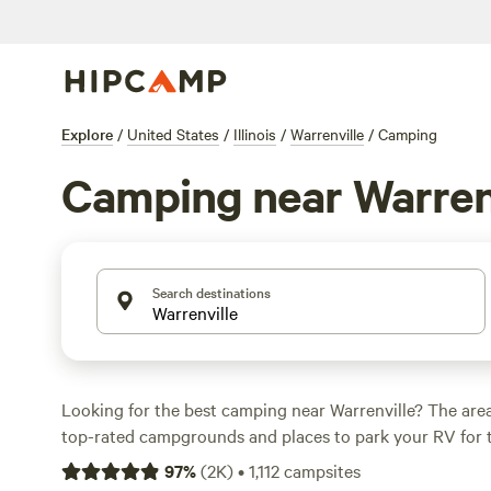
Explore
/
United States
/
Illinois
/
Warrenville
/
Camping
Camping near Warren
Search destinations
Looking for the best camping near Warrenville? The are
top-rated campgrounds and places to park your RV for 
within a short distance of Illinois hiking, biking, and othe
97
%
(
2K
)
•
1,112
campsites
Whether you want a pet-friendly campsite or a family cabi