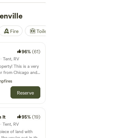
r outdoor enthusiasts
nville
Fire
Toilet
Shower
Tent
96%
(61)
 · Tent, RV
 is a very
our from Chicago and
suburbs, you will be
pfires
he
e” in Chicagoland and
Reserve
erty
prairie and an 8 acre
 is sandy on the
 It
95%
(19)
 · Tent, RV
m. The kids
 piece of land with
 on foot and on bike.
 like you're out in the