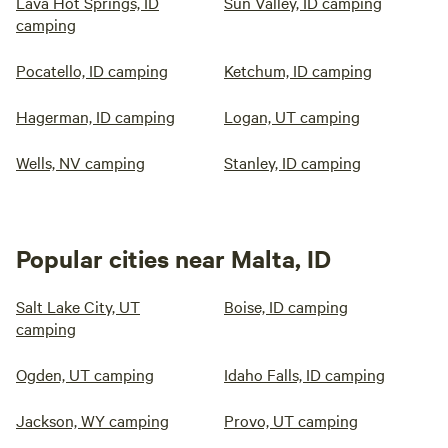
Lava Hot Springs, ID
Sun Valley, ID camping
camping
Pocatello, ID camping
Ketchum, ID camping
Hagerman, ID camping
Logan, UT camping
Wells, NV camping
Stanley, ID camping
Popular cities near Malta, ID
Salt Lake City, UT
Boise, ID camping
camping
Ogden, UT camping
Idaho Falls, ID camping
Jackson, WY camping
Provo, UT camping