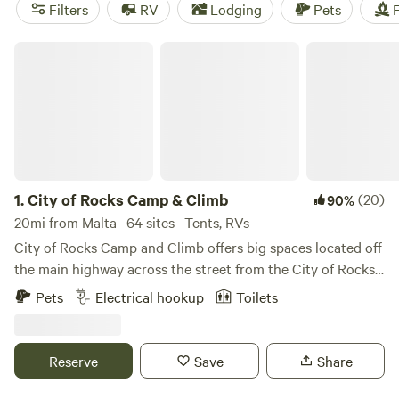
Enjoy popular amenities like potable water, cooking
Filters
RV
Lodging
Pets
F
equipment, and trash disposal. And get ready for some
fishing, off-roading (OHV), and hiking adventures!
City of Rocks Camp & Climb
1.
City of Rocks Camp & Climb
(20)
90%
20mi from Malta · 64 sites · Tents, RVs
City of Rocks Camp and Climb offers big spaces located off
the main highway across the street from the City of Rocks
National Reserve Headquarters. We are centrally located
Pets
Electrical hookup
Toilets
between the City of Rocks National Reserve and Castle
Rocks State Park. We offer back in partial hook-up (power
(20/30/50) and water) spots, pull through dry camp spots
Reserve
Save
Share
and tent spots. We have two self- contained toilets and
showers and free Wi-Fi. Public RV dump station is only 1