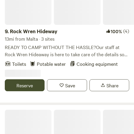
9.
Rock Wren Hideway
(4)
100%
13mi from Malta · 3 sites
READY TO CAMP WITHOUT THE HASSLE?Our staff at
Rock Wren Hideaway is here to take care of the details so
you can play your heart out! Our campground is an idyllic
Toilets
Potable water
Cooking equipment
stretch of southern Idaho and we aim to take care of the
necessities so you can be free to experience the gorgeous
natural scenery and more fully and deeply connect with
Reserve
Save
Share
your loved ones. Come see why Rock Wren Hideaway is a
great place to spend some time away from it all.
City Of Rocks National Reserve