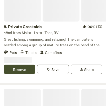
8.
Private Creekside
(13)
100%
48mi from Malta · 1 site · Tent, RV
Great fishing, swimming, and relaxing! The campsite is
nestled among a group of mature trees on the bend of the
creek—a perfect spot to camp away from the hustle and
Pets
Toilets
Campfires
bustle of a busy campground. BLM access is close by for
hiking, biking, or riding. We provide a fire ring and have
firewood available. There is also a portable toilet on site.
Reserve
Save
Share
Rock Wren Hideway