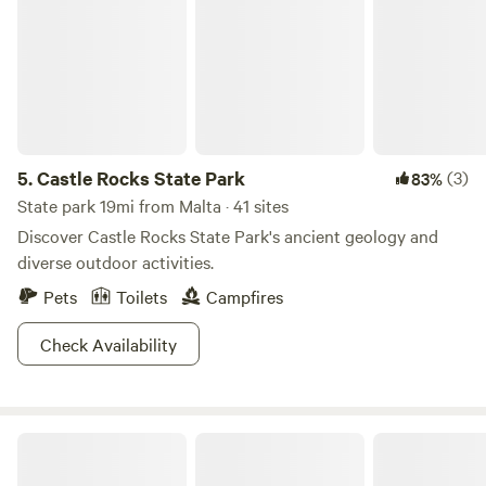
5.
Castle Rocks State Park
(3)
83%
State park 19mi from Malta · 41 sites
Discover Castle Rocks State Park's ancient geology and
diverse outdoor activities.
Pets
Toilets
Campfires
Check Availability
Country Flare