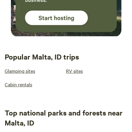
Popular Malta, ID trips
Glamping sites
RV sites
Cabin rentals
Top national parks and forests near
Malta, ID