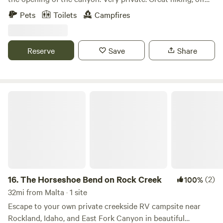
roading and atvs, hot springs, City of Rocks National
Pets
Toilets
Campfires
monument 10 minutes away.
Reserve
Save
Share
The Horseshoe Bend on Rock Creek
16.
The Horseshoe Bend on Rock Creek
(2)
100%
32mi from Malta · 1 site
Escape to your own private creekside RV campsite near
Rockland, Idaho, and East Fork Canyon in beautiful