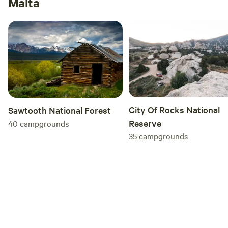
Malta
City Of Rocks National
Sawtooth National Forest
Reserve
40
campgrounds
35
campgrounds