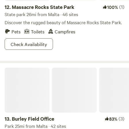
12.
Massacre Rocks State Park
(1)
100%
State park 26mi from Malta · 46 sites
Discover the rugged beauty of Massacre Rocks State Park.
Pets
Toilets
Campfires
Check Availability
Burley Field Office
13.
Burley Field Office
(3)
83%
Park 25mi from Malta · 42 sites