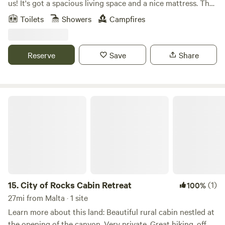
us! It's got a spacious living space and a nice mattress. The
bathroom is pretty spacious since the sink is across the
Toilets
Showers
Campfires
hallway. It's got a little picnic table outside, and grass and
shade that are easily accessible. The AC works great, and
everything in the kitchen works great!
Reserve
Save
Share
City of Rocks Cabin Retreat
15.
City of Rocks Cabin Retreat
(1)
100%
27mi from Malta · 1 site
Learn more about this land: Beautiful rural cabin nestled at
the opening of the canyon. Very private. Great hiking, off