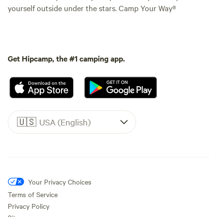
yourself outside under the stars. Camp Your Way®
Get Hipcamp, the #1 camping app.
🇺🇸
USA (English)
Your Privacy Choices
Terms of Service
Privacy Policy