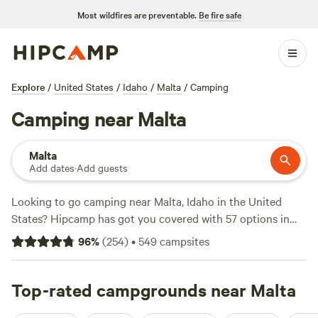
Most wildfires are preventable.
Be fire safe
Explore
/
United States
/
Idaho
/
Malta
/
Camping
Camping near Malta
Malta
Add dates
·
Add guests
Looking to go camping near Malta, Idaho in the United
States? Hipcamp has got you covered with 57 options in
that area. With an average price per night of $30 and
96
%
(
254
)
•
549
campsites
options as low as $0, there's something for every budget.
Check out some of the top campsites with hyperlinks:
Kraay's Market & Garden
Top-rated campgrounds near Malta
(90 reviews),
Secret Canyon
Ranch
(29 reviews),
Wasatch View Ranch
(36 reviews).