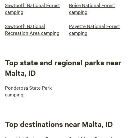
Sawtooth National Forest
Boise National Forest
camping
camping
Sawtooth National
Payette National Forest
Recreation Area camping
camping
Top state and regional parks near
Malta, ID
Ponderosa State Park
camping
Top destinations near Malta, ID