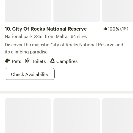
10.
City Of Rocks National Reserve
(16)
100%
National park 23mi from Malta · 64 sites
Discover the majestic City of Rocks National Reserve and
its climbing paradise.
Pets
Toilets
Campfires
Check Availability
Lake Walcott State Park