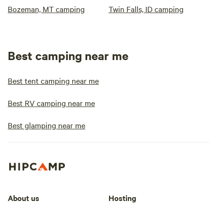
Bozeman, MT camping
Twin Falls, ID camping
Best camping near me
Best tent camping near me
Best RV camping near me
Best glamping near me
About us
Hosting