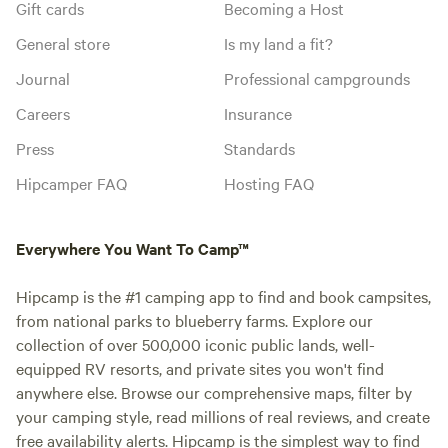
Gift cards
Becoming a Host
General store
Is my land a fit?
Journal
Professional campgrounds
Careers
Insurance
Press
Standards
Hipcamper FAQ
Hosting FAQ
Everywhere You Want To Camp™
Hipcamp is the #1 camping app to find and book campsites,
from national parks to blueberry farms. Explore our
collection of over 500,000 iconic public lands, well-
equipped RV resorts, and private sites you won't find
anywhere else. Browse our comprehensive maps, filter by
your camping style, read millions of real reviews, and create
free availability alerts. Hipcamp is the simplest way to find