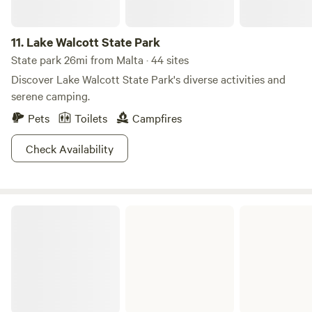
11.
Lake Walcott State Park
State park 26mi from Malta · 44 sites
Discover Lake Walcott State Park's diverse activities and
serene camping.
Pets
Toilets
Campfires
Check Availability
Massacre Rocks State Park