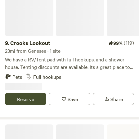
9.
Crooks Lookout
(119)
99%
23mi from Genesee · 1 site
We have a RV/Tent pad with full hookups, and a shower
house. Tenting discounts are available. Its a great place to
stop by for the night when traveling through on Hwy 95.
Pets
Full hookups
There is some highway noise. Firewood is provided. Biking
can be done across the highway with more awesome views.
15 minutes from Moscow!
Reserve
Save
Share
Winchester State Park