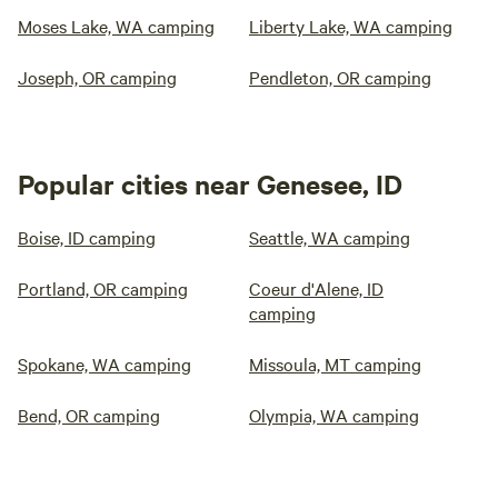
Moses Lake, WA camping
Liberty Lake, WA camping
Joseph, OR camping
Pendleton, OR camping
Popular cities near Genesee, ID
Boise, ID camping
Seattle, WA camping
Portland, OR camping
Coeur d'Alene, ID
camping
Spokane, WA camping
Missoula, MT camping
Bend, OR camping
Olympia, WA camping