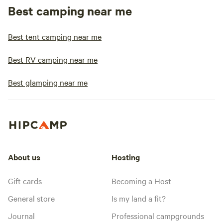
Best camping near me
Best tent camping near me
Best RV camping near me
Best glamping near me
About us
Hosting
Gift cards
Becoming a Host
General store
Is my land a fit?
Journal
Professional campgrounds