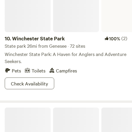
10.
Winchester State Park
(2)
100%
State park 26mi from Genesee · 72 sites
Winchester State Park: A Haven for Anglers and Adventure
Seekers.
Pets
Toilets
Campfires
Check Availability
Dworshak Reservoir