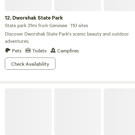
12.
Dworshak State Park
State park 31mi from Genesee · 110 sites
Discover Dworshak State Park's scenic beauty and outdoor
adventures.
Pets
Toilets
Campfires
Check Availability
Umatilla National Forest