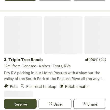
Triple Tree Ranch
3.
Triple Tree Ranch
(22)
100%
12mi from Genesee · 4 sites · Tents, RVs
Dry RV parking in our Horse Pasture with a view our the
valley of the South Fork of the Palouse River all the way to
the Blue Mountain and the other way is Paradise Ridge
Pets
Electrical hookup
Potable water
covered with trees. The Fence line is large pine trees. There
is room for 4 to 5 campers great spot to have a family
gathering going to a football game. You can call it
Reserve
Save
Share
tailgating walking distance to the Kibby Dome through the