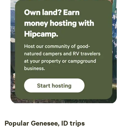
Popular Genesee, ID trips