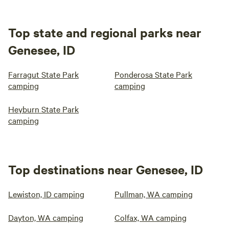
Top state and regional parks near
Genesee, ID
Farragut State Park
Ponderosa State Park
camping
camping
Heyburn State Park
camping
Top destinations near Genesee, ID
Lewiston, ID camping
Pullman, WA camping
Dayton, WA camping
Colfax, WA camping