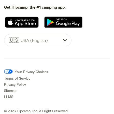
Get Hipcamp, the #1 camping app.
🇺🇸
USA (English)
Your Privacy Choices
Terms of Service
Privacy Policy
Sitemap
LLMS
©
2026
Hipcamp, Inc. All rights reserved.