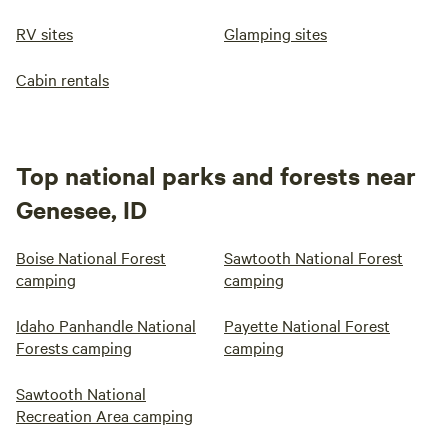
RV sites
Glamping sites
Cabin rentals
Top national parks and forests near
Genesee, ID
Boise National Forest
Sawtooth National Forest
camping
camping
Idaho Panhandle National
Payette National Forest
Forests camping
camping
Sawtooth National
Recreation Area camping