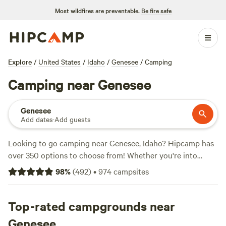
Most wildfires are preventable.
Be fire safe
Explore
/
United States
/
Idaho
/
Genesee
/
Camping
Camping near Genesee
Genesee
Add dates
·
Add guests
Looking to go camping near Genesee, Idaho? Hipcamp has
over 350 options to choose from! Whether you're into
whitewater paddling or wildlife watching, there's a campsite
98
%
(
492
)
•
974
campsites
for you. With an average price per night of $40 and options
as low as $15, camping has never been more affordable.
Check out some of the top-rated campsites near Genesee,
Top-rated campgrounds near
Idaho, like
Hidden Acres Orchards
(387 reviews),
Willow
Genesee