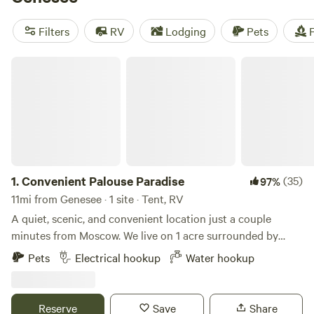
Creek Retreat
(297 reviews), and
The Old Weber Farm
(139
reviews). Plus, popular amenities like pets, showers, and
Filters
RV
Lodging
Pets
F
potable water are available. So pack your gear and get
ready for an unforgettable camping experience!
Convenient Palouse Paradise
1.
Convenient Palouse Paradise
(35)
97%
11mi from Genesee · 1 site · Tent, RV
A quiet, scenic, and convenient location just a couple
minutes from Moscow. We live on 1 acre surrounded by
farmland just outside town. The views and sunsets are
Pets
Electrical hookup
Water hookup
amazing, and it's very quiet for being so close to town. We
are a family of four with a dog, barn cats, and free range
chickens. We enjoy providing a convenient and tidy
Reserve
Save
Share