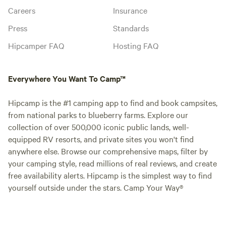
Careers
Insurance
Press
Standards
Hipcamper FAQ
Hosting FAQ
Everywhere You Want To Camp™
Hipcamp is the #1 camping app to find and book campsites,
from national parks to blueberry farms. Explore our
collection of over 500,000 iconic public lands, well-
equipped RV resorts, and private sites you won't find
anywhere else. Browse our comprehensive maps, filter by
your camping style, read millions of real reviews, and create
free availability alerts. Hipcamp is the simplest way to find
yourself outside under the stars. Camp Your Way®