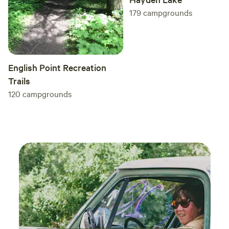
179
campgrounds
English Point Recreation
Trails
120
campgrounds