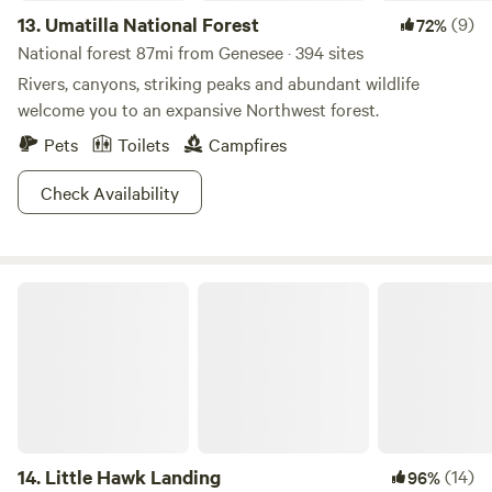
13.
Umatilla National Forest
(9)
72%
National forest 87mi from Genesee · 394 sites
Rivers, canyons, striking peaks and abundant wildlife
welcome you to an expansive Northwest forest.
Pets
Toilets
Campfires
Check Availability
Little Hawk Landing
14.
Little Hawk Landing
(14)
96%