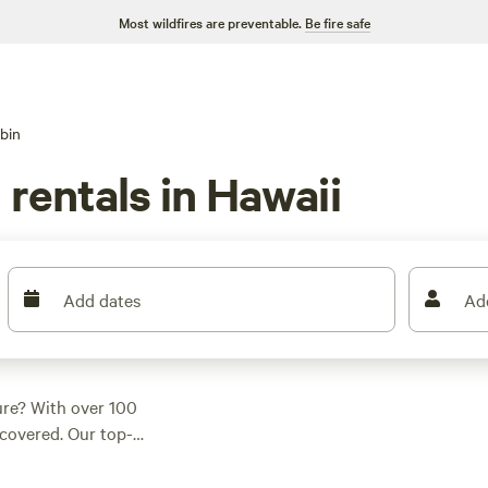
Most wildfires are preventable.
Be fire safe
bin
 rentals in Hawaii
Add dates
Ad
ure? With over 100
covered. Our top-
n
(475 reviews),
pus
(69 reviews),