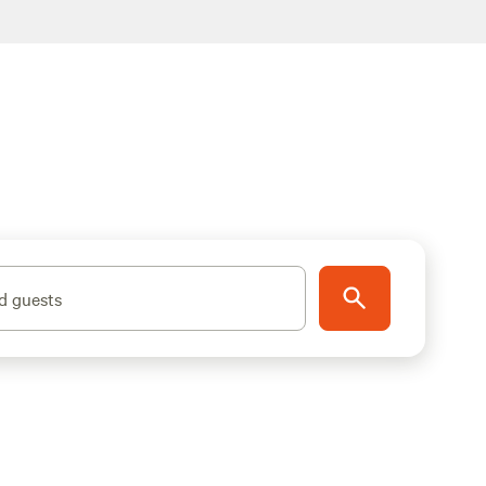
d guests