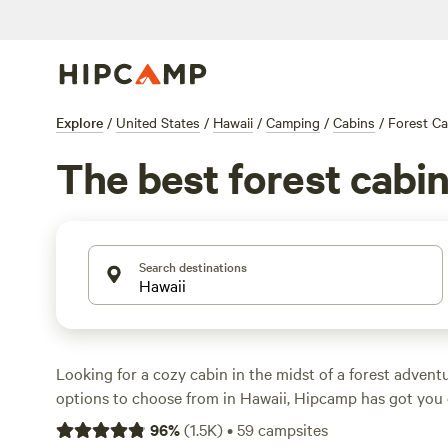
Explore
/
United States
/
Hawaii
/
Camping
/
Cabins
/
Forest Ca
The best forest cabin
Search destinations
Looking for a cozy cabin in the midst of a forest advent
options to choose from in Hawaii, Hipcamp has got you 
rated campsites, such as
Wahi Nanea Place of Relaxatio
96
%
(
1.5K
)
•
59
campsites
Hamakua Guesthouse
(118 reviews), and
The Hippocam