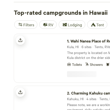
offer a variety of popular amenities like pet-friendly a
campfires, and trash disposal. You'll also have plenty of 
Top-rated campgrounds in Hawaii
from, including swimming, biking, and paddling. Prices 
affordable $40 to an average of $95 per night, so book 
Filters
RV
Lodging
Tent
camping trip today.
Wahi Nanea Place of Relaxation
1.
Wahi Nanea Place of Rela
Kula, HI · 6 sites · Tents, R
The property is located on M
Kula district on the drier sid
days before western contact
Toilets
Showers
forested with native plants a
was abundant. The native H
bananas, taro and sweet po
Western contact businessme
United States developed hug
Charming Kahuku camp
ranching and farming which 
2.
Charming Kahuku ca
forests and destroyed the 
Kahuku, HI · 4 sites · Tents
mountain to the sea. Many o
Please note, we are a workin
people moved away nearer t
equipment, daily activity an