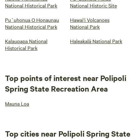
National Historical Park
National Historic Site
Pu`uhonua O Honaunau
Hawai'i Volcanoes
National Historical Park
National Park
Kalaupapa National
Haleakalā National Park
Historical Park
Top points of interest near Polipoli
Spring State Recreation Area
Mauna Loa
Top cities near Polipoli Spring State