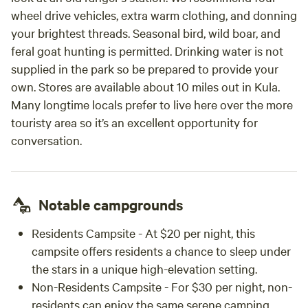
wheel drive vehicles, extra warm clothing, and donning
your brightest threads. Seasonal bird, wild boar, and
feral goat hunting is permitted. Drinking water is not
supplied in the park so be prepared to provide your
own. Stores are available about 10 miles out in Kula.
Many longtime locals prefer to live here over the more
touristy area so it’s an excellent opportunity for
conversation.
Notable campgrounds
Residents Campsite - At $20 per night, this
campsite offers residents a chance to sleep under
the stars in a unique high-elevation setting.
Non-Residents Campsite - For $30 per night, non-
residents can enjoy the same serene camping