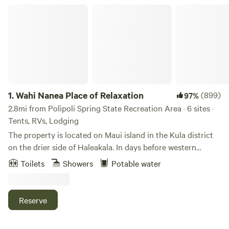
Wahi Nanea Place of Relaxation
1.
Wahi Nanea Place of Relaxation
(899)
97%
2.8mi from Polipoli Spring State Recreation Area · 6 sites ·
Tents, RVs, Lodging
The property is located on Maui island in the Kula district
on the drier side of Haleakala. In days before western
contact the area was heavily forested with native plants
Toilets
Showers
Potable water
and trees and rainfall was abundant. The native Hawaiian
grew bananas, taro and sweet potato.&nbsp;After Western
contact businessmen mostly from the United States
Reserve
developed huge tracts of land for ranching and farming
which cleared the native forests and destroyed the eco