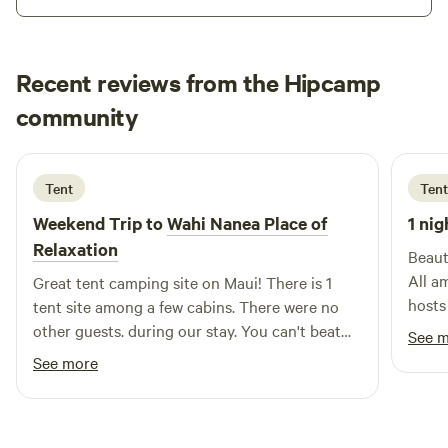
Recent reviews from the Hipcamp
Taylor
community
T
A
3 weeks ago
Tent
Tent
Weekend Trip to
Wahi Nanea Place of
1 nig
Relaxation
Beaut
All a
Great tent camping site on Maui! There is 1
hosts
tent site among a few cabins. There were no
other guests. during our stay. You can't beat
See 
the sunset views, hot shower, and actual
See more
bathrooms! The elevation was a much needed
break from the summer heat. Would stay again!