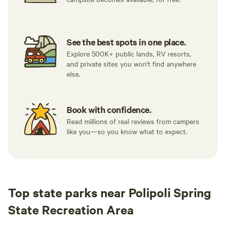
See the best spots in one place.
Explore 500K+ public lands, RV resorts,
and private sites you won't find anywhere
else.
Book with confidence.
Read millions of real reviews from campers
like you—so you know what to expect.
Top state parks near Polipoli Spring
State Recreation Area