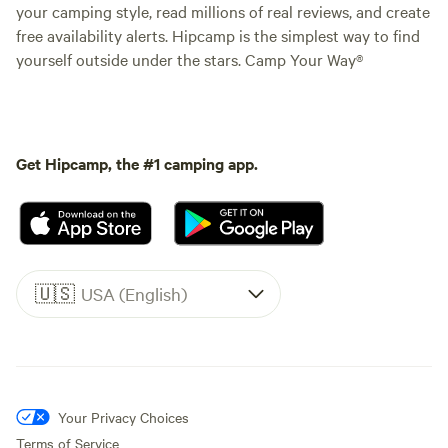
your camping style, read millions of real reviews, and create
free availability alerts. Hipcamp is the simplest way to find
yourself outside under the stars. Camp Your Way®
Get Hipcamp, the #1 camping app.
🇺🇸
USA (English)
Your Privacy Choices
Terms of Service