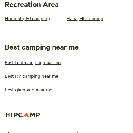
Recreation Area
Honolulu, HI camping
Hana, HI camping
Best camping near me
Best tent camping near me
Best RV camping near me
Best glamping near me