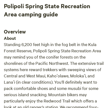
Polipoli Spring State Recreation
Area camping guide
Overview
About
Standing 6,200 feet high in the fog belt in the Kula
Forest Reserve, Polipoli Spring State Recreation Area
may remind you of the conifer forests on the
shorelines of the Pacific Northwest. The extensive trail
systems here reward trekkers with sweeping views of
Central and West Maui, Kahoʻolawe, Molokaʻi, and
Lanaʻi (in clear conditions). You’ll definitely want to
pack comfortable shoes and some musubi for some
serious island snacking. Mountain bikers may
particularly enjoy the Redwood Trail which offers a
look at an old ranger’s station. We recommend four-