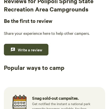
Reviews for Polipoli Spring State
Recreation Area Campgrounds
Be the first to review
Share your experience here to help other campers.
Write a review
Popular ways to camp
Tent sites
RV sites
All to yours
Snag sold-out campsites.
Get notified the instant a national park
campsite becomes available, for free.