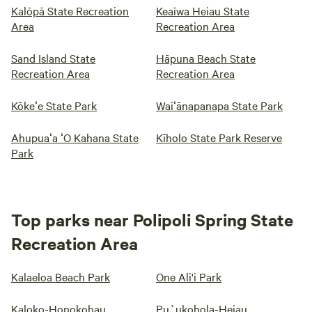
Kalōpā State Recreation
Keaīwa Heiau State
Area
Recreation Area
Sand Island State
Hāpuna Beach State
Recreation Area
Recreation Area
Kōkeʻe State Park
Waiʻānapanapa State Park
Ahupuaʻa ʻO Kahana State
Kīholo State Park Reserve
Park
Top parks near Polipoli Spring State
Recreation Area
Kalaeloa Beach Park
One Ali'i Park
Kaloko-Honokohau
Pu`ukohola-Heiau