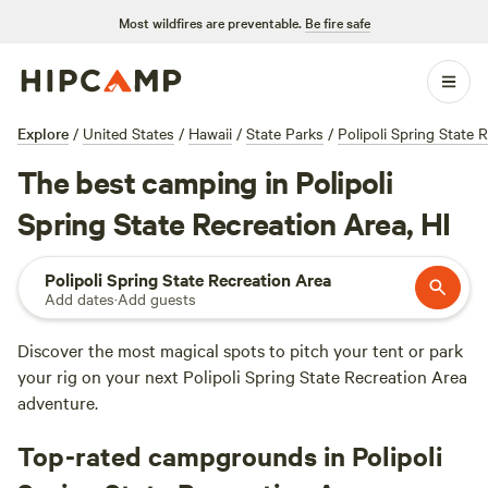
Most wildfires are preventable.
Be fire safe
Explore
/
United States
/
Hawaii
/
State Parks
/
Polipoli Spring State 
The best camping in Polipoli
Spring State Recreation Area, HI
Polipoli Spring State Recreation Area
Add dates
·
Add guests
Discover the most magical spots to pitch your tent or park
your rig on your next Polipoli Spring State Recreation Area
adventure.
Top-rated campgrounds in Polipoli