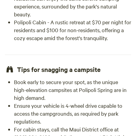
experience, surrounded by the park's natural
beauty.
Polipoli Cabin - A rustic retreat at $70 per night for
residents and $100 for non-residents, offering a
cozy escape amid the forest's tranquility.
Tips for snagging a campsite
Book early to secure your spot, as the unique
high-elevation campsites at Polipoli Spring are in
high demand.
Ensure your vehicle is 4-wheel drive capable to
access the campgrounds, as required by park
regulations.
For cabin stays, call the Maui District office at