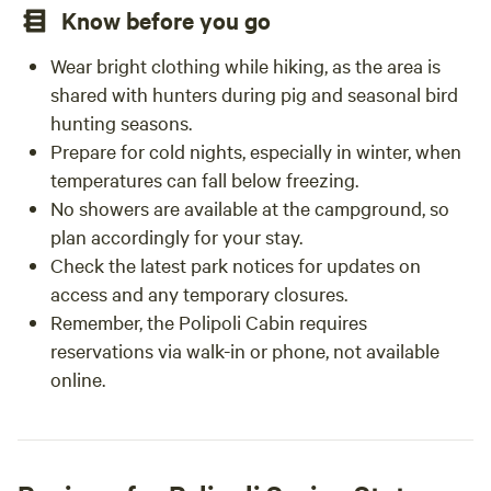
Know before you go
Wear bright clothing while hiking, as the area is
shared with hunters during pig and seasonal bird
hunting seasons.
Prepare for cold nights, especially in winter, when
temperatures can fall below freezing.
No showers are available at the campground, so
plan accordingly for your stay.
Check the latest park notices for updates on
access and any temporary closures.
Remember, the Polipoli Cabin requires
reservations via walk-in or phone, not available
online.