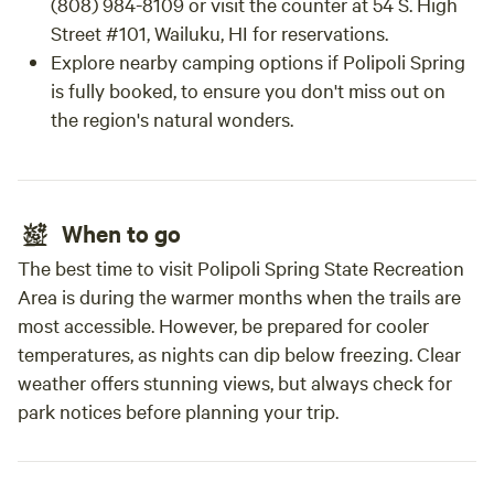
(808) 984-8109 or visit the counter at 54 S. High
Street #101, Wailuku, HI for reservations.
Explore nearby camping options if Polipoli Spring
is fully booked, to ensure you don't miss out on
the region's natural wonders.
When to go
The best time to visit Polipoli Spring State Recreation
Area is during the warmer months when the trails are
most accessible. However, be prepared for cooler
temperatures, as nights can dip below freezing. Clear
weather offers stunning views, but always check for
park notices before planning your trip.