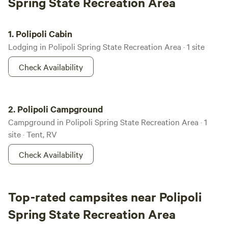
Spring State Recreation Area
Polipoli Cabin
1.
Polipoli Cabin
Lodging in Polipoli Spring State Recreation Area · 1 site
Check Availability
Polipoli Campground
2.
Polipoli Campground
Campground in Polipoli Spring State Recreation Area · 1
site · Tent, RV
Check Availability
Top-rated campsites near Polipoli
Spring State Recreation Area