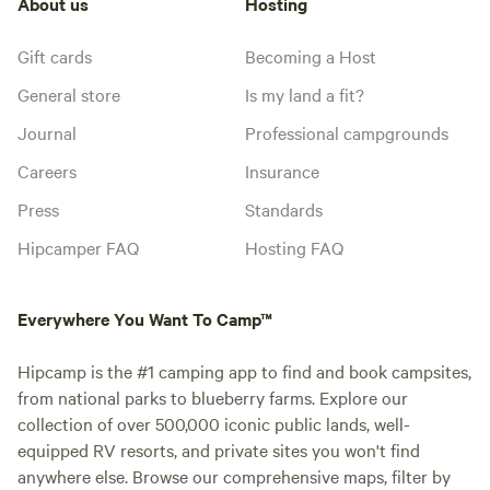
About us
Hosting
Gift cards
Becoming a Host
General store
Is my land a fit?
Journal
Professional campgrounds
Careers
Insurance
Press
Standards
Hipcamper FAQ
Hosting FAQ
Everywhere You Want To Camp™
Hipcamp is the #1 camping app to find and book campsites,
from national parks to blueberry farms. Explore our
collection of over 500,000 iconic public lands, well-
equipped RV resorts, and private sites you won't find
anywhere else. Browse our comprehensive maps, filter by