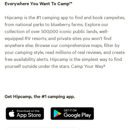
Everywhere You Want To Camp™
Hipcamp is the #1 camping app to find and book campsites,
from national parks to blueberry farms. Explore our
collection of over 500,000 iconic public lands, well-
equipped RV resorts, and private sites you won't find
anywhere else. Browse our comprehensive maps, filter by
your camping style, read millions of real reviews, and create
free availability alerts. Hipcamp is the simplest way to find
yourself outside under the stars. Camp Your Way®
Get Hipcamp, the #1 camping app.