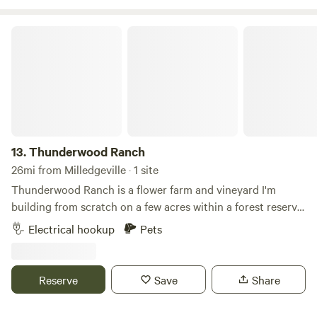
you may have!
Thunderwood Ranch
13.
Thunderwood Ranch
26mi from Milledgeville · 1 site
Thunderwood Ranch is a flower farm and vineyard I'm
building from scratch on a few acres within a forest reserve
and pollinator habitat. Come and relax in nature while
Electrical hookup
Pets
forest friends tweet and flutter around you. The farm is
home to colorful migratory bird species, herds of friendly
deer and you might even spot Fiona, our resident red fox.
Reserve
Save
Share
We are located just around the corner from beautiful Lake
Oconee in Eatonton, Georgia. There are boat rentals