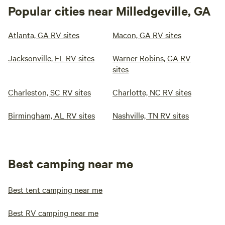
Popular cities near Milledgeville, GA
Atlanta, GA RV sites
Macon, GA RV sites
Jacksonville, FL RV sites
Warner Robins, GA RV
sites
Charleston, SC RV sites
Charlotte, NC RV sites
Birmingham, AL RV sites
Nashville, TN RV sites
Best camping near me
Best tent camping near me
Best RV camping near me