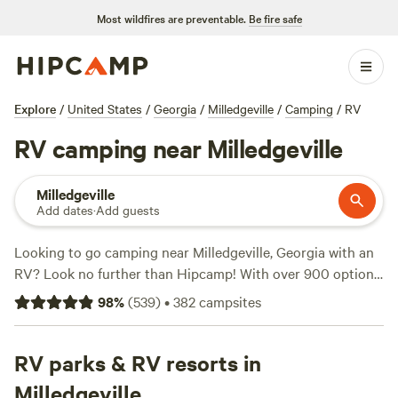
Most wildfires are preventable.
Be fire safe
Explore
/
United States
/
Georgia
/
Milledgeville
/
Camping
/
RV
RV camping near Milledgeville
Milledgeville
Add dates
·
Add guests
Looking to go camping near Milledgeville, Georgia with an
RV? Look no further than Hipcamp! With over 900 options
specifically tailored to RV camping in the area, you're sure
98
%
(
539
)
•
382
campsites
to find the perfect spot for your outdoor adventure. And
with an average price per night of $45, you can enjoy the
great outdoors without breaking the bank. From scenic
RV parks & RV resorts in
lakeside retreats to peaceful ponds, some of the top
Milledgeville