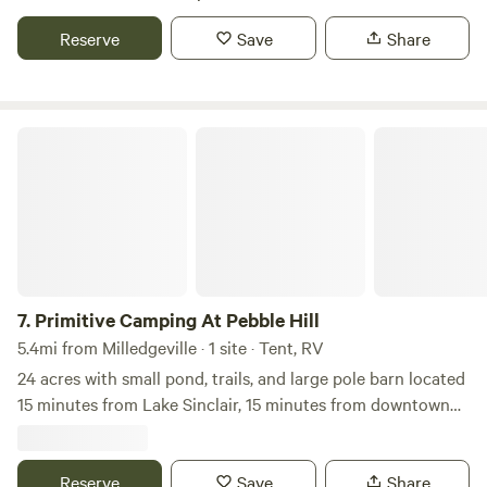
type camper. Whatever your interest D&D Outdoor Retreat
and gate details are sent after you book.
has your answer! Yes, generators are welcome!
Reserve
Save
Share
Primitive Camping At Pebble Hill
7.
Primitive Camping At Pebble Hill
5.4mi from Milledgeville · 1 site · Tent, RV
24 acres with small pond, trails, and large pole barn located
15 minutes from Lake Sinclair, 15 minutes from downtown
Milledgeville. Water, limited electricity, and lots of firewood.
Reserve
Save
Share