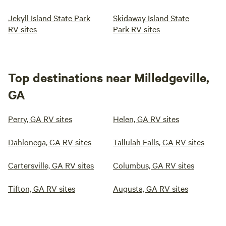
Jekyll Island State Park
Skidaway Island State
RV sites
Park RV sites
Top destinations near Milledgeville,
GA
Perry, GA RV sites
Helen, GA RV sites
Dahlonega, GA RV sites
Tallulah Falls, GA RV sites
Cartersville, GA RV sites
Columbus, GA RV sites
Tifton, GA RV sites
Augusta, GA RV sites