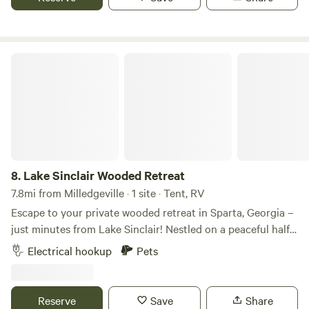
Lake Sinclair Wooded Retreat
8.
Lake Sinclair Wooded Retreat
7.8mi from Milledgeville · 1 site · Tent, RV
Escape to your private wooded retreat in Sparta, Georgia –
just minutes from Lake Sinclair! Nestled on a peaceful half
acre parcel, this charming campsite offers the perfect blend
Electrical hookup
Pets
of open space and natural seclusion. Half the property is
beautifully cleared and covered in gravel, providing a
spacious, level area ideal for parking your RV, setting up a
Reserve
Save
Share