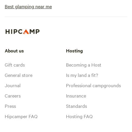
Best glamping near me
About us
Hosting
Gift cards
Becoming a Host
General store
Is my land a fit?
Journal
Professional campgrounds
Careers
Insurance
Press
Standards
Hipcamper FAQ
Hosting FAQ