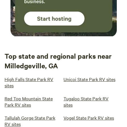
Top state and regional parks near
Milledgeville, GA
High Falls State Park RV
Unicoi State Park RV sites
sites
Red Top Mountain State
Tugaloo State Park RV
Park RV sites
sites
Tallulah Gorge State Park
Vogel State Park RV sites
RV sites