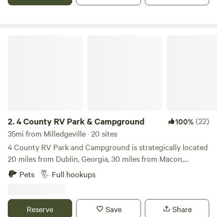
and the dog park is plenty large enough for Fido to run and
frolic.
4 County RV Park & Campground
2.
4 County RV Park & Campground
(22)
100%
35mi from Milledgeville · 20 sites
4 County RV Park and Campground is strategically located
20 miles from Dublin, Georgia, 30 miles from Macon,
Georgia, and 20 miles from Cochran, Georgia. The
Pets
Full hookups
campground offers beautiful views and walking/ biking
trails around the campground. A 5 acre pond is stocked for
campers to fish. We are small town happy and like to enjoy
Reserve
Save
Share
the simple things like watching striking sunsets over the