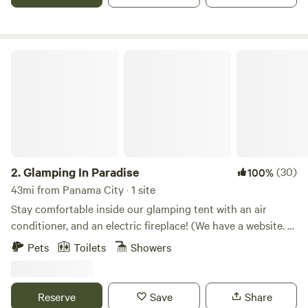
in, so pets are welcome!
Glamping In Paradise
2.
Glamping In Paradise
(30)
100%
43mi from Panama City · 1 site
Stay comfortable inside our glamping tent with an air
conditioner, and an electric fireplace! (We have a website. A
google search "Paradise Gardens Westville Florida" will help
Pets
Toilets
Showers
with that). Elevated on a 20x28 wood deck, surrounded by
lush landscaping and many extras, this campsite is less
than an hour from lakes, rivers, natural springs, and the
Reserve
Save
Share
famous Emerald Coast. Roam the small fruit and vegetable