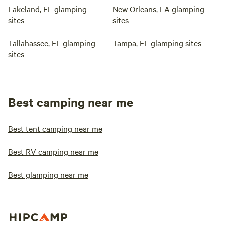
Lakeland, FL glamping
New Orleans, LA glamping
sites
sites
Tallahassee, FL glamping
Tampa, FL glamping sites
sites
Best camping near me
Best tent camping near me
Best RV camping near me
Best glamping near me