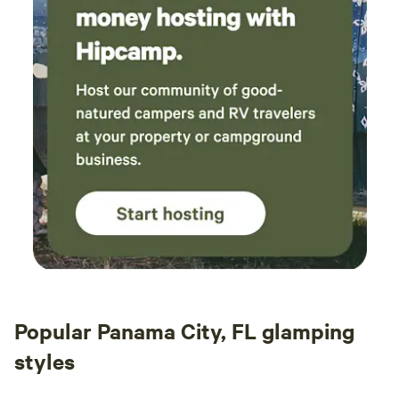
Popular Panama City, FL glamping
styles