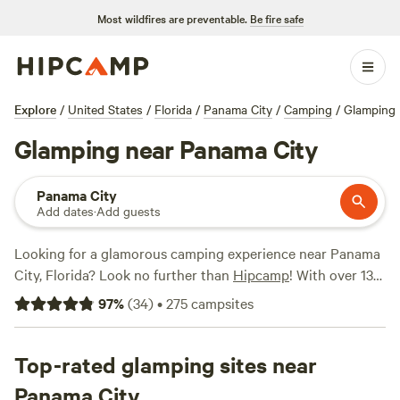
Most wildfires are preventable.
Be fire safe
Explore
/
United States
/
Florida
/
Panama City
/
Camping
/
Glamping
Glamping near Panama City
Panama City
Add dates
·
Add guests
Looking for a glamorous camping experience near Panama
City, Florida? Look no further than
Hipcamp
! With over 130
options for glamping in the area, you'll find the perfect
97
%
(
34
)
•
275
campsites
accommodation to suit your fancy. From cozy cabins to
stylish yurts, there's something for everyone. Check out
popular campsites like
Top-rated glamping sites near
Goat House Farm (247 reviews)
,
Bay
Forest Retreat (148 reviews)
, and
The Wandering Path (103
Panama City