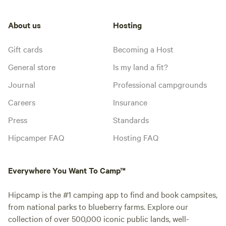
About us
Hosting
Gift cards
Becoming a Host
General store
Is my land a fit?
Journal
Professional campgrounds
Careers
Insurance
Press
Standards
Hipcamper FAQ
Hosting FAQ
Everywhere You Want To Camp™
Hipcamp is the #1 camping app to find and book campsites,
from national parks to blueberry farms. Explore our
collection of over 500,000 iconic public lands, well-