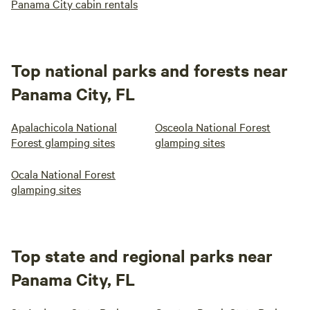
Panama City cabin rentals
Top national parks and forests near
Panama City, FL
Apalachicola National
Osceola National Forest
Forest glamping sites
glamping sites
Ocala National Forest
glamping sites
Top state and regional parks near
Panama City, FL