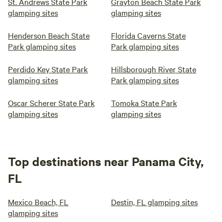
St. Andrews State Park
Grayton Beach State Park
glamping sites
glamping sites
Henderson Beach State
Florida Caverns State
Park glamping sites
Park glamping sites
Perdido Key State Park
Hillsborough River State
glamping sites
Park glamping sites
Oscar Scherer State Park
Tomoka State Park
glamping sites
glamping sites
Top destinations near Panama City,
FL
Mexico Beach, FL
Destin, FL glamping sites
glamping sites