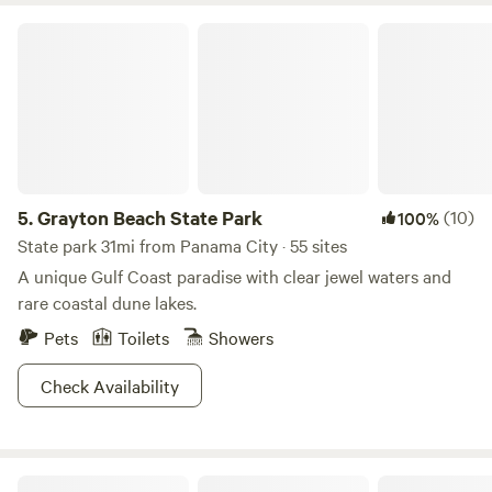
Grayton Beach State Park
5.
Grayton Beach State Park
(10)
100%
State park 31mi from Panama City · 55 sites
A unique Gulf Coast paradise with clear jewel waters and
rare coastal dune lakes.
Pets
Toilets
Showers
Check Availability
Dead Lakes