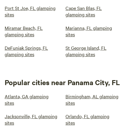
Port St Joe, FL glamping
Cape San Blas, FL
sites
glamping sites
Miramar Beach, FL
Marianna, FL glamping
glamping sites
sites
DeFuniak Springs, FL
St George Island, FL
glamping sites
glamping sites
Popular cities near Panama City, FL
Atlanta, GA glamping
Birmingham, AL glamping
sites
sites
Jacksonville, FL glamping
Orlando, FL glamping
sites
sites