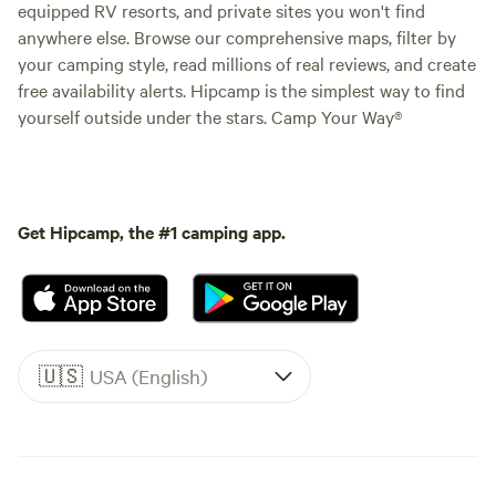
equipped RV resorts, and private sites you won't find
anywhere else. Browse our comprehensive maps, filter by
your camping style, read millions of real reviews, and create
free availability alerts. Hipcamp is the simplest way to find
yourself outside under the stars. Camp Your Way®
Get Hipcamp, the #1 camping app.
🇺🇸
USA (English)