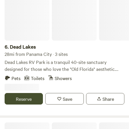
6.
Dead Lakes
28mi from Panama City · 3 sites
Dead Lakes RV Park is a tranquil 40-site sanctuary
designed for those who love the "Old Florida" aesthetic.
Nestled among ancient cypress skeletons and longleaf
Pets
Toilets
Showers
pines, guests enjoy direct access to the 6,700-acre Dead
Lakes via a pair of on-site boat ramps and fishing piers. The
property also features private fishing ponds, a nature
Reserve
Save
Share
hiking trail, and a community playground. Modern
conveniences—including high-speed WiFi at every site, a
full bathhouse, laundry facilities, and a camp store with
kayak rentals—ensure a comfortable stay. Your four-legged
The Lazy River