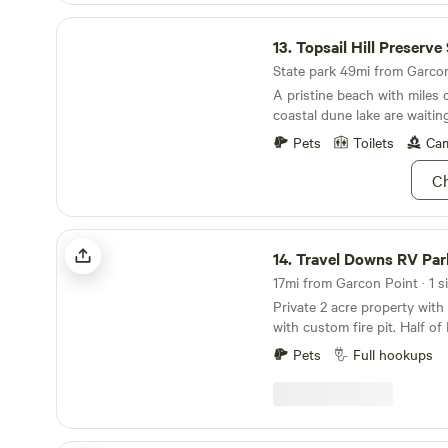
Topsail Hill Preserve State Park
13.
Topsail Hill Preserve State
State park 49mi from Garcon 
A pristine beach with miles 
coastal dune lake are waitin
Pets
Toilets
Cam
Ch
Travel Downs RV Park
14.
Travel Downs RV Par
17mi from Garcon Point · 1 si
Private 2 acre property wit
with custom fire pit. Half of
with woods surrounding it, 
Pets
Full hookups
Custom shed with washer/drye
shower and tankless water heater. Loca
from perdido key beach’s a
national seashore.