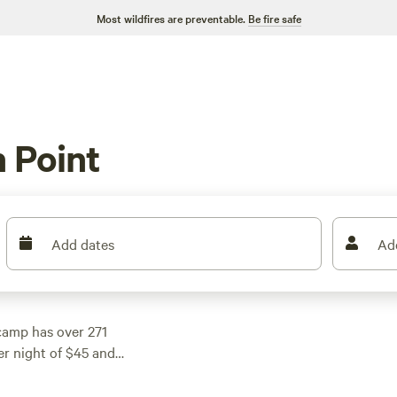
Most wildfires are preventable.
Be fire safe
 Point
Add dates
Ad
camp has over 271
er night of $45 and
et. Check out some of
ws),
30A Bay