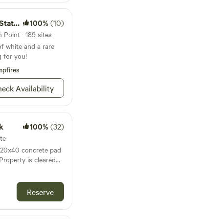
 Park
100%
(10)
Point · 189 sites
of white and a rare
g for you!
pfires
eck Availability
k
100%
(32)
te
h 20x40 concrete pad
 Property is cleared
gated entrance.
r, toilet, sink,
ted 10min
Reserve
nd Johnson beach