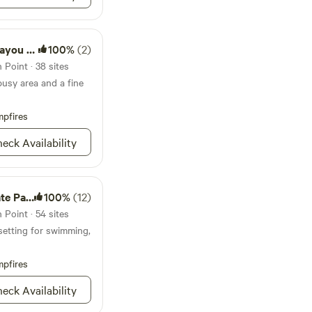
te Park
100%
(2)
Point · 38 sites
busy area and a fine
pfires
eck Availability
e Park
100%
(12)
Point · 54 sites
setting for swimming,
pfires
eck Availability