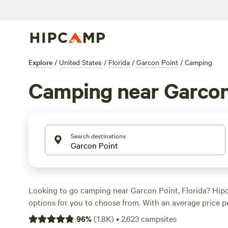
Explore
/
United States
/
Florida
/
Garcon Point
/
Camping
Camping near Garcon
Search destinations
Looking to go camping near Garcon Point, Florida? Hip
options for you to choose from. With an average price p
options as low as $10, there's something for every budg
96
%
(
1.8K
)
•
2,623
campsites
the top campsites like
Maggie's Musical Farm
(148 revie