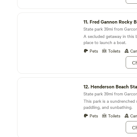
Fred Gannon Rocky Bayou State Park
11.
Fred Gannon Rocky Bayou Sta
State park 39mi from Garcon 
A secluded getaway in this 
place to launch a boat.
Pets
Toilets
Cam
Ch
Henderson Beach State Park
12.
Henderson Beach Stat
State park 39mi from Garcon 
This park is a sundrenched 
paddling, and sunbathing.
Pets
Toilets
Cam
Ch