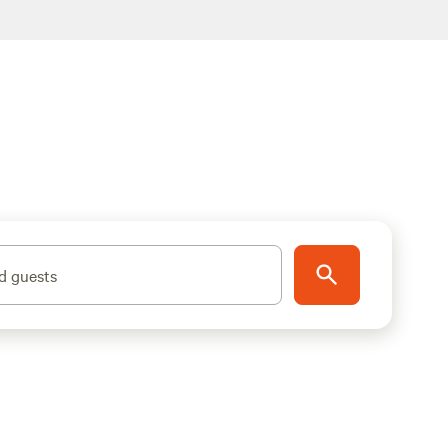
d guests