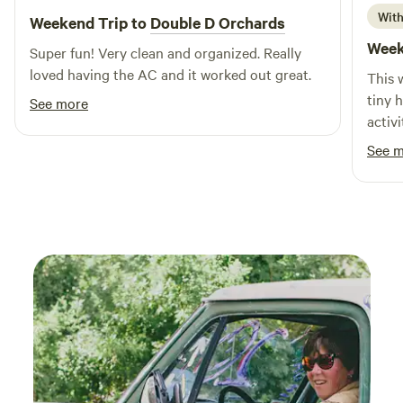
With
Weekend Trip to
Double D Orchards
Week
Super fun! Very clean and organized. Really
loved having the AC and it worked out great.
This 
tiny 
See more
activi
a bea
See 
(vine
were 
fan o
clean
to st