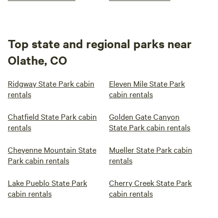
Top state and regional parks near
Olathe, CO
Ridgway State Park cabin
Eleven Mile State Park
rentals
cabin rentals
Chatfield State Park cabin
Golden Gate Canyon
rentals
State Park cabin rentals
Cheyenne Mountain State
Mueller State Park cabin
Park cabin rentals
rentals
Lake Pueblo State Park
Cherry Creek State Park
cabin rentals
cabin rentals