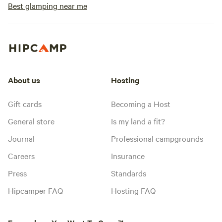
Best glamping near me
About us
Hosting
Gift cards
Becoming a Host
General store
Is my land a fit?
Journal
Professional campgrounds
Careers
Insurance
Press
Standards
Hipcamper FAQ
Hosting FAQ