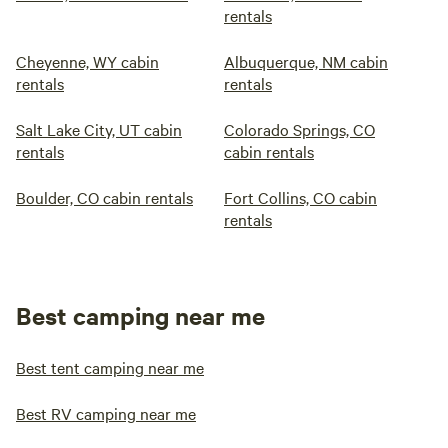
rentals
Cheyenne, WY cabin
Albuquerque, NM cabin
rentals
rentals
Salt Lake City, UT cabin
Colorado Springs, CO
rentals
cabin rentals
Boulder, CO cabin rentals
Fort Collins, CO cabin
rentals
Best camping near me
Best tent camping near me
Best RV camping near me