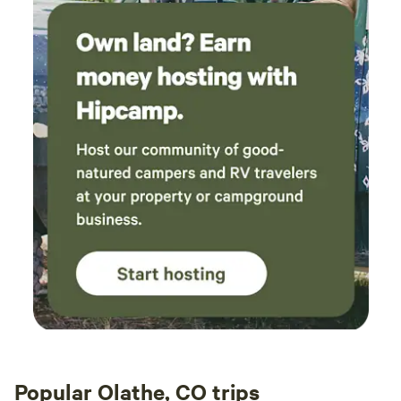
Popular Olathe, CO trips