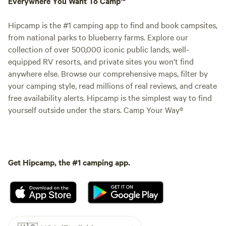
Everywhere You Want To Camp™
Hipcamp is the #1 camping app to find and book campsites,
from national parks to blueberry farms. Explore our
collection of over 500,000 iconic public lands, well-
equipped RV resorts, and private sites you won't find
anywhere else. Browse our comprehensive maps, filter by
your camping style, read millions of real reviews, and create
free availability alerts. Hipcamp is the simplest way to find
yourself outside under the stars. Camp Your Way®
Get Hipcamp, the #1 camping app.