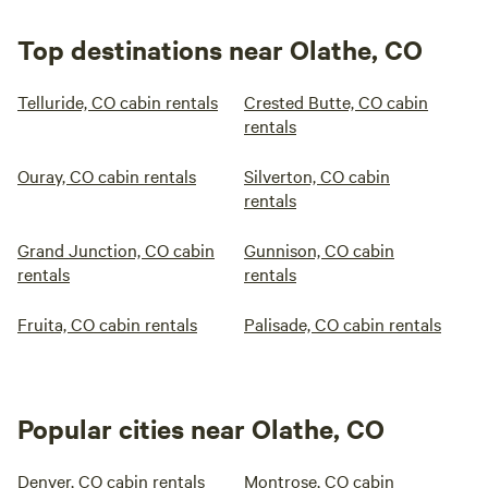
Top destinations near Olathe, CO
Telluride, CO cabin rentals
Crested Butte, CO cabin
rentals
Ouray, CO cabin rentals
Silverton, CO cabin
rentals
Grand Junction, CO cabin
Gunnison, CO cabin
rentals
rentals
Fruita, CO cabin rentals
Palisade, CO cabin rentals
Popular cities near Olathe, CO
Denver, CO cabin rentals
Montrose, CO cabin