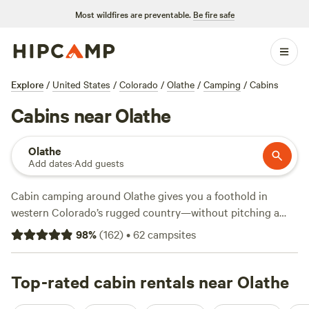
Most wildfires are preventable.
Be fire safe
Explore
/
United States
/
Colorado
/
Olathe
/
Camping
/
Cabins
Cabins near Olathe
Olathe
Add dates
·
Add guests
Cabin camping around Olathe gives you a foothold in
western Colorado’s rugged country—without pitching a
tent. With over 40 cabin options, you’ll find everything
98
%
(
162
)
•
62
campsites
from simple one-room shelters to snug lodges with showers
and wifi. Average price per night sits at $119, but you can
snag a spot for as little as $36. Spend your days fishing,
Top-rated cabin rentals near Olathe
watching deer move through the brush, or trying snow