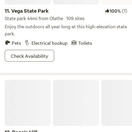
11.
Vega State Park
(1)
100%
State park 44mi from Olathe · 109 sites
Enjoy the outdoors all year long at this high-elevation state
park.
Pets
Electrical hookup
Toilets
Check Availability
Pogo's Hill