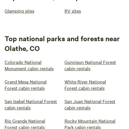
Glamping sites
RV sites
Top national parks and forests near
Olathe, CO
Colorado National
Gunnison National Forest
Monument cabin rentals
cabin rentals
Grand Mesa National
White River National
Forest cabin rentals
Forest cabin rentals
San Isabel National Forest
San Juan National Forest
cabin rentals
cabin rentals
Rio Grande National
Rocky Mountain National
Forest cabin rentals
Park cabin rentals