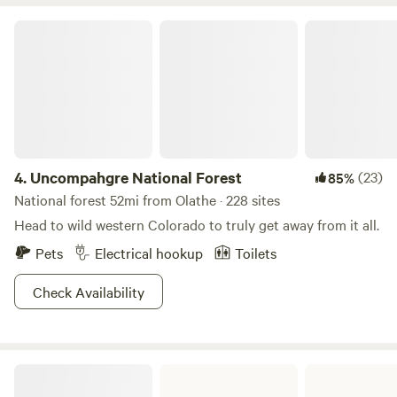
fishing, boating, hiking, trails and hundreds of open BLM
Uncompahgre National Forest
land for Razor riding. Check us out.
4.
Uncompahgre National Forest
(23)
85%
National forest 52mi from Olathe · 228 sites
Head to wild western Colorado to truly get away from it all.
Pets
Electrical hookup
Toilets
Check Availability
Ridgway State Park