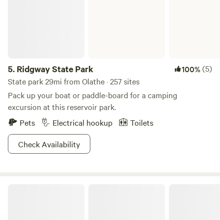
5.
Ridgway State Park
(5)
100%
State park 29mi from Olathe · 257 sites
Pack up your boat or paddle-board for a camping
excursion at this reservoir park.
Pets
Electrical hookup
Toilets
Check Availability
Palisade Basecamp RV Resort