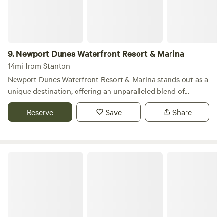
9.
Newport Dunes Waterfront Resort & Marina
14mi from Stanton
Newport Dunes Waterfront Resort & Marina stands out as a
unique destination, offering an unparalleled blend of
camping and luxury right along the stunning Newport
Reserve
Save
Share
Beach Back Bay. This resort provides RV campers with
access to a wealth of amenities typically reserved for hotel
guests, including direct beach access, inviting swimming
pools, beachfront dining options, exciting water sports, and
Glen Eden Nudist Resort
the largest inflatable water park in Southern California. Let
Newport Dunes be your home base for exploring all that
Newport Beach and Orange County have to offer. Our
dedicated Concierge and Housekeeping teams are available
seven days a week, 365 days a year, ensuring that your stay