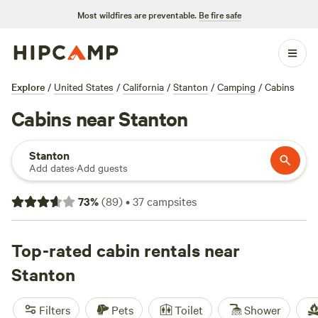
Most wildfires are preventable.
Be fire safe
Explore
/
United States
/
California
/
Stanton
/
Camping
/
Cabins
Cabins near Stanton
Stanton
Add dates
·
Add guests
73
%
(
89
)
•
37
campsites
Top-rated cabin rentals near
Stanton
Filters
Pets
Toilet
Shower