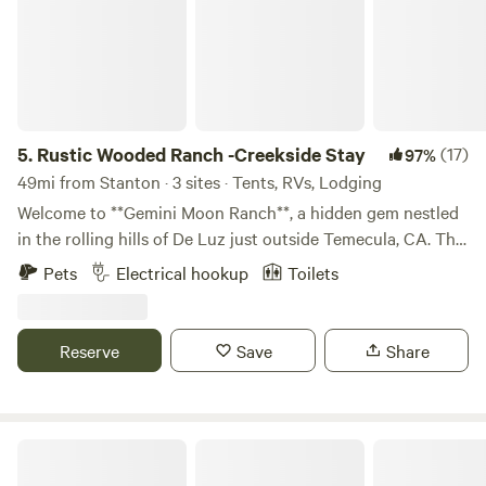
5.
Rustic Wooded Ranch -Creekside Stay
(17)
97%
49mi from Stanton · 3 sites · Tents, RVs, Lodging
Welcome to **Gemini Moon Ranch**, a hidden gem nestled
in the rolling hills of De Luz just outside Temecula, CA. This
5-acre historic ranch offers guests a unique chance to
Pets
Electrical hookup
Toilets
reconnect—with nature, with history, and with themselves.
Whether you're pitching a tent under the stars or settling
into one of our rustic rooms, you’ll be surrounded by oak
Reserve
Save
Share
groves, native plants, and the peaceful soundtrack of
birdsong and rustling leaves. The ranch is part of a living
preservation project dedicated to honoring the legacy of
California ranch life and the art of master craftsman Robert
Rancho Las Lomas
Morris, whose handmade metalwork still adorns parts of the