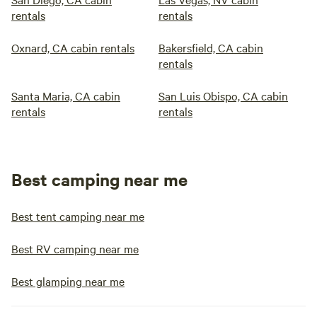
rentals
rentals
Oxnard, CA cabin rentals
Bakersfield, CA cabin
rentals
Santa Maria, CA cabin
San Luis Obispo, CA cabin
rentals
rentals
Best camping near me
Best tent camping near me
Best RV camping near me
Best glamping near me