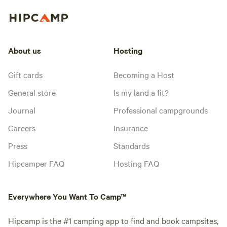
About us
Hosting
Gift cards
Becoming a Host
General store
Is my land a fit?
Journal
Professional campgrounds
Careers
Insurance
Press
Standards
Hipcamper FAQ
Hosting FAQ
Everywhere You Want To Camp™
Hipcamp is the #1 camping app to find and book campsites,