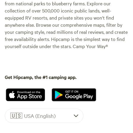
from national parks to blueberry farms. Explore our
collection of over 500,000 iconic public lands, well-
equipped RV resorts, and private sites you won't find
anywhere else. Browse our comprehensive maps, filter by
your camping style, read millions of real reviews, and create
free availability alerts. Hipcamp is the simplest way to find
yourself outside under the stars. Camp Your Way®
Get Hipcamp, the #1 camping app.
🇺🇸
USA (English)