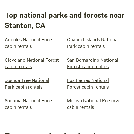
Top national parks and forests near
Stanton, CA
Angeles National Forest
Channel Islands National
cabin rentals
Park cabin rentals
Cleveland National Forest
San Bernardino National
cabin rentals
Forest cabin rentals
Joshua Tree National
Los Padres National
Park cabin rentals
Forest cabin rentals
Sequoia National Forest
Mojave National Preserve
cabin rentals
cabin rentals