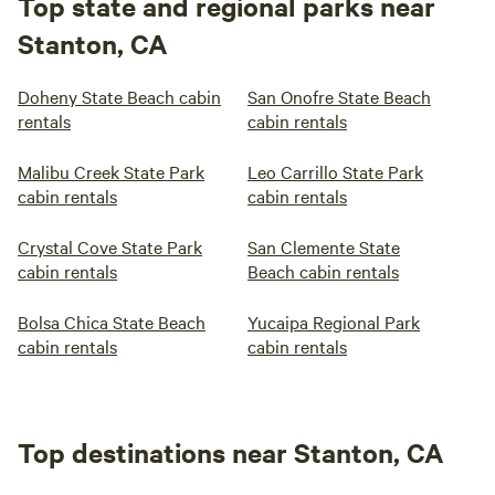
Top state and regional parks near
Stanton, CA
Doheny State Beach cabin
San Onofre State Beach
rentals
cabin rentals
Malibu Creek State Park
Leo Carrillo State Park
cabin rentals
cabin rentals
Crystal Cove State Park
San Clemente State
cabin rentals
Beach cabin rentals
Bolsa Chica State Beach
Yucaipa Regional Park
cabin rentals
cabin rentals
Top destinations near Stanton, CA