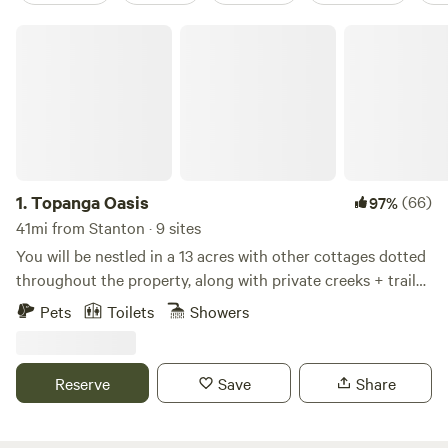
Topanga Oasis
1.
Topanga Oasis
(66)
97%
41mi from Stanton · 9 sites
You will be nestled in a 13 acres with other cottages dotted
throughout the property, along with private creeks + trails
up the mountain. Visiting this property is a very unique
Pets
Toilets
Showers
experience, some describe it as “glamorous camping”. No
photoshoots, parties or cats allowed. Please read the full
description, disclaimer, and reviews, to make sure this is
Reserve
Save
Share
what you are looking for.
************************************************************************
DISCLAIMER: This is quite different from staying in an