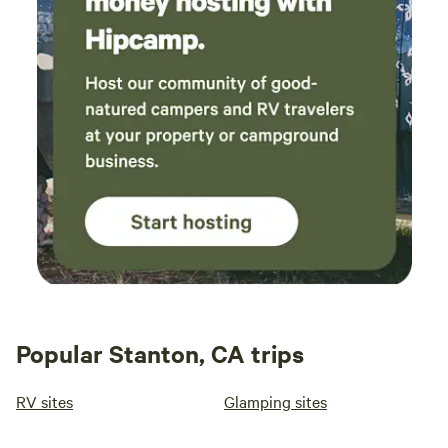
Popular Stanton, CA trips
RV sites
Glamping sites