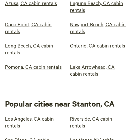
Azusa, CA cabin rentals
Laguna Beach, CA cabin
rentals
Dana Point, CA cabin
Newport Beach, CA cabin
rentals
rentals
Long Beach, CA cabin
Ontario, CA cabin rentals
rentals
Pomona, CA cabin rentals
Lake Arrowhead, CA
cabin rentals
Popular cities near Stanton, CA
Los Angeles, CA cabin
Riverside, CA cabin
rentals
rentals
San Diego, CA cabin
Las Vegas, NV cabin