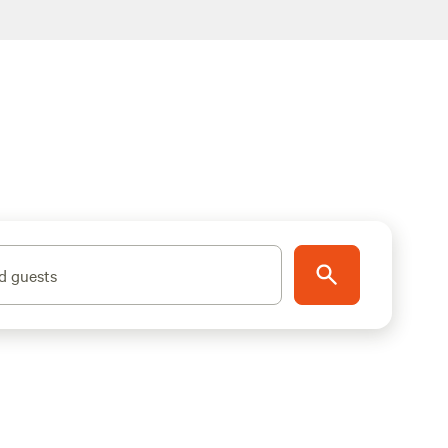
d guests