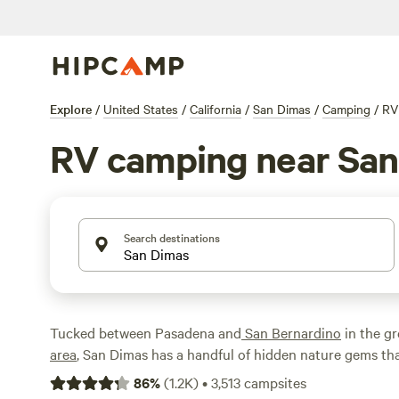
Explore
/
United States
/
California
/
San Dimas
/
Camping
/
RV
RV camping near San
Search destinations
Tucked between Pasadena and
San Bernardino
in the g
area
, San Dimas has a handful of hidden nature gems th
camping destination. This includes kayaking and fishin
86
%
(
1.2K
)
•
3,513
campsites
Lake, hiking at San Dimas Canyon Community Regional 