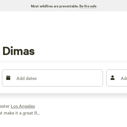
Most wildfires are preventable.
Be fire safe
 Dimas
Add dates
Ad
reater
Los Angeles
at make it a great RV
g on Puddingstone
Park, and mountain