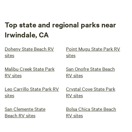
Top state and regional parks near
Irwindale, CA
Doheny State Beach RV
Point Mugu State Park RV
sites
sites
Malibu Creek State Park
San Onofre State Beach
RV sites
RV sites
Leo Carrillo State Park RV
Crystal Cove State Park
sites
RV sites
San Clemente State
Bolsa Chica State Beach
Beach RV sites
RV sites