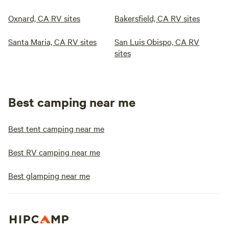
Oxnard, CA RV sites
Bakersfield, CA RV sites
Santa Maria, CA RV sites
San Luis Obispo, CA RV
sites
Best camping near me
Best tent camping near me
Best RV camping near me
Best glamping near me