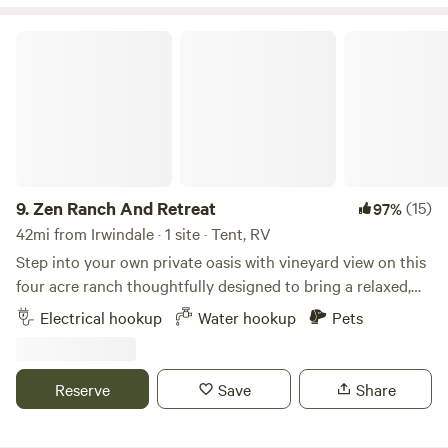
security deposit hold on the travellers credit card. For
larger groups of five guests and more the deposit will be
Zen Ranch And Retreat
50% of the total rent.
9.
Zen Ranch And Retreat
(15)
97%
42mi from Irwindale · 1 site · Tent, RV
Step into your own private oasis with vineyard view on this
four acre ranch thoughtfully designed to bring a relaxed,
creative Natural energy right to you. Surrounded by open
Electrical hookup
Water hookup
Pets
skies, trees and desert-style landscaping, this unique spot
blends rustic charm with a touch of modern comfort—
perfect for campers seeking a unique getaway, weekend
Reserve
Save
Share
hangout, or small gathering space under the stars. The 1/2
acre camp site features a full outdoor bar area, ideal for