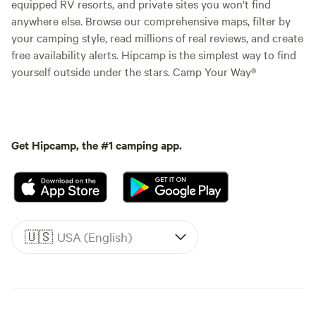
equipped RV resorts, and private sites you won't find
anywhere else. Browse our comprehensive maps, filter by
your camping style, read millions of real reviews, and create
free availability alerts. Hipcamp is the simplest way to find
yourself outside under the stars. Camp Your Way®
Get Hipcamp, the #1 camping app.
🇺🇸
USA (English)