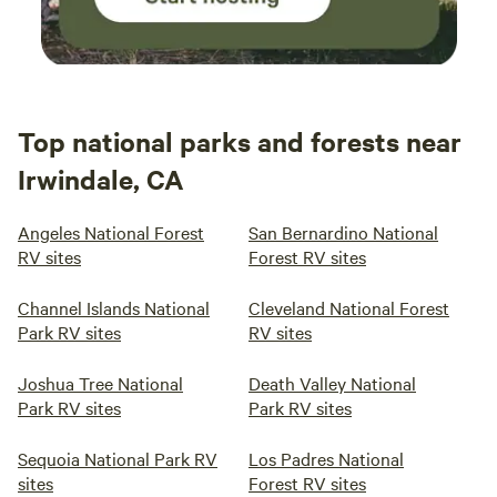
Top national parks and forests near
Irwindale, CA
Angeles National Forest
San Bernardino National
RV sites
Forest RV sites
Channel Islands National
Cleveland National Forest
Park RV sites
RV sites
Joshua Tree National
Death Valley National
Park RV sites
Park RV sites
Sequoia National Park RV
Los Padres National
sites
Forest RV sites