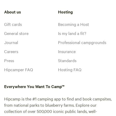
About us
Hosting
Gift cards
Becoming a Host
General store
Is my land a fit?
Journal
Professional campgrounds
Careers
Insurance
Press
Standards
Hipcamper FAQ
Hosting FAQ
Everywhere You Want To Camp™
Hipcamp is the #1 camping app to find and book campsites,
from national parks to blueberry farms. Explore our
collection of over 500,000 iconic public lands, well-