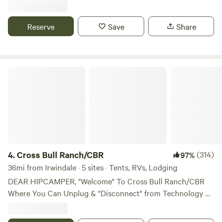
walking distance to Le Chen Restaurant
Reserve
Save
Share
Cross Bull Ranch/CBR
4.
Cross Bull Ranch/CBR
(314)
97%
36mi from Irwindale · 5 sites · Tents, RVs, Lodging
DEAR HIPCAMPER, "Welcome" To Cross Bull Ranch/CBR
Where You Can Unplug & "Disconnect" from Technology &
Devices because...WE HAVE A GREAT Connection With
Nature HERE ON THE RANCH In 1926 "A Farmer" Named