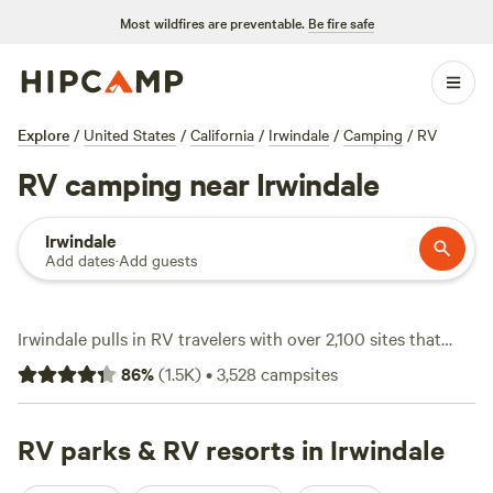
Most wildfires are preventable.
Be fire safe
Explore
/
United States
/
California
/
Irwindale
/
Camping
/
RV
RV camping near Irwindale
Irwindale
Add dates
·
Add guests
Irwindale pulls in RV travelers with over 2,100 sites that
cater to drivers who want electricity, water hookups, and
86
%
(
1.5K
)
•
3,528
campsites
plenty of space for bigger rigs. You’ll find campgrounds
scattered from the edge of the San Gabriel Mountains to
the outskirts of LA, with nightly rates averaging $75 but
RV parks & RV resorts in Irwindale
dipping as low as $15 if you hunt around. Standouts like