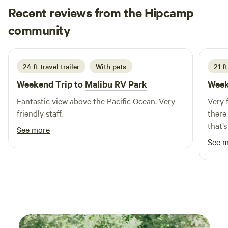
Recent reviews from the Hipcamp
sell), and are working to open a private U-pick-by-
appointment orchard. We are all animal lovers, and
Bill
community
B
L
conservationists, and try to do our part to ensure our
2 weeks ago
children inherit a healthy and viable world. This is our home
where we live, work, love, and play. We enjoy sharing our
24 ft travel trailer
With pets
21 f
space with visitors who we hope learn about ostrich and
Weekend Trip to
Malibu RV Park
Week
make some great memories.
Fantastic view above the Pacific Ocean. Very
Very 
friendly staff.
there
that’
See more
you’d
See 