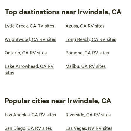
Top destinations near Irwindale, CA
Lytle Creek, CA RV sites
Azusa, CA RV sites
Wrightwood, CA RV sites
Long Beach, CA RV sites
Ontario, CA RV sites
Pomona, CA RV sites
Lake Arrowhead, CA RV
Malibu, CA RV sites
sites
Popular cities near Irwindale, CA
Los Angeles, CA RV sites
Riverside, CA RV sites
San Diego, CA RV sites
Las Vegas, NV RV sites