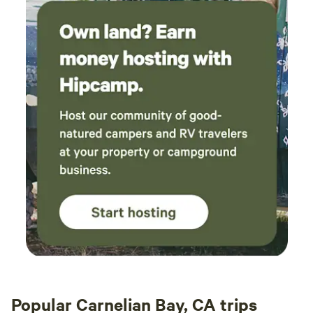
Popular Carnelian Bay, CA trips