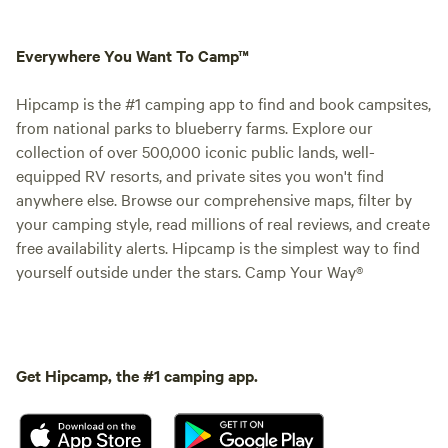
Everywhere You Want To Camp™
Hipcamp is the #1 camping app to find and book campsites,
from national parks to blueberry farms. Explore our
collection of over 500,000 iconic public lands, well-
equipped RV resorts, and private sites you won't find
anywhere else. Browse our comprehensive maps, filter by
your camping style, read millions of real reviews, and create
free availability alerts. Hipcamp is the simplest way to find
yourself outside under the stars. Camp Your Way®
Get Hipcamp, the #1 camping app.