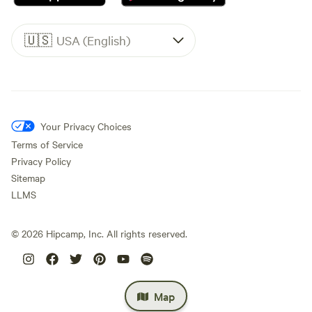
🇺🇸
USA (English)
Your Privacy Choices
Terms of Service
Privacy Policy
Sitemap
LLMS
©
2026
Hipcamp, Inc. All rights reserved.
Map