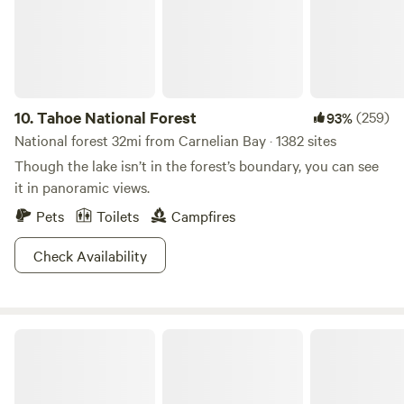
10.
Tahoe National Forest
(259)
93%
National forest 32mi from Carnelian Bay · 1382 sites
Though the lake isn’t in the forest’s boundary, you can see
it in panoramic views.
Pets
Toilets
Campfires
Check Availability
Bradley Hut