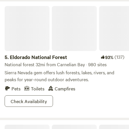
Eldorado National Forest
5.
Eldorado National Forest
(137)
93%
National forest 32mi from Carnelian Bay · 980 sites
Sierra Nevada gem offers lush forests, lakes, rivers, and
peaks for year-round outdoor adventures.
Pets
Toilets
Campfires
Check Availability
Wisdom eco-preserve