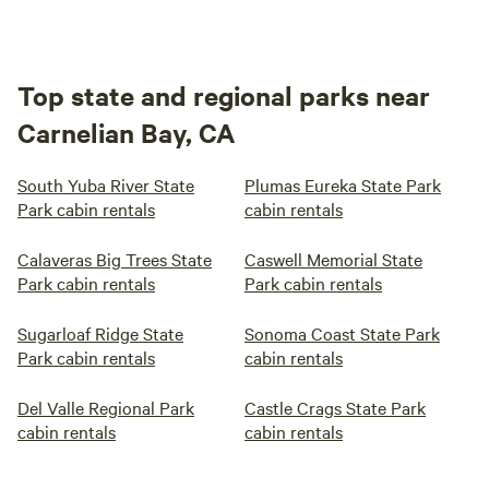
Top state and regional parks near
Carnelian Bay, CA
South Yuba River State
Plumas Eureka State Park
Park cabin rentals
cabin rentals
Calaveras Big Trees State
Caswell Memorial State
Park cabin rentals
Park cabin rentals
Sugarloaf Ridge State
Sonoma Coast State Park
Park cabin rentals
cabin rentals
Del Valle Regional Park
Castle Crags State Park
cabin rentals
cabin rentals