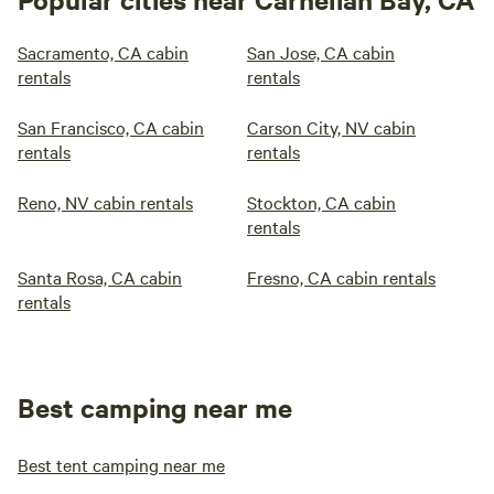
Sacramento, CA cabin
San Jose, CA cabin
rentals
rentals
San Francisco, CA cabin
Carson City, NV cabin
rentals
rentals
Reno, NV cabin rentals
Stockton, CA cabin
rentals
Santa Rosa, CA cabin
Fresno, CA cabin rentals
rentals
Best camping near me
Best tent camping near me