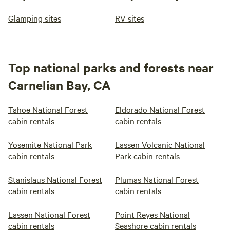
Glamping sites
RV sites
Top national parks and forests near
Carnelian Bay, CA
Tahoe National Forest
Eldorado National Forest
cabin rentals
cabin rentals
Yosemite National Park
Lassen Volcanic National
cabin rentals
Park cabin rentals
Stanislaus National Forest
Plumas National Forest
cabin rentals
cabin rentals
Lassen National Forest
Point Reyes National
cabin rentals
Seashore cabin rentals