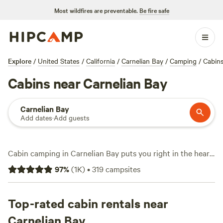
Most wildfires are preventable.
Be fire safe
Explore
/
United States
/
California
/
Carnelian Bay
/
Camping
/
Cabin
Cabins near Carnelian Bay
Carnelian Bay
Add dates
·
Add guests
Cabin camping in Carnelian Bay puts you right in the heart
of Tahoe’s pine forests, with over 230 cabin options that
97
%
(
1K
)
•
319
campsites
range from rustic hideaways to modern retreats. Prices
average $195 a night, but you’ll spot cabins as low as $75 if
you book early or visit off-peak. Top picks like
Top-rated cabin rentals near
4,000 Ft
Closer to Heaven
(311 reviews),
Victoria Forest
(208
Carnelian Bay