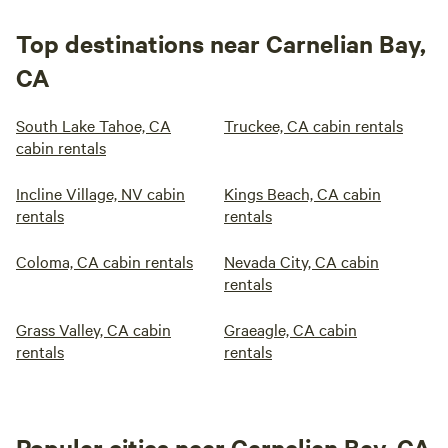
Top destinations near Carnelian Bay,
CA
South Lake Tahoe, CA
Truckee, CA cabin rentals
cabin rentals
Incline Village, NV cabin
Kings Beach, CA cabin
rentals
rentals
Coloma, CA cabin rentals
Nevada City, CA cabin
rentals
Grass Valley, CA cabin
Graeagle, CA cabin
rentals
rentals
Popular cities near Carnelian Bay, CA