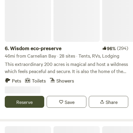
6.
Wisdom eco-preserve
(294)
96%
46mi from Carnelian Bay · 28 sites · Tents, RVs, Lodging
This extraordinary 200 acres is magical and host a wildness
which feels peaceful and secure. It is also the home of the
developing Wisdom Retreat Center eco-preserve noted for
Pets
Toilets
Showers
quality of beauty and silence. Many Indian arrow heads
have been found here indicating former residences of
indigenous tribes. There are many open meadows and old
Reserve
Save
Share
growth forest to hike and explore. There is also wilderness
Campground with 20 sites a short distance from the
Geronimo Lodge. Where's our nearest neighbors being
approximately three quarters of a mile away your privacy is
Rollins Lake Retreats & Adventures