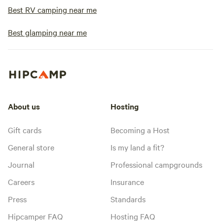
Best RV camping near me
Best glamping near me
About us
Hosting
Gift cards
Becoming a Host
General store
Is my land a fit?
Journal
Professional campgrounds
Careers
Insurance
Press
Standards
Hipcamper FAQ
Hosting FAQ