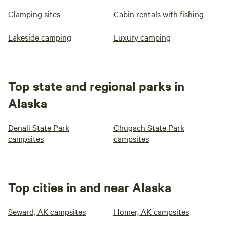
Glamping sites
Cabin rentals with fishing
Lakeside camping
Luxury camping
Top state and regional parks in
Alaska
Denali State Park
Chugach State Park
campsites
campsites
Top cities in and near Alaska
Seward, AK campsites
Homer, AK campsites