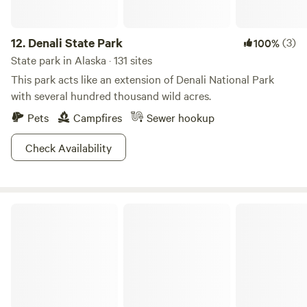
12.
Denali State Park
(3)
100%
State park in Alaska · 131 sites
This park acts like an extension of Denali National Park
with several hundred thousand wild acres.
Pets
Campfires
Sewer hookup
Check Availability
Kenai River Special Management Area