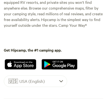
equipped RV resorts, and private sites you won't find
anywhere else. Browse our comprehensive maps, filter by
your camping style, read millions of real reviews, and create
free availability alerts. Hipcamp is the simplest way to find
yourself outside under the stars. Camp Your Way®
Get Hipcamp, the #1 camping app.
🇺🇸
USA (English)