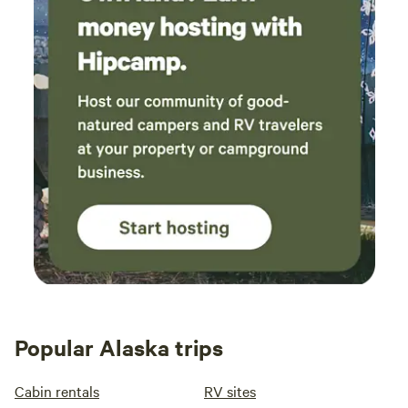
Popular Alaska trips
Cabin rentals
RV sites