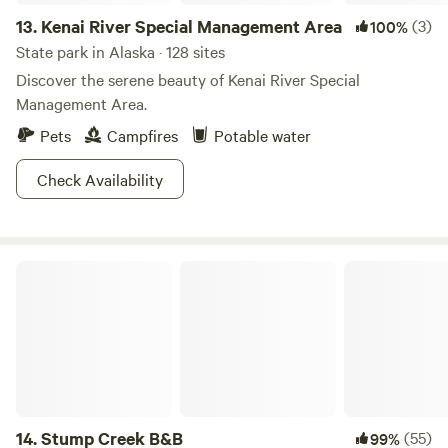
13.
Kenai River Special Management Area
(3)
100%
State park in Alaska · 128 sites
Discover the serene beauty of Kenai River Special
Management Area.
Pets
Campfires
Potable water
Check Availability
Stump Creek B&B
14.
Stump Creek B&B
(55)
99%