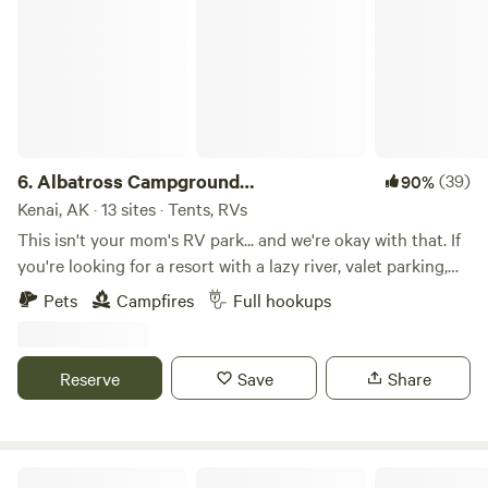
6.
Albatross Campground
(39)
90%
RESERVATIONS
Kenai, AK · 13 sites · Tents, RVs
This isn't your mom's RV park... and we're okay with that. If
you're looking for a resort with a lazy river, valet parking,
and someone bringing you fancy drinks by the campfire...
Pets
Campfires
Full hookups
you might want to keep driving. But if you're looking for a
clean, affordable place to park your RV or pitch a tent while
you enjoy everything the Kenai Peninsula has to offer,
Reserve
Save
Share
you've found it. We offer: • Spacious RV and tent sites • Hot
showers, restrooms, and laundry facilities • A fish cleaning
station • Vacuum sealer is currently broken for the
foreseeable future. • Friendly hosts who are happy to
Evenson Heritage Lodge in Kenai