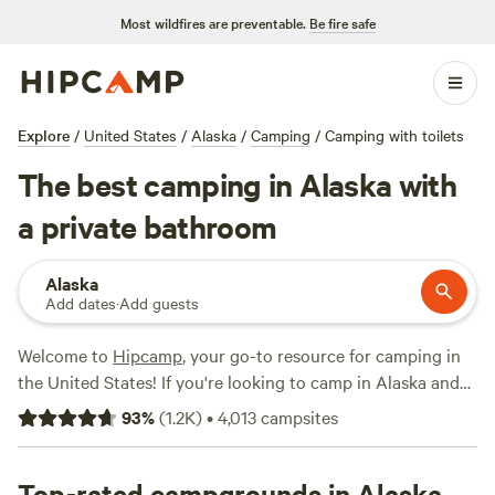
Most wildfires are preventable.
Be fire safe
Explore
/
United States
/
Alaska
/
Camping
/
Camping with toilets
The best camping in Alaska with
a private bathroom
Alaska
Add dates
·
Add guests
Welcome to
Hipcamp
, your go-to resource for camping in
the United States! If you're looking to camp in Alaska and
prefer campsites with toilets, we've got you covered. With
93
%
(
1.2K
)
•
4,013
campsites
over 1,100 options available, you're sure to find the perfect
spot for your outdoor adventure. From the scenic
Pinochle
Trail Campground
Top-rated campgrounds in Alaska
(77 reviews) to the adventurous
Valdez