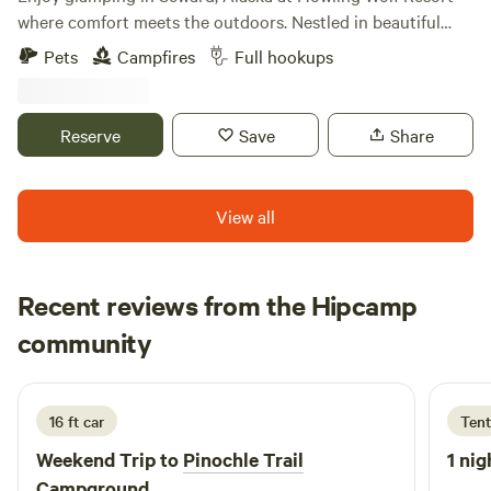
where comfort meets the outdoors. Nestled in beautiful
wilderness, it’s the perfect spot for both first-time campers
Pets
Campfires
Full hookups
and seasoned adventurers. No experience needed—just
come ready to relax, explore, and enjoy a cozy stay in
nature.
Reserve
Save
Share
View all
Recent reviews from the Hipcamp
Arielle
community
A
5 days ago
16 ft car
Tent
Weekend Trip to
Pinochle Trail
1 nig
Campground