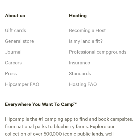
About us
Hosting
Gift cards
Becoming a Host
General store
Is my land a fit?
Journal
Professional campgrounds
Careers
Insurance
Press
Standards
Hipcamper FAQ
Hosting FAQ
Everywhere You Want To Camp™
Hipcamp is the #1 camping app to find and book campsites,
from national parks to blueberry farms. Explore our
collection of over 500,000 iconic public lands, well-