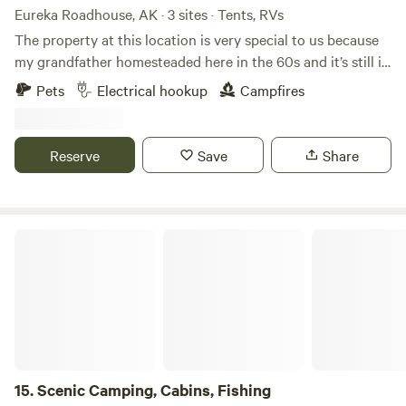
Eureka Roadhouse, AK · 3 sites · Tents, RVs
The property at this location is very special to us because
my grandfather homesteaded here in the 60s and it’s still in
the family. This location was his and his wife’s main home of
Pets
Electrical hookup
Campfires
living where they made this homestead and rented cabins
and had a little store to produce extra income to raise their
family.
Reserve
Save
Share
Scenic Camping, Cabins, Fishing
15.
Scenic Camping, Cabins, Fishing