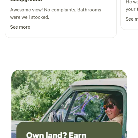
He wa
your t
Awesome view! No complaints. Bathrooms
were well stocked.
See 
See more