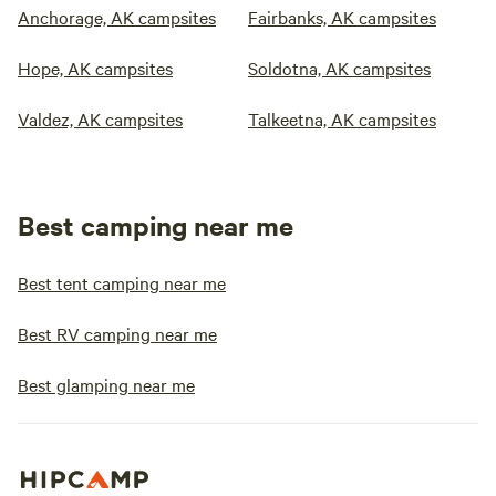
Anchorage, AK campsites
Fairbanks, AK campsites
Hope, AK campsites
Soldotna, AK campsites
Valdez, AK campsites
Talkeetna, AK campsites
Best camping near me
Best tent camping near me
Best RV camping near me
Best glamping near me