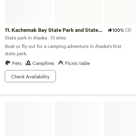
11.
Kachemak Bay State Park and State
(3)
100%
Wilderness Park
State park in Alaska · 13 sites
Boat or fly out for a camping adventure in Alaska’s first
state park.
Pets
Campfires
Picnic table
Check Availability
Denali State Park