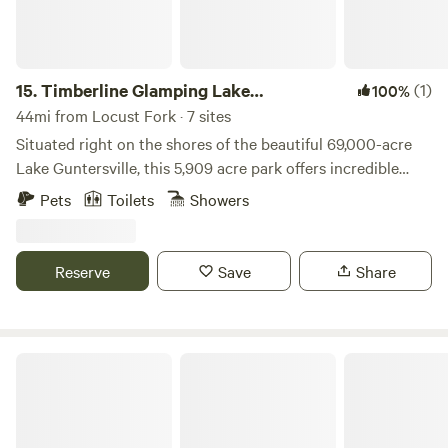
15.
Timberline Glamping Lake
(1)
100%
Guntersville
44mi from Locust Fork · 7 sites
Situated right on the shores of the beautiful 69,000-acre
Lake Guntersville, this 5,909 acre park offers incredible
views, an 18-hole championship golf course, tree canopy zip
Pets
Toilets
Showers
lines, a resort, convention, and banquet facilities, a full-
service restaurant, a beach complex with a rental pavilion, a
fishing center, hiking trails, nature programs, and the list
Reserve
Save
Share
goes on and on.
Hobbs Island River Retreat in Huntsville Alabama