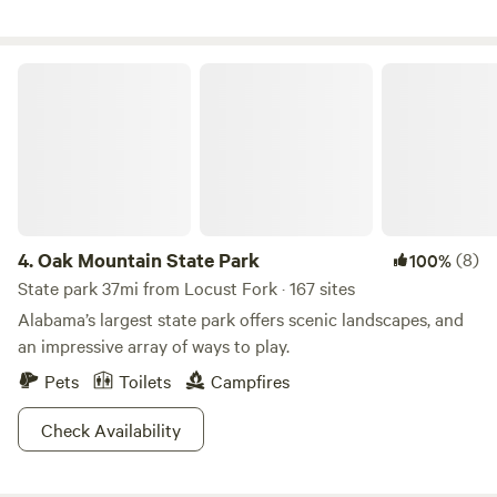
it’s a must see! Other local attractions are also within reach
with the Top Trails ATV park and the Talladega
Marksmanship Park only seven miles away.
Oak Mountain State Park
4.
Oak Mountain State Park
(8)
100%
State park 37mi from Locust Fork · 167 sites
Alabama’s largest state park offers scenic landscapes, and
an impressive array of ways to play.
Pets
Toilets
Campfires
Check Availability