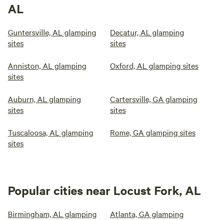
AL
Guntersville, AL glamping
Decatur, AL glamping
sites
sites
Anniston, AL glamping
Oxford, AL glamping sites
sites
Auburn, AL glamping
Cartersville, GA glamping
sites
sites
Tuscaloosa, AL glamping
Rome, GA glamping sites
sites
Popular cities near Locust Fork, AL
Birmingham, AL glamping
Atlanta, GA glamping