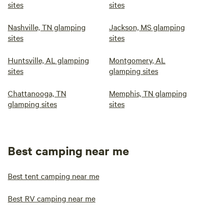
sites
sites
Nashville, TN glamping
Jackson, MS glamping
sites
sites
Huntsville, AL glamping
Montgomery, AL
sites
glamping sites
Chattanooga, TN
Memphis, TN glamping
glamping sites
sites
Best camping near me
Best tent camping near me
Best RV camping near me