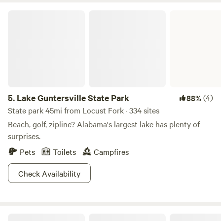
Lake Guntersville State Park
5.
Lake Guntersville State Park
(4)
88%
State park 45mi from Locust Fork · 334 sites
Beach, golf, zipline? Alabama's largest lake has plenty of
surprises.
Pets
Toilets
Campfires
Check Availability
Parksland Retreat