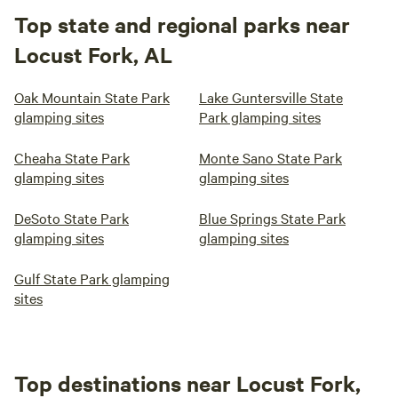
Top state and regional parks near
Locust Fork, AL
Oak Mountain State Park
Lake Guntersville State
glamping sites
Park glamping sites
Cheaha State Park
Monte Sano State Park
glamping sites
glamping sites
DeSoto State Park
Blue Springs State Park
glamping sites
glamping sites
Gulf State Park glamping
sites
Top destinations near Locust Fork,