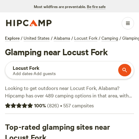
Most wildfires are preventable.
Be fire safe
Explore
/
United States
/
Alabama
/
Locust Fork
/
Camping
/
Glampin
Glamping near Locust Fork
Locust Fork
Add dates
·
Add guests
Looking to get outdoors near Locust Fork, Alabama?
Hipcamp has over 489 camping options in that area, with
accommodations starting as low as $12 per night. Check
100
%
(
826
)
•
557
campsites
out some of the top campsites like
Woodybrooke Farm
Campground
(115 reviews),
NW GA Farm Stay
(75 reviews),
and
Top-rated glamping sites near
Sunset Rock
(45 reviews). Enjoy popular amenities
such as pets allowed, potable water, and toilets. Engage in
Locust Fork