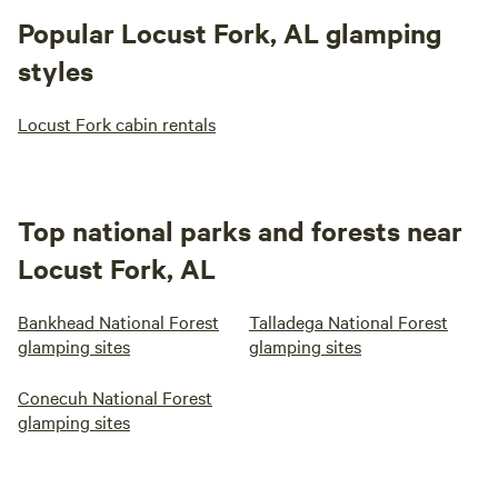
Popular Locust Fork, AL glamping
styles
Locust Fork cabin rentals
Top national parks and forests near
Locust Fork, AL
Bankhead National Forest
Talladega National Forest
glamping sites
glamping sites
Conecuh National Forest
glamping sites