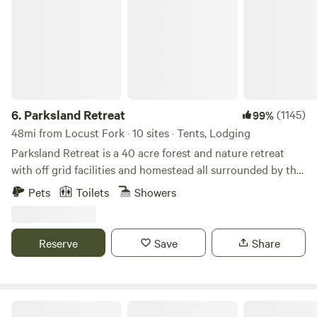
6.
Parksland Retreat
(1145)
99%
48mi from Locust Fork · 10 sites · Tents, Lodging
Parksland Retreat is a 40 acre forest and nature retreat
with off grid facilities and homestead all surrounded by the
Talladega National Forest. Parksland is in the heart of
Pets
Toilets
Showers
Talladega National Forest. Come for a hike on the trails on
property, nearby Pinhoti trail or swim in the beautiful creek.
Furnished Cabins, Bell Tents and Primitive Camping
Reserve
Save
Share
Available for you, your partner, and/or a group. We have
Parking for one (1) car per booking. Access to the Retreat
grounds and waters where we have swimming, and hiking.
Fall - Spring: shared Hot Tub Available Friday nights,
Cabin On The River