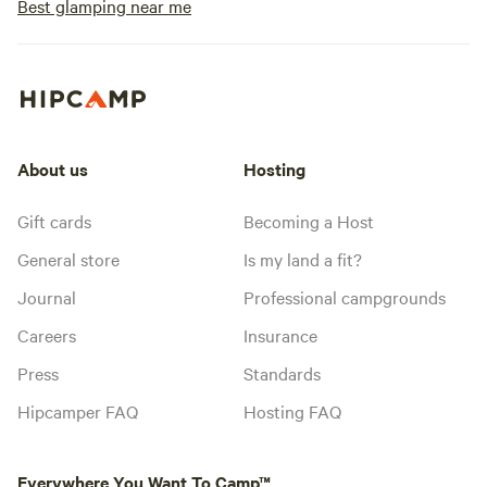
Best glamping near me
About us
Hosting
Gift cards
Becoming a Host
General store
Is my land a fit?
Journal
Professional campgrounds
Careers
Insurance
Press
Standards
Hipcamper FAQ
Hosting FAQ
Everywhere You Want To Camp™