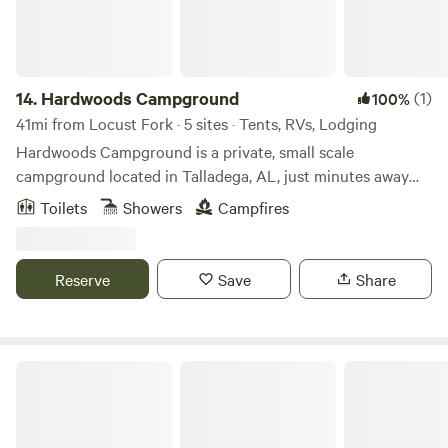
14.
Hardwoods Campground
(1)
100%
41mi from Locust Fork · 5 sites · Tents, RVs, Lodging
Hardwoods Campground is a private, small scale
campground located in Talladega, AL, just minutes away
from the NASCAR Talladega Super Speedway! Convenient
Toilets
Showers
Campfires
to the city, yet surrounded by trees of nature, Hardwoods
Campground is the place to kick back and relax. Whether
pitching a tent or staying in one of our rustic rentals, you
Reserve
Save
Share
will be sure to enjoy your time here!
Timberline Glamping Lake Guntersville