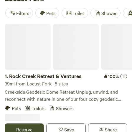
activities like surfing, whitewater paddling, and fishing.
Start planning your camping adventure now!
Filters
Pets
Toilet
Shower
Rock Creek Retreat & Ventures
1.
Rock Creek Retreat & Ventures
(11)
100%
39mi from Locust Fork · 5 sites
Creekside Geodesic Dome Retreat Unplug, unwind, and
reconnect with nature in one of our four cozy geodesic
domes nestled along a peaceful creek. Each dome is
Pets
Toilets
Showers
designed with comfort and simplicity in mind—step inside
to find a queen bed, a bean bag that transforms into a floor
mattress for extra guests, a private EcoFlow power bank,
Reserve
Save
Share