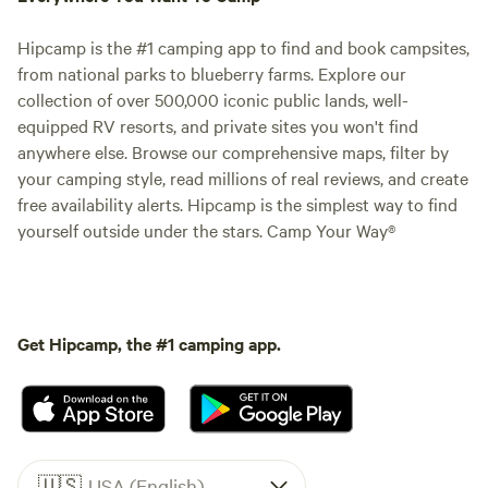
Hipcamp is the #1 camping app to find and book campsites,
from national parks to blueberry farms. Explore our
collection of over 500,000 iconic public lands, well-
equipped RV resorts, and private sites you won't find
anywhere else. Browse our comprehensive maps, filter by
your camping style, read millions of real reviews, and create
free availability alerts. Hipcamp is the simplest way to find
yourself outside under the stars. Camp Your Way®
Get Hipcamp, the #1 camping app.
🇺🇸
USA (English)